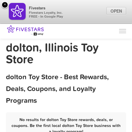
×
Fivestars
OPEN
Fivestars Loyalty, Inc.
FREE - In Google Play
Find Locations
For Businesses
dolton, Illinois Toy
Marketing Tips
Store
Sign In
dolton Toy Store - Best Rewards,
Deals, Coupons, and Loyalty
Programs
No results for dolton Toy Store rewards, deals, or
coupons. Be the first local dolton Toy Store business with
a loyalty program!