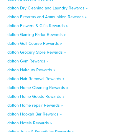
dolton Dry Cleaning and Laundry Rewards »
dolton Firearms and Ammunition Rewards »
dolton Flowers & Gifts Rewards »
dolton Gaming Parlor Rewards »
dolton Golf Course Rewards »
dolton Grocery Store Rewards »
dolton Gym Rewards »
dolton Haircuts Rewards »
dolton Hair Removal Rewards »
dolton Home Cleaning Rewards »
dolton Home Goods Rewards »
dolton Home repair Rewards »
dolton Hookah Bar Rewards »
dolton Hotels Rewards »
dolton Juice & Smoothies Rewards »