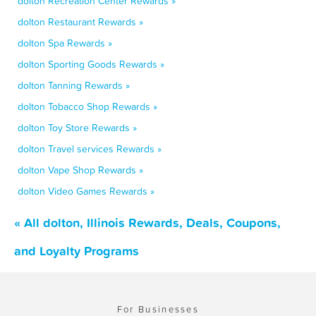
dolton Recreation Center Rewards »
dolton Restaurant Rewards »
dolton Spa Rewards »
dolton Sporting Goods Rewards »
dolton Tanning Rewards »
dolton Tobacco Shop Rewards »
dolton Toy Store Rewards »
dolton Travel services Rewards »
dolton Vape Shop Rewards »
dolton Video Games Rewards »
« All dolton, Illinois Rewards, Deals, Coupons,
and Loyalty Programs
For Businesses