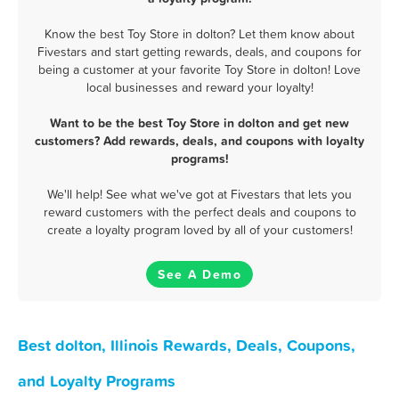
Know the best Toy Store in dolton? Let them know about
Fivestars and start getting rewards, deals, and coupons for
being a customer at your favorite Toy Store in dolton! Love
local businesses and reward your loyalty!
Want to be the best Toy Store in dolton and get new
customers? Add rewards, deals, and coupons with loyalty
programs!
We'll help! See what we've got at Fivestars that lets you
reward customers with the perfect deals and coupons to
create a loyalty program loved by all of your customers!
See A Demo
Best dolton, Illinois Rewards, Deals, Coupons,
and Loyalty Programs