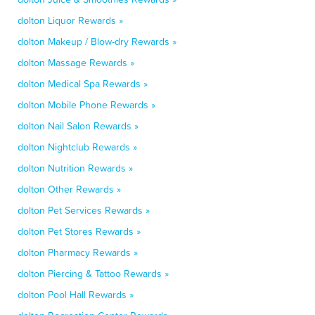
dolton Liquor Rewards »
dolton Makeup / Blow-dry Rewards »
dolton Massage Rewards »
dolton Medical Spa Rewards »
dolton Mobile Phone Rewards »
dolton Nail Salon Rewards »
dolton Nightclub Rewards »
dolton Nutrition Rewards »
dolton Other Rewards »
dolton Pet Services Rewards »
dolton Pet Stores Rewards »
dolton Pharmacy Rewards »
dolton Piercing & Tattoo Rewards »
dolton Pool Hall Rewards »