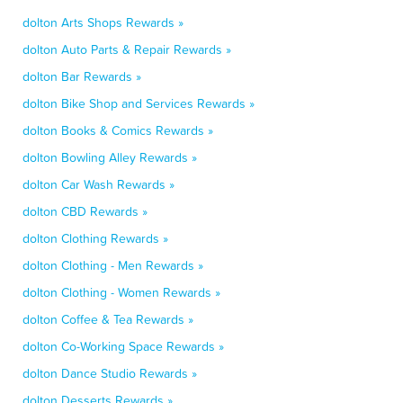
dolton Arts Shops Rewards »
dolton Auto Parts & Repair Rewards »
dolton Bar Rewards »
dolton Bike Shop and Services Rewards »
dolton Books & Comics Rewards »
dolton Bowling Alley Rewards »
dolton Car Wash Rewards »
dolton CBD Rewards »
dolton Clothing Rewards »
dolton Clothing - Men Rewards »
dolton Clothing - Women Rewards »
dolton Coffee & Tea Rewards »
dolton Co-Working Space Rewards »
dolton Dance Studio Rewards »
dolton Desserts Rewards »