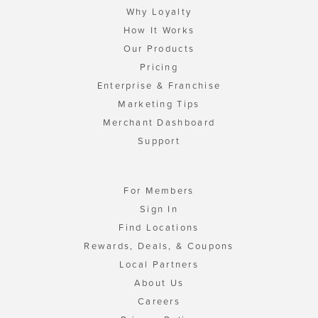
Why Loyalty
How It Works
Our Products
Pricing
Enterprise & Franchise
Marketing Tips
Merchant Dashboard
Support
For Members
Sign In
Find Locations
Rewards, Deals, & Coupons
Local Partners
About Us
Careers