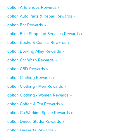
dolton Arts Shops Rewards »
dolton Auto Parts & Repair Rewards »
dolton Bar Rewards »
dolton Bike Shop and Services Rewards »
dolton Books & Comics Rewards »
dolton Bowling Alley Rewards »
dolton Car Wash Rewards »
dolton CBD Rewards »
dolton Clothing Rewards »
dolton Clothing - Men Rewards »
dolton Clothing - Women Rewards »
dolton Coffee & Tea Rewards »
dolton Co-Working Space Rewards »
dolton Dance Studio Rewards »
dolton Desserts Rewards »