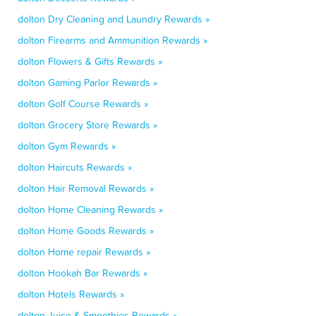
dolton Dry Cleaning and Laundry Rewards »
dolton Firearms and Ammunition Rewards »
dolton Flowers & Gifts Rewards »
dolton Gaming Parlor Rewards »
dolton Golf Course Rewards »
dolton Grocery Store Rewards »
dolton Gym Rewards »
dolton Haircuts Rewards »
dolton Hair Removal Rewards »
dolton Home Cleaning Rewards »
dolton Home Goods Rewards »
dolton Home repair Rewards »
dolton Hookah Bar Rewards »
dolton Hotels Rewards »
dolton Juice & Smoothies Rewards »