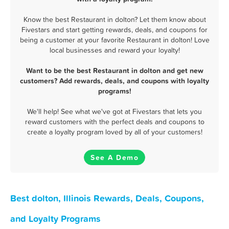
Know the best Restaurant in dolton? Let them know about
Fivestars and start getting rewards, deals, and coupons for
being a customer at your favorite Restaurant in dolton! Love
local businesses and reward your loyalty!
Want to be the best Restaurant in dolton and get new
customers? Add rewards, deals, and coupons with loyalty
programs!
We'll help! See what we've got at Fivestars that lets you
reward customers with the perfect deals and coupons to
create a loyalty program loved by all of your customers!
See A Demo
Best dolton, Illinois Rewards, Deals, Coupons,
and Loyalty Programs