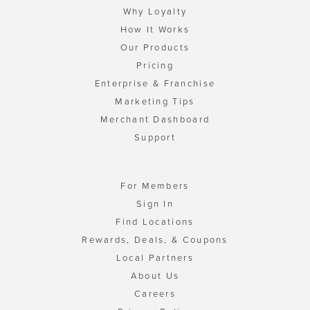
Why Loyalty
How It Works
Our Products
Pricing
Enterprise & Franchise
Marketing Tips
Merchant Dashboard
Support
For Members
Sign In
Find Locations
Rewards, Deals, & Coupons
Local Partners
About Us
Careers