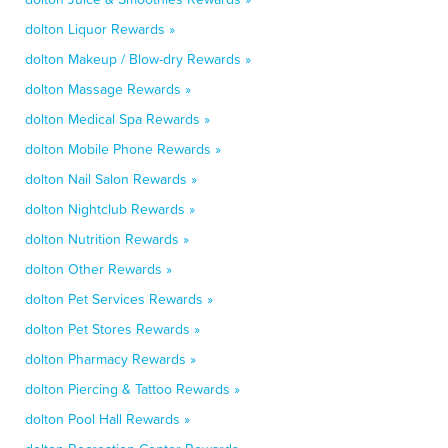
dolton Liquor Rewards »
dolton Makeup / Blow-dry Rewards »
dolton Massage Rewards »
dolton Medical Spa Rewards »
dolton Mobile Phone Rewards »
dolton Nail Salon Rewards »
dolton Nightclub Rewards »
dolton Nutrition Rewards »
dolton Other Rewards »
dolton Pet Services Rewards »
dolton Pet Stores Rewards »
dolton Pharmacy Rewards »
dolton Piercing & Tattoo Rewards »
dolton Pool Hall Rewards »