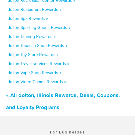
dolton Recreation Center Rewards »
dolton Restaurant Rewards »
dolton Spa Rewards »
dolton Sporting Goods Rewards »
dolton Tanning Rewards »
dolton Tobacco Shop Rewards »
dolton Toy Store Rewards »
dolton Travel services Rewards »
dolton Vape Shop Rewards »
dolton Video Games Rewards »
« All dolton, Illinois Rewards, Deals, Coupons,
and Loyalty Programs
For Businesses