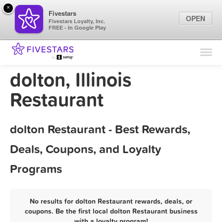
×
Fivestars
OPEN
Fivestars Loyalty, Inc.
FREE - In Google Play
Find Locations
For Businesses
dolton, Illinois
Marketing Tips
Restaurant
Sign In
dolton Restaurant - Best Rewards,
Deals, Coupons, and Loyalty
Programs
No results for dolton Restaurant rewards, deals, or
coupons. Be the first local dolton Restaurant business
with a loyalty program!