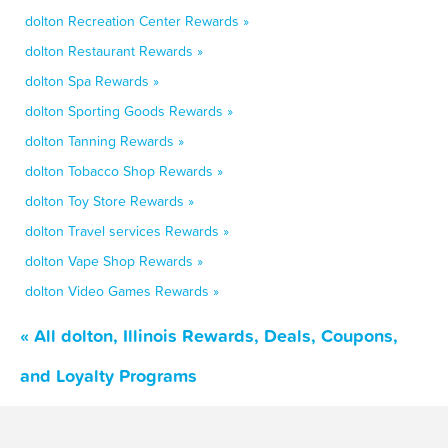
dolton Recreation Center Rewards »
dolton Restaurant Rewards »
dolton Spa Rewards »
dolton Sporting Goods Rewards »
dolton Tanning Rewards »
dolton Tobacco Shop Rewards »
dolton Toy Store Rewards »
dolton Travel services Rewards »
dolton Vape Shop Rewards »
dolton Video Games Rewards »
« All dolton, Illinois Rewards, Deals, Coupons,
and Loyalty Programs