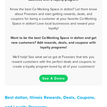
Know the best Co-Working Space in dolton? Let them know
about Fivestars and start getting rewards, deals, and
coupons for being a customer at your favorite Co-Working
Space in dolton! Love local businesses and reward your
loyalty!
Want to be the best Co-Working Space in dolton and get
new customers? Add rewards, deals, and coupons with
loyalty programs!
We'll help! See what we've got at Fivestars that lets you
reward customers with the perfect deals and coupons to
create a loyalty program loved by all of your customers!
See A Demo
Best dolton, Illinois Rewards, Deals, Coupons,
and Loyalty Programs