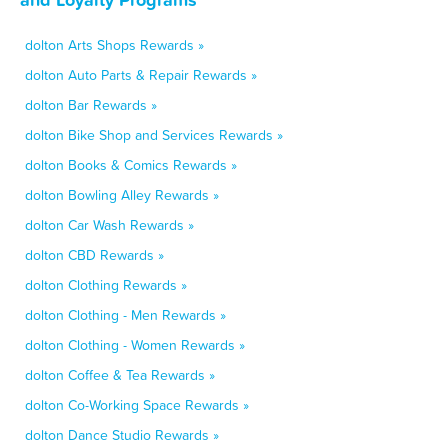
dolton Arts Shops Rewards »
dolton Auto Parts & Repair Rewards »
dolton Bar Rewards »
dolton Bike Shop and Services Rewards »
dolton Books & Comics Rewards »
dolton Bowling Alley Rewards »
dolton Car Wash Rewards »
dolton CBD Rewards »
dolton Clothing Rewards »
dolton Clothing - Men Rewards »
dolton Clothing - Women Rewards »
dolton Coffee & Tea Rewards »
dolton Co-Working Space Rewards »
dolton Dance Studio Rewards »