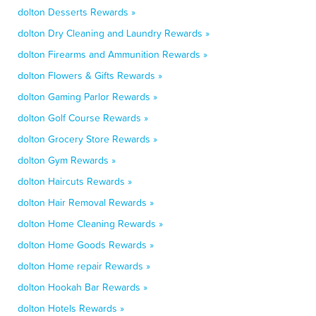
dolton Desserts Rewards »
dolton Dry Cleaning and Laundry Rewards »
dolton Firearms and Ammunition Rewards »
dolton Flowers & Gifts Rewards »
dolton Gaming Parlor Rewards »
dolton Golf Course Rewards »
dolton Grocery Store Rewards »
dolton Gym Rewards »
dolton Haircuts Rewards »
dolton Hair Removal Rewards »
dolton Home Cleaning Rewards »
dolton Home Goods Rewards »
dolton Home repair Rewards »
dolton Hookah Bar Rewards »
dolton Hotels Rewards »