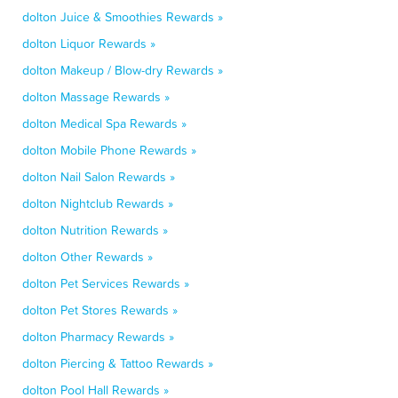
dolton Juice & Smoothies Rewards »
dolton Liquor Rewards »
dolton Makeup / Blow-dry Rewards »
dolton Massage Rewards »
dolton Medical Spa Rewards »
dolton Mobile Phone Rewards »
dolton Nail Salon Rewards »
dolton Nightclub Rewards »
dolton Nutrition Rewards »
dolton Other Rewards »
dolton Pet Services Rewards »
dolton Pet Stores Rewards »
dolton Pharmacy Rewards »
dolton Piercing & Tattoo Rewards »
dolton Pool Hall Rewards »