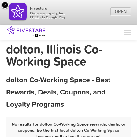
×
Fivestars
OPEN
Fivestars Loyalty, Inc.
FREE - In Google Play
Find Locations
For Businesses
dolton, Illinois Co-
Marketing Tips
Working Space
Sign In
dolton Co-Working Space - Best
Rewards, Deals, Coupons, and
Loyalty Programs
No results for dolton Co-Working Space rewards, deals, or
coupons. Be the first local dolton Co-Working Space
business with a loyalty program!