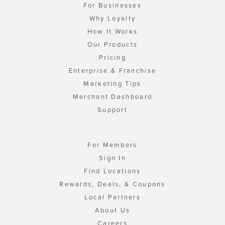
For Businesses
Why Loyalty
How It Works
Our Products
Pricing
Enterprise & Franchise
Marketing Tips
Merchant Dashboard
Support
For Members
Sign In
Find Locations
Rewards, Deals, & Coupons
Local Partners
About Us
Careers