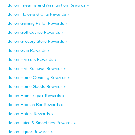
dolton Firearms and Ammunition Rewards »
dolton Flowers & Gifts Rewards »
dolton Gaming Parlor Rewards »
dolton Golf Course Rewards »
dolton Grocery Store Rewards »
dolton Gym Rewards »
dolton Haircuts Rewards »
dolton Hair Removal Rewards »
dolton Home Cleaning Rewards »
dolton Home Goods Rewards »
dolton Home repair Rewards »
dolton Hookah Bar Rewards »
dolton Hotels Rewards »
dolton Juice & Smoothies Rewards »
dolton Liquor Rewards »