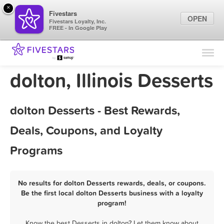
×
Fivestars
OPEN
Fivestars Loyalty, Inc.
FREE - In Google Play
Find Locations
For Businesses
dolton, Illinois Desserts
Marketing Tips
dolton Desserts - Best Rewards,
Sign In
Deals, Coupons, and Loyalty
Programs
No results for dolton Desserts rewards, deals, or coupons.
Be the first local dolton Desserts business with a loyalty
program!
Know the best Desserts in dolton? Let them know about