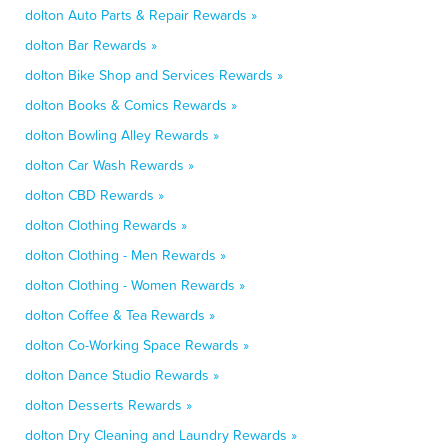
dolton Auto Parts & Repair Rewards »
dolton Bar Rewards »
dolton Bike Shop and Services Rewards »
dolton Books & Comics Rewards »
dolton Bowling Alley Rewards »
dolton Car Wash Rewards »
dolton CBD Rewards »
dolton Clothing Rewards »
dolton Clothing - Men Rewards »
dolton Clothing - Women Rewards »
dolton Coffee & Tea Rewards »
dolton Co-Working Space Rewards »
dolton Dance Studio Rewards »
dolton Desserts Rewards »
dolton Dry Cleaning and Laundry Rewards »