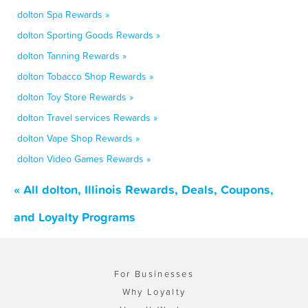
dolton Spa Rewards »
dolton Sporting Goods Rewards »
dolton Tanning Rewards »
dolton Tobacco Shop Rewards »
dolton Toy Store Rewards »
dolton Travel services Rewards »
dolton Vape Shop Rewards »
dolton Video Games Rewards »
« All dolton, Illinois Rewards, Deals, Coupons,
and Loyalty Programs
For Businesses
Why Loyalty