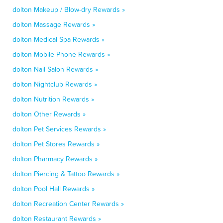
dolton Makeup / Blow-dry Rewards »
dolton Massage Rewards »
dolton Medical Spa Rewards »
dolton Mobile Phone Rewards »
dolton Nail Salon Rewards »
dolton Nightclub Rewards »
dolton Nutrition Rewards »
dolton Other Rewards »
dolton Pet Services Rewards »
dolton Pet Stores Rewards »
dolton Pharmacy Rewards »
dolton Piercing & Tattoo Rewards »
dolton Pool Hall Rewards »
dolton Recreation Center Rewards »
dolton Restaurant Rewards »