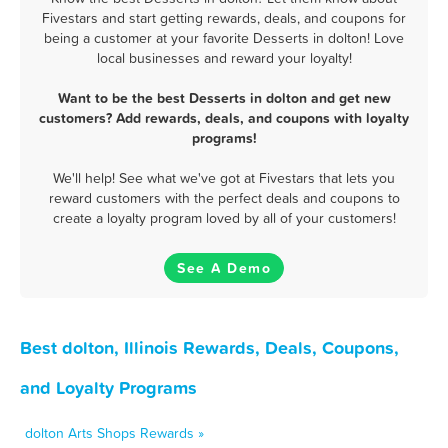
Fivestars and start getting rewards, deals, and coupons for
being a customer at your favorite Desserts in dolton! Love
local businesses and reward your loyalty!
Want to be the best Desserts in dolton and get new
customers? Add rewards, deals, and coupons with loyalty
programs!
We'll help! See what we've got at Fivestars that lets you
reward customers with the perfect deals and coupons to
create a loyalty program loved by all of your customers!
See A Demo
Best dolton, Illinois Rewards, Deals, Coupons,
and Loyalty Programs
dolton Arts Shops Rewards »