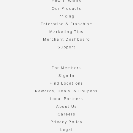
How It Works
Our Products
Pricing
Enterprise & Franchise
Marketing Tips
Merchant Dashboard
Support
For Members
Sign In
Find Locations
Rewards, Deals, & Coupons
Local Partners
About Us
Careers
Privacy Policy
Legal