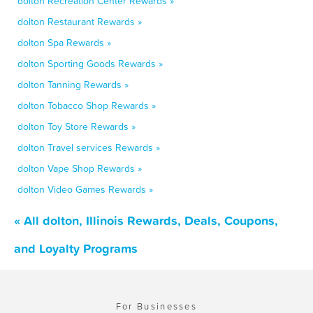
dolton Recreation Center Rewards »
dolton Restaurant Rewards »
dolton Spa Rewards »
dolton Sporting Goods Rewards »
dolton Tanning Rewards »
dolton Tobacco Shop Rewards »
dolton Toy Store Rewards »
dolton Travel services Rewards »
dolton Vape Shop Rewards »
dolton Video Games Rewards »
« All dolton, Illinois Rewards, Deals, Coupons,
and Loyalty Programs
For Businesses