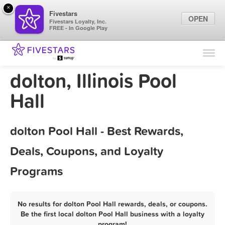
×
Fivestars
OPEN
Fivestars Loyalty, Inc.
FREE - In Google Play
Find Locations
For Businesses
dolton, Illinois Pool
Marketing Tips
Hall
Sign In
dolton Pool Hall - Best Rewards,
Deals, Coupons, and Loyalty
Programs
No results for dolton Pool Hall rewards, deals, or coupons.
Be the first local dolton Pool Hall business with a loyalty
program!