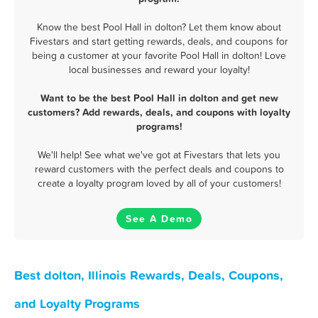
Know the best Pool Hall in dolton? Let them know about
Fivestars and start getting rewards, deals, and coupons for
being a customer at your favorite Pool Hall in dolton! Love
local businesses and reward your loyalty!
Want to be the best Pool Hall in dolton and get new
customers? Add rewards, deals, and coupons with loyalty
programs!
We'll help! See what we've got at Fivestars that lets you
reward customers with the perfect deals and coupons to
create a loyalty program loved by all of your customers!
See A Demo
Best dolton, Illinois Rewards, Deals, Coupons,
and Loyalty Programs