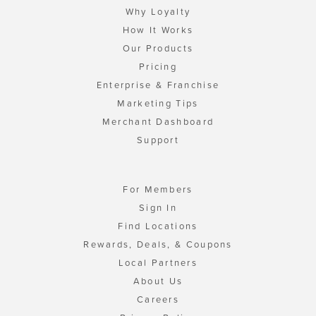
Why Loyalty
How It Works
Our Products
Pricing
Enterprise & Franchise
Marketing Tips
Merchant Dashboard
Support
For Members
Sign In
Find Locations
Rewards, Deals, & Coupons
Local Partners
About Us
Careers