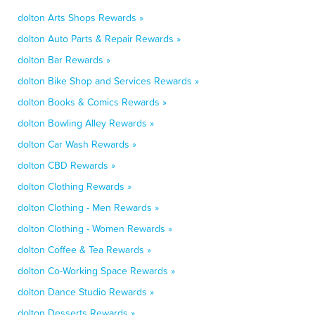
dolton Arts Shops Rewards »
dolton Auto Parts & Repair Rewards »
dolton Bar Rewards »
dolton Bike Shop and Services Rewards »
dolton Books & Comics Rewards »
dolton Bowling Alley Rewards »
dolton Car Wash Rewards »
dolton CBD Rewards »
dolton Clothing Rewards »
dolton Clothing - Men Rewards »
dolton Clothing - Women Rewards »
dolton Coffee & Tea Rewards »
dolton Co-Working Space Rewards »
dolton Dance Studio Rewards »
dolton Desserts Rewards »