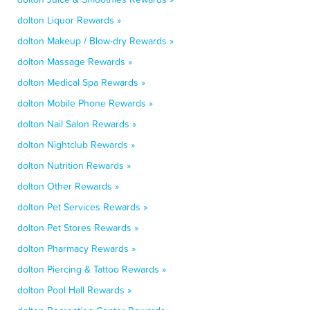
dolton Liquor Rewards »
dolton Makeup / Blow-dry Rewards »
dolton Massage Rewards »
dolton Medical Spa Rewards »
dolton Mobile Phone Rewards »
dolton Nail Salon Rewards »
dolton Nightclub Rewards »
dolton Nutrition Rewards »
dolton Other Rewards »
dolton Pet Services Rewards »
dolton Pet Stores Rewards »
dolton Pharmacy Rewards »
dolton Piercing & Tattoo Rewards »
dolton Pool Hall Rewards »