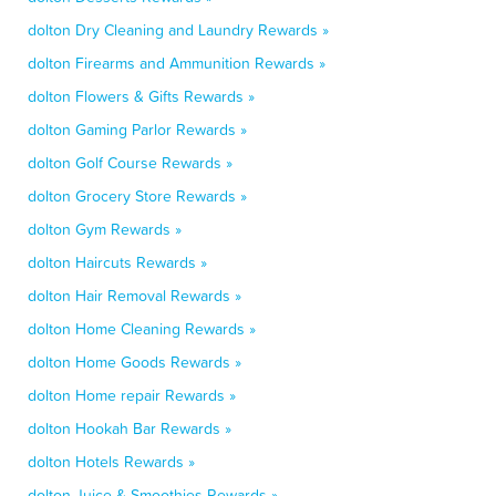
dolton Dry Cleaning and Laundry Rewards »
dolton Firearms and Ammunition Rewards »
dolton Flowers & Gifts Rewards »
dolton Gaming Parlor Rewards »
dolton Golf Course Rewards »
dolton Grocery Store Rewards »
dolton Gym Rewards »
dolton Haircuts Rewards »
dolton Hair Removal Rewards »
dolton Home Cleaning Rewards »
dolton Home Goods Rewards »
dolton Home repair Rewards »
dolton Hookah Bar Rewards »
dolton Hotels Rewards »
dolton Juice & Smoothies Rewards »