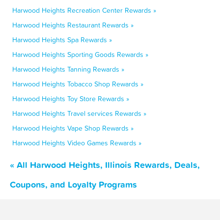
Harwood Heights Recreation Center Rewards »
Harwood Heights Restaurant Rewards »
Harwood Heights Spa Rewards »
Harwood Heights Sporting Goods Rewards »
Harwood Heights Tanning Rewards »
Harwood Heights Tobacco Shop Rewards »
Harwood Heights Toy Store Rewards »
Harwood Heights Travel services Rewards »
Harwood Heights Vape Shop Rewards »
Harwood Heights Video Games Rewards »
« All Harwood Heights, Illinois Rewards, Deals,
Coupons, and Loyalty Programs