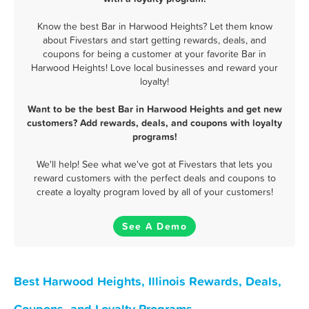
Know the best Bar in Harwood Heights? Let them know
about Fivestars and start getting rewards, deals, and
coupons for being a customer at your favorite Bar in
Harwood Heights! Love local businesses and reward your
loyalty!
Want to be the best Bar in Harwood Heights and get new
customers? Add rewards, deals, and coupons with loyalty
programs!
We'll help! See what we've got at Fivestars that lets you
reward customers with the perfect deals and coupons to
create a loyalty program loved by all of your customers!
See A Demo
Best Harwood Heights, Illinois Rewards, Deals,
Coupons, and Loyalty Programs