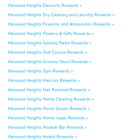
Harwood Heights Desserts Rewards »
Harwood Heights Dry Cleaning and Laundry Rewards »
Harwood Heights Firearms and Ammunition Rewards »
Harwood Heights Flowers & Gifts Rewards »
Harwood Heights Gaming Parlor Rewards »
Harwood Heights Golf Course Rewards »
Harwood Heights Grocery Store Rewards »
Harwood Heights Gym Rewards »
Harwood Heights Haircuts Rewards »
Harwood Heights Hair Removal Rewards »
Harwood Heights Home Cleaning Rewards »
Harwood Heights Home Goods Rewards »
Harwood Heights Home repair Rewards »
Harwood Heights Hookah Bar Rewards »
Harwood Heights Hotels Rewards »