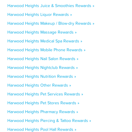
Harwood Heights Juice & Smoothies Rewards »
Harwood Heights Liquor Rewards »
Harwood Heights Makeup / Blow-dry Rewards »
Harwood Heights Massage Rewards »
Harwood Heights Medical Spa Rewards »
Harwood Heights Mobile Phone Rewards »
Harwood Heights Nail Salon Rewards »
Harwood Heights Nightclub Rewards »
Harwood Heights Nutrition Rewards »
Harwood Heights Other Rewards »
Harwood Heights Pet Services Rewards »
Harwood Heights Pet Stores Rewards »
Harwood Heights Pharmacy Rewards »
Harwood Heights Piercing & Tattoo Rewards »
Harwood Heights Pool Hall Rewards »