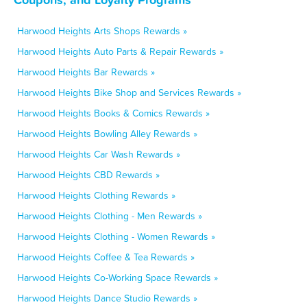
Harwood Heights Arts Shops Rewards »
Harwood Heights Auto Parts & Repair Rewards »
Harwood Heights Bar Rewards »
Harwood Heights Bike Shop and Services Rewards »
Harwood Heights Books & Comics Rewards »
Harwood Heights Bowling Alley Rewards »
Harwood Heights Car Wash Rewards »
Harwood Heights CBD Rewards »
Harwood Heights Clothing Rewards »
Harwood Heights Clothing - Men Rewards »
Harwood Heights Clothing - Women Rewards »
Harwood Heights Coffee & Tea Rewards »
Harwood Heights Co-Working Space Rewards »
Harwood Heights Dance Studio Rewards »