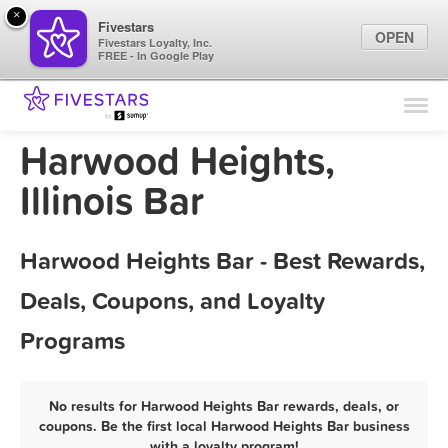
×
Fivestars
OPEN
Fivestars Loyalty, Inc.
FREE - In Google Play
Find Locations
For Businesses
Harwood Heights,
Marketing Tips
Illinois Bar
Sign In
Harwood Heights Bar - Best Rewards,
Deals, Coupons, and Loyalty
Programs
No results for Harwood Heights Bar rewards, deals, or
coupons. Be the first local Harwood Heights Bar business
with a loyalty program!