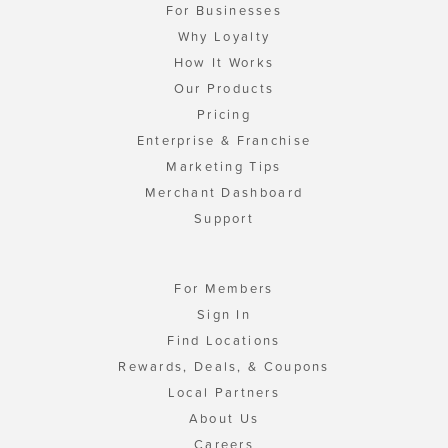
For Businesses
Why Loyalty
How It Works
Our Products
Pricing
Enterprise & Franchise
Marketing Tips
Merchant Dashboard
Support
For Members
Sign In
Find Locations
Rewards, Deals, & Coupons
Local Partners
About Us
Careers