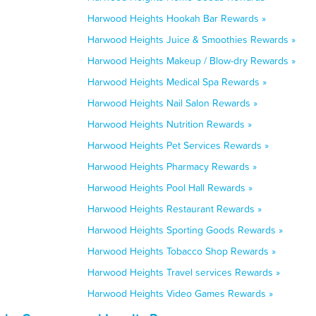
Harwood Heights Hookah Bar Rewards »
Harwood Heights Juice & Smoothies Rewards »
Harwood Heights Makeup / Blow-dry Rewards »
Harwood Heights Medical Spa Rewards »
Harwood Heights Nail Salon Rewards »
Harwood Heights Nutrition Rewards »
Harwood Heights Pet Services Rewards »
Harwood Heights Pharmacy Rewards »
Harwood Heights Pool Hall Rewards »
Harwood Heights Restaurant Rewards »
Harwood Heights Sporting Goods Rewards »
Harwood Heights Tobacco Shop Rewards »
Harwood Heights Travel services Rewards »
Harwood Heights Video Games Rewards »