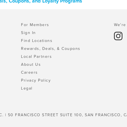
eals, Coupons, and Loyalty Programs
For Members
We're 
Sign In
Find Locations
Rewards, Deals, & Coupons
Local Partners
About Us
Careers
Privacy Policy
Legal
C. | 50 FRANCISCO STREET SUITE 100, SAN FRANCISCO, C