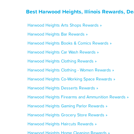
Best Harwood Heights, Illinois Rewards, De
Harwood Heights Arts Shops Rewards »
Harwood Heights Bar Rewards »
Harwood Heights Books & Comics Rewards »
Harwood Heights Car Wash Rewards »
Harwood Heights Clothing Rewards »
Harwood Heights Clothing - Women Rewards »
Harwood Heights Co-Working Space Rewards »
Harwood Heights Desserts Rewards »
Harwood Heights Firearms and Ammunition Rewards »
Harwood Heights Gaming Parlor Rewards »
Harwood Heights Grocery Store Rewards »
Harwood Heights Haircuts Rewards »
Harwood Heights Home Cleaning Rewards »