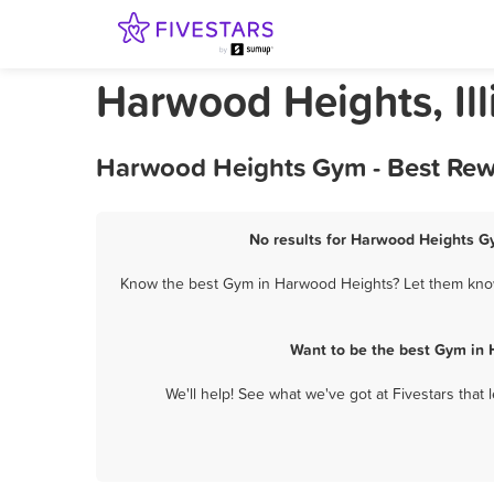
Harwood Heights, Il
Harwood Heights Gym - Best Rewa
No results for Harwood Heights Gy
Know the best Gym in Harwood Heights? Let them know 
Want to be the best Gym in 
We'll help! See what we've got at Fivestars that