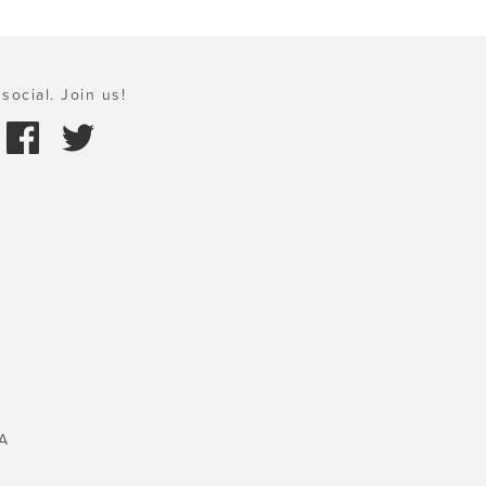
social. Join us!
A