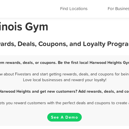
Find Locations
For Busine
linois Gym
rds, Deals, Coupons, and Loyalty Progr
m rewards, deals, or coupons. Be the first local Harwood Heights Gy
about Fivestars and start getting rewards, deals, and coupons for bein
Love local businesses and reward your loyalty!
Harwood Heights and get new customers? Add rewards, deals, and co
 lets you reward customers with the perfect deals and coupons to create 
See A Demo