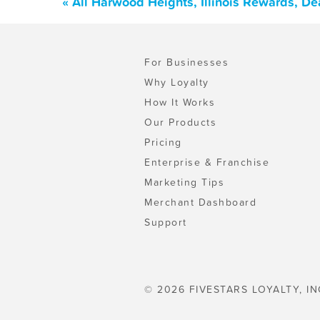
« All Harwood Heights, Illinois Rewards, D
For Businesses
Why Loyalty
How It Works
Our Products
Pricing
Enterprise & Franchise
Marketing Tips
Merchant Dashboard
Support
© 2026 FIVESTARS LOYALTY, IN