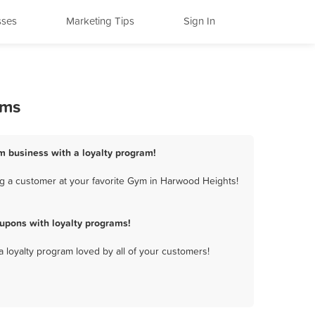
sses
Marketing Tips
Sign In
ams
m business with a loyalty program!
g a customer at your favorite Gym in Harwood Heights!
upons with loyalty programs!
a loyalty program loved by all of your customers!