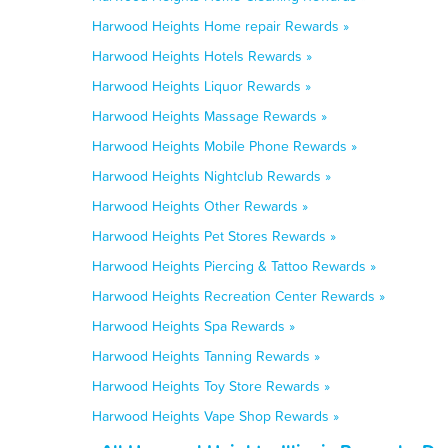
Harwood Heights Home repair Rewards »
Harwood Heights Hotels Rewards »
Harwood Heights Liquor Rewards »
Harwood Heights Massage Rewards »
Harwood Heights Mobile Phone Rewards »
Harwood Heights Nightclub Rewards »
Harwood Heights Other Rewards »
Harwood Heights Pet Stores Rewards »
Harwood Heights Piercing & Tattoo Rewards »
Harwood Heights Recreation Center Rewards »
Harwood Heights Spa Rewards »
Harwood Heights Tanning Rewards »
Harwood Heights Toy Store Rewards »
Harwood Heights Vape Shop Rewards »