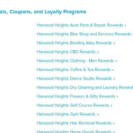
als, Coupons, and Loyalty Programs
Harwood Heights Auto Parts & Repair Rewards »
Harwood Heights Bike Shop and Services Rewards 
Harwood Heights Bowling Alley Rewards »
Harwood Heights CBD Rewards »
Harwood Heights Clothing - Men Rewards »
Harwood Heights Coffee & Tea Rewards »
Harwood Heights Dance Studio Rewards »
Harwood Heights Dry Cleaning and Laundry Reward
Harwood Heights Flowers & Gifts Rewards »
Harwood Heights Golf Course Rewards »
Harwood Heights Gym Rewards »
Harwood Heights Hair Removal Rewards »
Harwood Heights Home Goods Rewards »