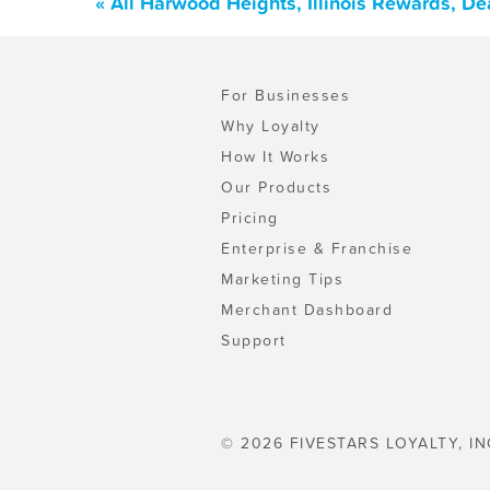
« All Harwood Heights, Illinois Rewards, D
For Businesses
Why Loyalty
How It Works
Our Products
Pricing
Enterprise & Franchise
Marketing Tips
Merchant Dashboard
Support
© 2026 FIVESTARS LOYALTY, IN