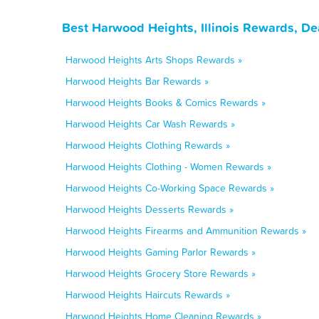
Best Harwood Heights, Illinois Rewards, De
Harwood Heights Arts Shops Rewards »
Harwood Heights Bar Rewards »
Harwood Heights Books & Comics Rewards »
Harwood Heights Car Wash Rewards »
Harwood Heights Clothing Rewards »
Harwood Heights Clothing - Women Rewards »
Harwood Heights Co-Working Space Rewards »
Harwood Heights Desserts Rewards »
Harwood Heights Firearms and Ammunition Rewards »
Harwood Heights Gaming Parlor Rewards »
Harwood Heights Grocery Store Rewards »
Harwood Heights Haircuts Rewards »
Harwood Heights Home Cleaning Rewards »