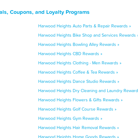
als, Coupons, and Loyalty Programs
Harwood Heights Auto Parts & Repair Rewards »
Harwood Heights Bike Shop and Services Rewards 
Harwood Heights Bowling Alley Rewards »
Harwood Heights CBD Rewards »
Harwood Heights Clothing - Men Rewards »
Harwood Heights Coffee & Tea Rewards »
Harwood Heights Dance Studio Rewards »
Harwood Heights Dry Cleaning and Laundry Reward
Harwood Heights Flowers & Gifts Rewards »
Harwood Heights Golf Course Rewards »
Harwood Heights Gym Rewards »
Harwood Heights Hair Removal Rewards »
Harwood Heights Home Goods Rewards »