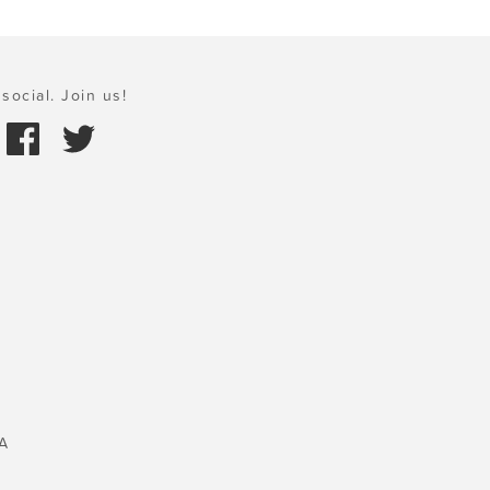
social. Join us!
A