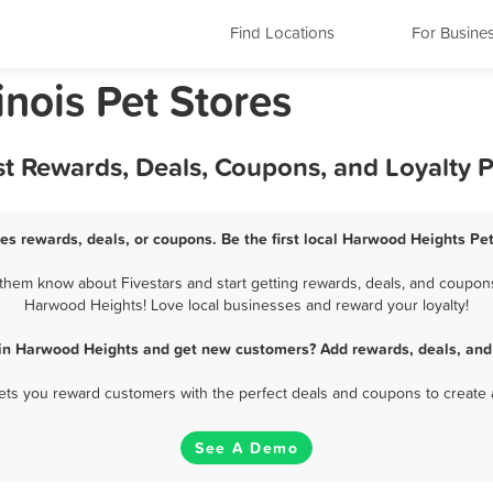
Find Locations
For Busine
inois Pet Stores
st Rewards, Deals, Coupons, and Loyalty 
es rewards, deals, or coupons. Be the first local Harwood Heights Pet
hem know about Fivestars and start getting rewards, deals, and coupons 
Harwood Heights! Love local businesses and reward your loyalty!
 in Harwood Heights and get new customers? Add rewards, deals, and
 lets you reward customers with the perfect deals and coupons to create 
See A Demo