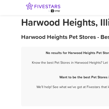
Harwood Heights, Ill
Harwood Heights Pet Stores - Be
No results for Harwood Heights Pet Stor
Know the best Pet Stores in Harwood Heights? Let t
Want to be the best Pet Stores
We'll help! See what we've got at Fivestars that