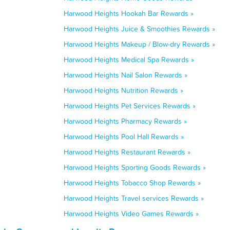
Harwood Heights Hookah Bar Rewards »
Harwood Heights Juice & Smoothies Rewards »
Harwood Heights Makeup / Blow-dry Rewards »
Harwood Heights Medical Spa Rewards »
Harwood Heights Nail Salon Rewards »
Harwood Heights Nutrition Rewards »
Harwood Heights Pet Services Rewards »
Harwood Heights Pharmacy Rewards »
Harwood Heights Pool Hall Rewards »
Harwood Heights Restaurant Rewards »
Harwood Heights Sporting Goods Rewards »
Harwood Heights Tobacco Shop Rewards »
Harwood Heights Travel services Rewards »
Harwood Heights Video Games Rewards »