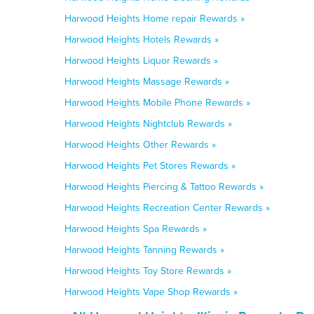
Harwood Heights Home repair Rewards »
Harwood Heights Hotels Rewards »
Harwood Heights Liquor Rewards »
Harwood Heights Massage Rewards »
Harwood Heights Mobile Phone Rewards »
Harwood Heights Nightclub Rewards »
Harwood Heights Other Rewards »
Harwood Heights Pet Stores Rewards »
Harwood Heights Piercing & Tattoo Rewards »
Harwood Heights Recreation Center Rewards »
Harwood Heights Spa Rewards »
Harwood Heights Tanning Rewards »
Harwood Heights Toy Store Rewards »
Harwood Heights Vape Shop Rewards »