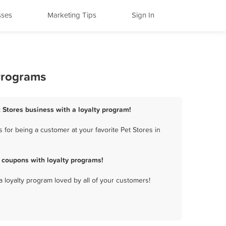
sses
Marketing Tips
Sign In
Programs
 Stores business with a loyalty program!
for being a customer at your favorite Pet Stores in
 coupons with loyalty programs!
a loyalty program loved by all of your customers!