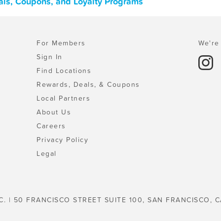
eals, Coupons, and Loyalty Programs
For Members
We're 
Sign In
Find Locations
Rewards, Deals, & Coupons
Local Partners
About Us
Careers
Privacy Policy
Legal
C. | 50 FRANCISCO STREET SUITE 100, SAN FRANCISCO, C