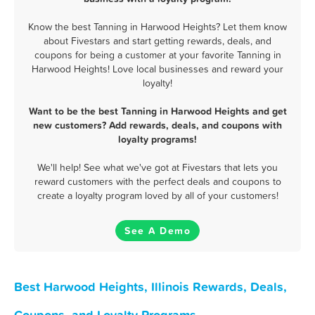
Know the best Tanning in Harwood Heights? Let them know
about Fivestars and start getting rewards, deals, and
coupons for being a customer at your favorite Tanning in
Harwood Heights! Love local businesses and reward your
loyalty!
Want to be the best Tanning in Harwood Heights and get
new customers? Add rewards, deals, and coupons with
loyalty programs!
We'll help! See what we've got at Fivestars that lets you
reward customers with the perfect deals and coupons to
create a loyalty program loved by all of your customers!
See A Demo
Best Harwood Heights, Illinois Rewards, Deals,
Coupons, and Loyalty Programs