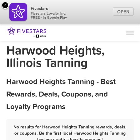
×
Fivestars
OPEN
Fivestars Loyalty, Inc.
FREE - In Google Play
Find Locations
For Businesses
Harwood Heights,
Marketing Tips
Illinois Tanning
Sign In
Harwood Heights Tanning - Best
Rewards, Deals, Coupons, and
Loyalty Programs
No results for Harwood Heights Tanning rewards, deals,
or coupons. Be the first local Harwood Heights Tanning
business with a loyalty program!