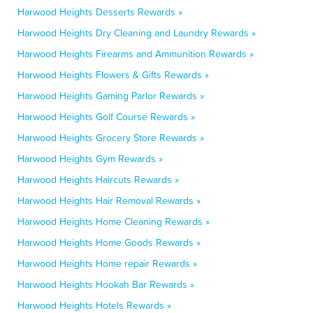
Harwood Heights Desserts Rewards »
Harwood Heights Dry Cleaning and Laundry Rewards »
Harwood Heights Firearms and Ammunition Rewards »
Harwood Heights Flowers & Gifts Rewards »
Harwood Heights Gaming Parlor Rewards »
Harwood Heights Golf Course Rewards »
Harwood Heights Grocery Store Rewards »
Harwood Heights Gym Rewards »
Harwood Heights Haircuts Rewards »
Harwood Heights Hair Removal Rewards »
Harwood Heights Home Cleaning Rewards »
Harwood Heights Home Goods Rewards »
Harwood Heights Home repair Rewards »
Harwood Heights Hookah Bar Rewards »
Harwood Heights Hotels Rewards »