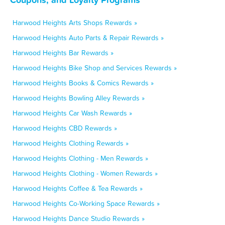
Harwood Heights Arts Shops Rewards »
Harwood Heights Auto Parts & Repair Rewards »
Harwood Heights Bar Rewards »
Harwood Heights Bike Shop and Services Rewards »
Harwood Heights Books & Comics Rewards »
Harwood Heights Bowling Alley Rewards »
Harwood Heights Car Wash Rewards »
Harwood Heights CBD Rewards »
Harwood Heights Clothing Rewards »
Harwood Heights Clothing - Men Rewards »
Harwood Heights Clothing - Women Rewards »
Harwood Heights Coffee & Tea Rewards »
Harwood Heights Co-Working Space Rewards »
Harwood Heights Dance Studio Rewards »