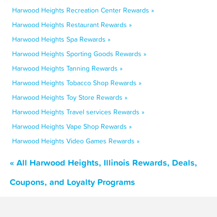
Harwood Heights Recreation Center Rewards »
Harwood Heights Restaurant Rewards »
Harwood Heights Spa Rewards »
Harwood Heights Sporting Goods Rewards »
Harwood Heights Tanning Rewards »
Harwood Heights Tobacco Shop Rewards »
Harwood Heights Toy Store Rewards »
Harwood Heights Travel services Rewards »
Harwood Heights Vape Shop Rewards »
Harwood Heights Video Games Rewards »
« All Harwood Heights, Illinois Rewards, Deals,
Coupons, and Loyalty Programs