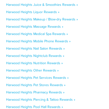
Harwood Heights Juice & Smoothies Rewards »
Harwood Heights Liquor Rewards »
Harwood Heights Makeup / Blow-dry Rewards »
Harwood Heights Massage Rewards »
Harwood Heights Medical Spa Rewards »
Harwood Heights Mobile Phone Rewards »
Harwood Heights Nail Salon Rewards »
Harwood Heights Nightclub Rewards »
Harwood Heights Nutrition Rewards »
Harwood Heights Other Rewards »
Harwood Heights Pet Services Rewards »
Harwood Heights Pet Stores Rewards »
Harwood Heights Pharmacy Rewards »
Harwood Heights Piercing & Tattoo Rewards »
Harwood Heights Pool Hall Rewards »