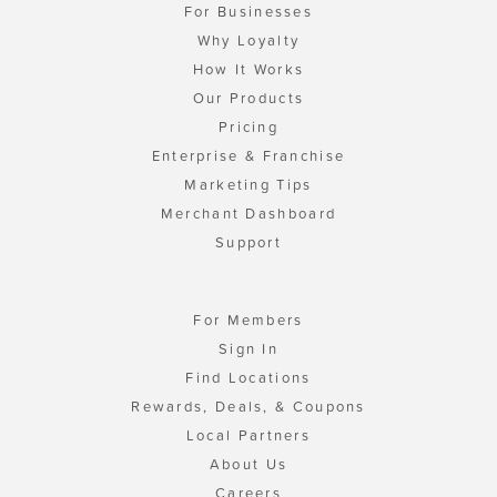
For Businesses
Why Loyalty
How It Works
Our Products
Pricing
Enterprise & Franchise
Marketing Tips
Merchant Dashboard
Support
For Members
Sign In
Find Locations
Rewards, Deals, & Coupons
Local Partners
About Us
Careers