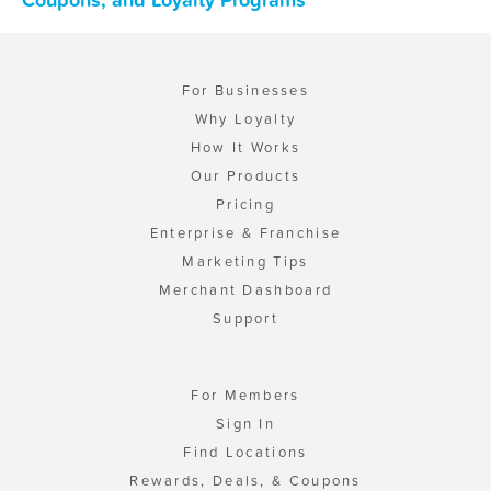
For Businesses
Why Loyalty
How It Works
Our Products
Pricing
Enterprise & Franchise
Marketing Tips
Merchant Dashboard
Support
For Members
Sign In
Find Locations
Rewards, Deals, & Coupons