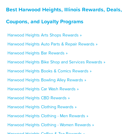
Best Harwood Heights, Illinois Rewards, Deals,
Coupons, and Loyalty Programs
Harwood Heights Arts Shops Rewards »
Harwood Heights Auto Parts & Repair Rewards »
Harwood Heights Bar Rewards »
Harwood Heights Bike Shop and Services Rewards »
Harwood Heights Books & Comics Rewards »
Harwood Heights Bowling Alley Rewards »
Harwood Heights Car Wash Rewards »
Harwood Heights CBD Rewards »
Harwood Heights Clothing Rewards »
Harwood Heights Clothing - Men Rewards »
Harwood Heights Clothing - Women Rewards »
Harwood Heights Coffee & Tea Rewards »