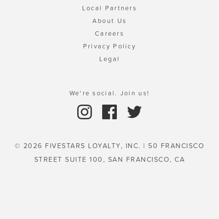
Local Partners
About Us
Careers
Privacy Policy
Legal
We're social. Join us!
© 2026 FIVESTARS LOYALTY, INC. | 50 FRANCISCO
STREET SUITE 100, SAN FRANCISCO, CA