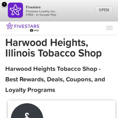
×
Fivestars
OPEN
Fivestars Loyalty, Inc.
FREE - In Google Play
Find Locations
For Businesses
Harwood Heights,
Marketing Tips
Illinois Tobacco Shop
Sign In
Harwood Heights Tobacco Shop -
Best Rewards, Deals, Coupons, and
Loyalty Programs