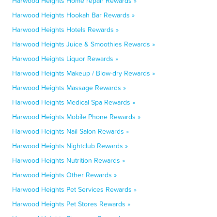
Harwood Heights Home repair Rewards »
Harwood Heights Hookah Bar Rewards »
Harwood Heights Hotels Rewards »
Harwood Heights Juice & Smoothies Rewards »
Harwood Heights Liquor Rewards »
Harwood Heights Makeup / Blow-dry Rewards »
Harwood Heights Massage Rewards »
Harwood Heights Medical Spa Rewards »
Harwood Heights Mobile Phone Rewards »
Harwood Heights Nail Salon Rewards »
Harwood Heights Nightclub Rewards »
Harwood Heights Nutrition Rewards »
Harwood Heights Other Rewards »
Harwood Heights Pet Services Rewards »
Harwood Heights Pet Stores Rewards »