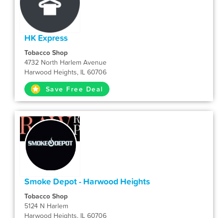
HK Express
Tobacco Shop
4732 North Harlem Avenue
Harwood Heights, IL 60706
Save Free Deal
Smoke Depot - Harwood Heights
Tobacco Shop
5124 N Harlem
Harwood Heights, IL 60706