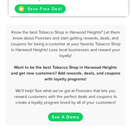
Save Free Deal
Know the best Tobacco Shop in Harwood Heights? Let them
know about Fivestars and start getting rewards, deals, and
coupons for being a customer at your favorite Tobacco Shop
in Harwood Heights! Love local businesses and reward your
loyalty!
Want to be the best Tobacco Shop in Harwood Heights
and get new customers? Add rewards, deals, and coupons
with loyalty programs!
We'll help! See what we've got at Fivestars that lets you
reward customers with the perfect deals and coupons to
create a loyalty program loved by all of your customers!
See A Demo