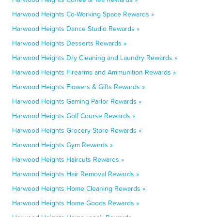
Harwood Heights Co-Working Space Rewards »
Harwood Heights Dance Studio Rewards »
Harwood Heights Desserts Rewards »
Harwood Heights Dry Cleaning and Laundry Rewards »
Harwood Heights Firearms and Ammunition Rewards »
Harwood Heights Flowers & Gifts Rewards »
Harwood Heights Gaming Parlor Rewards »
Harwood Heights Golf Course Rewards »
Harwood Heights Grocery Store Rewards »
Harwood Heights Gym Rewards »
Harwood Heights Haircuts Rewards »
Harwood Heights Hair Removal Rewards »
Harwood Heights Home Cleaning Rewards »
Harwood Heights Home Goods Rewards »