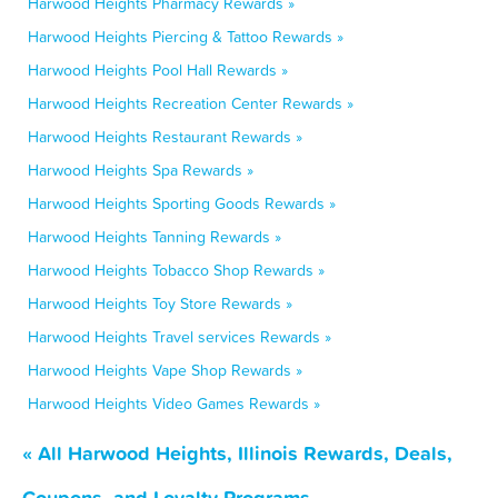
Harwood Heights Pharmacy Rewards »
Harwood Heights Piercing & Tattoo Rewards »
Harwood Heights Pool Hall Rewards »
Harwood Heights Recreation Center Rewards »
Harwood Heights Restaurant Rewards »
Harwood Heights Spa Rewards »
Harwood Heights Sporting Goods Rewards »
Harwood Heights Tanning Rewards »
Harwood Heights Tobacco Shop Rewards »
Harwood Heights Toy Store Rewards »
Harwood Heights Travel services Rewards »
Harwood Heights Vape Shop Rewards »
Harwood Heights Video Games Rewards »
« All Harwood Heights, Illinois Rewards, Deals,
Coupons, and Loyalty Programs