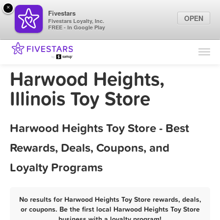
×
Fivestars
OPEN
Fivestars Loyalty, Inc.
FREE - In Google Play
Find Locations
For Businesses
Harwood Heights,
Marketing Tips
Illinois Toy Store
Sign In
Harwood Heights Toy Store - Best
Rewards, Deals, Coupons, and
Loyalty Programs
No results for Harwood Heights Toy Store rewards, deals,
or coupons. Be the first local Harwood Heights Toy Store
business with a loyalty program!