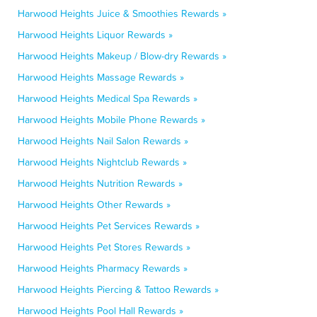
Harwood Heights Juice & Smoothies Rewards »
Harwood Heights Liquor Rewards »
Harwood Heights Makeup / Blow-dry Rewards »
Harwood Heights Massage Rewards »
Harwood Heights Medical Spa Rewards »
Harwood Heights Mobile Phone Rewards »
Harwood Heights Nail Salon Rewards »
Harwood Heights Nightclub Rewards »
Harwood Heights Nutrition Rewards »
Harwood Heights Other Rewards »
Harwood Heights Pet Services Rewards »
Harwood Heights Pet Stores Rewards »
Harwood Heights Pharmacy Rewards »
Harwood Heights Piercing & Tattoo Rewards »
Harwood Heights Pool Hall Rewards »