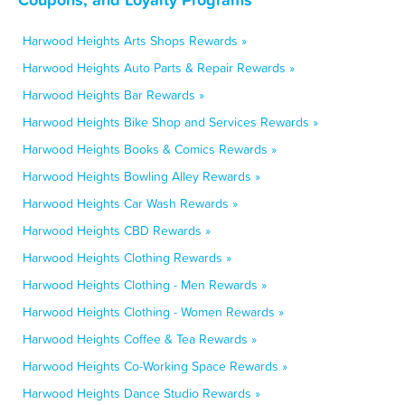
Harwood Heights Arts Shops Rewards »
Harwood Heights Auto Parts & Repair Rewards »
Harwood Heights Bar Rewards »
Harwood Heights Bike Shop and Services Rewards »
Harwood Heights Books & Comics Rewards »
Harwood Heights Bowling Alley Rewards »
Harwood Heights Car Wash Rewards »
Harwood Heights CBD Rewards »
Harwood Heights Clothing Rewards »
Harwood Heights Clothing - Men Rewards »
Harwood Heights Clothing - Women Rewards »
Harwood Heights Coffee & Tea Rewards »
Harwood Heights Co-Working Space Rewards »
Harwood Heights Dance Studio Rewards »