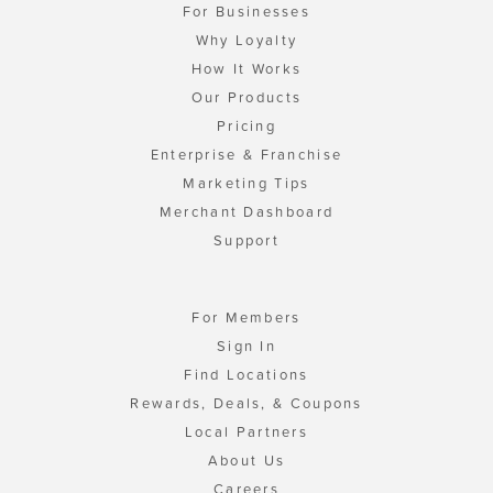
For Businesses
Why Loyalty
How It Works
Our Products
Pricing
Enterprise & Franchise
Marketing Tips
Merchant Dashboard
Support
For Members
Sign In
Find Locations
Rewards, Deals, & Coupons
Local Partners
About Us
Careers