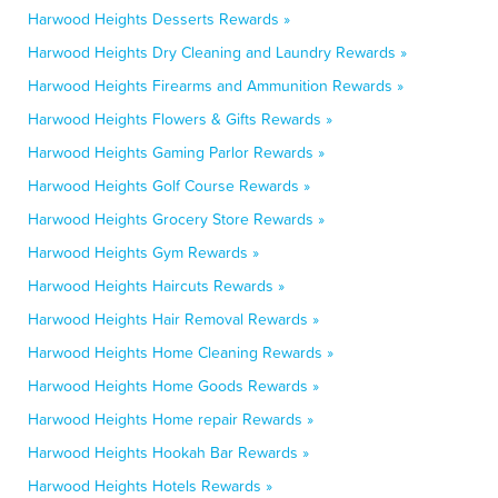
Harwood Heights Desserts Rewards »
Harwood Heights Dry Cleaning and Laundry Rewards »
Harwood Heights Firearms and Ammunition Rewards »
Harwood Heights Flowers & Gifts Rewards »
Harwood Heights Gaming Parlor Rewards »
Harwood Heights Golf Course Rewards »
Harwood Heights Grocery Store Rewards »
Harwood Heights Gym Rewards »
Harwood Heights Haircuts Rewards »
Harwood Heights Hair Removal Rewards »
Harwood Heights Home Cleaning Rewards »
Harwood Heights Home Goods Rewards »
Harwood Heights Home repair Rewards »
Harwood Heights Hookah Bar Rewards »
Harwood Heights Hotels Rewards »