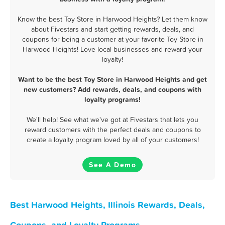
Know the best Toy Store in Harwood Heights? Let them know
about Fivestars and start getting rewards, deals, and
coupons for being a customer at your favorite Toy Store in
Harwood Heights! Love local businesses and reward your
loyalty!
Want to be the best Toy Store in Harwood Heights and get
new customers? Add rewards, deals, and coupons with
loyalty programs!
We'll help! See what we've got at Fivestars that lets you
reward customers with the perfect deals and coupons to
create a loyalty program loved by all of your customers!
See A Demo
Best Harwood Heights, Illinois Rewards, Deals,
Coupons, and Loyalty Programs