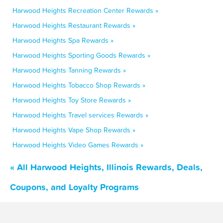
Harwood Heights Recreation Center Rewards »
Harwood Heights Restaurant Rewards »
Harwood Heights Spa Rewards »
Harwood Heights Sporting Goods Rewards »
Harwood Heights Tanning Rewards »
Harwood Heights Tobacco Shop Rewards »
Harwood Heights Toy Store Rewards »
Harwood Heights Travel services Rewards »
Harwood Heights Vape Shop Rewards »
Harwood Heights Video Games Rewards »
« All Harwood Heights, Illinois Rewards, Deals,
Coupons, and Loyalty Programs