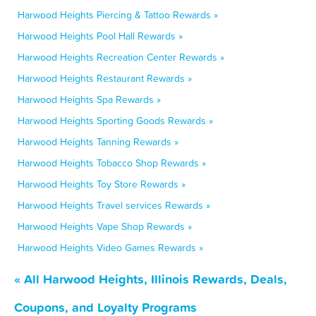
Harwood Heights Piercing & Tattoo Rewards »
Harwood Heights Pool Hall Rewards »
Harwood Heights Recreation Center Rewards »
Harwood Heights Restaurant Rewards »
Harwood Heights Spa Rewards »
Harwood Heights Sporting Goods Rewards »
Harwood Heights Tanning Rewards »
Harwood Heights Tobacco Shop Rewards »
Harwood Heights Toy Store Rewards »
Harwood Heights Travel services Rewards »
Harwood Heights Vape Shop Rewards »
Harwood Heights Video Games Rewards »
« All Harwood Heights, Illinois Rewards, Deals,
Coupons, and Loyalty Programs