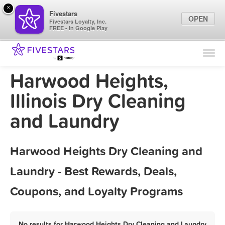
×
Fivestars
OPEN
Fivestars Loyalty, Inc.
FREE - In Google Play
Find Locations
For Businesses
Harwood Heights,
Marketing Tips
Illinois Dry Cleaning
and Laundry
Sign In
Harwood Heights Dry Cleaning and
Laundry - Best Rewards, Deals,
Coupons, and Loyalty Programs
No results for Harwood Heights Dry Cleaning and Laundry