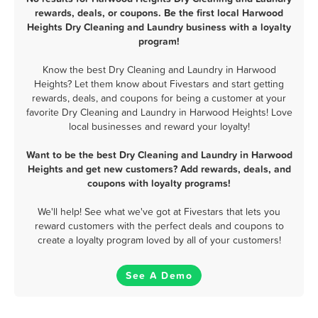
rewards, deals, or coupons. Be the first local Harwood
Heights Dry Cleaning and Laundry business with a loyalty
program!
Know the best Dry Cleaning and Laundry in Harwood
Heights? Let them know about Fivestars and start getting
rewards, deals, and coupons for being a customer at your
favorite Dry Cleaning and Laundry in Harwood Heights! Love
local businesses and reward your loyalty!
Want to be the best Dry Cleaning and Laundry in Harwood
Heights and get new customers? Add rewards, deals, and
coupons with loyalty programs!
We'll help! See what we've got at Fivestars that lets you
reward customers with the perfect deals and coupons to
create a loyalty program loved by all of your customers!
See A Demo