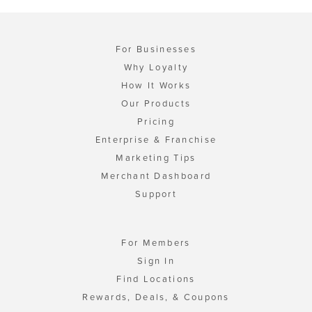
For Businesses
Why Loyalty
How It Works
Our Products
Pricing
Enterprise & Franchise
Marketing Tips
Merchant Dashboard
Support
For Members
Sign In
Find Locations
Rewards, Deals, & Coupons