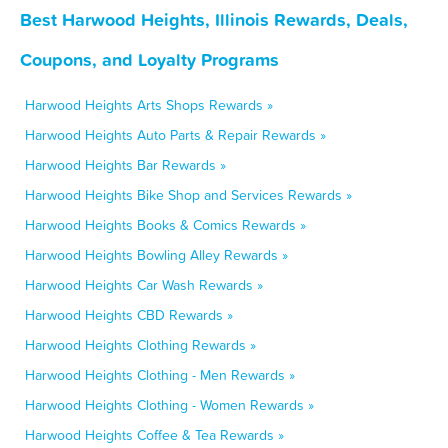
Best Harwood Heights, Illinois Rewards, Deals,
Coupons, and Loyalty Programs
Harwood Heights Arts Shops Rewards »
Harwood Heights Auto Parts & Repair Rewards »
Harwood Heights Bar Rewards »
Harwood Heights Bike Shop and Services Rewards »
Harwood Heights Books & Comics Rewards »
Harwood Heights Bowling Alley Rewards »
Harwood Heights Car Wash Rewards »
Harwood Heights CBD Rewards »
Harwood Heights Clothing Rewards »
Harwood Heights Clothing - Men Rewards »
Harwood Heights Clothing - Women Rewards »
Harwood Heights Coffee & Tea Rewards »