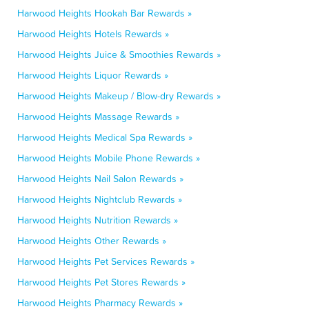
Harwood Heights Hookah Bar Rewards »
Harwood Heights Hotels Rewards »
Harwood Heights Juice & Smoothies Rewards »
Harwood Heights Liquor Rewards »
Harwood Heights Makeup / Blow-dry Rewards »
Harwood Heights Massage Rewards »
Harwood Heights Medical Spa Rewards »
Harwood Heights Mobile Phone Rewards »
Harwood Heights Nail Salon Rewards »
Harwood Heights Nightclub Rewards »
Harwood Heights Nutrition Rewards »
Harwood Heights Other Rewards »
Harwood Heights Pet Services Rewards »
Harwood Heights Pet Stores Rewards »
Harwood Heights Pharmacy Rewards »