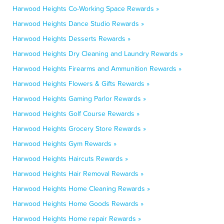
Harwood Heights Co-Working Space Rewards »
Harwood Heights Dance Studio Rewards »
Harwood Heights Desserts Rewards »
Harwood Heights Dry Cleaning and Laundry Rewards »
Harwood Heights Firearms and Ammunition Rewards »
Harwood Heights Flowers & Gifts Rewards »
Harwood Heights Gaming Parlor Rewards »
Harwood Heights Golf Course Rewards »
Harwood Heights Grocery Store Rewards »
Harwood Heights Gym Rewards »
Harwood Heights Haircuts Rewards »
Harwood Heights Hair Removal Rewards »
Harwood Heights Home Cleaning Rewards »
Harwood Heights Home Goods Rewards »
Harwood Heights Home repair Rewards »