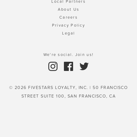
Local Partners
About Us
Careers
Privacy Policy
Legal
We're social. Join us!
© 2026 FIVESTARS LOYALTY, INC. | 50 FRANCISCO
STREET SUITE 100, SAN FRANCISCO, CA