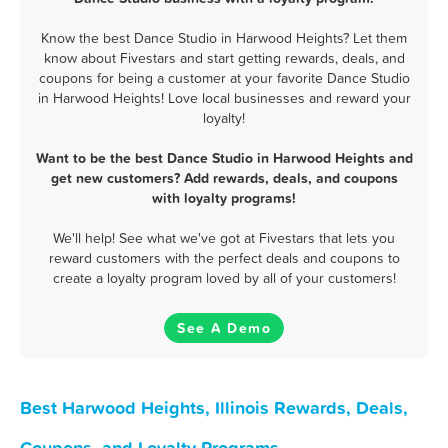
Know the best Dance Studio in Harwood Heights? Let them
know about Fivestars and start getting rewards, deals, and
coupons for being a customer at your favorite Dance Studio
in Harwood Heights! Love local businesses and reward your
loyalty!
Want to be the best Dance Studio in Harwood Heights and
get new customers? Add rewards, deals, and coupons
with loyalty programs!
We'll help! See what we've got at Fivestars that lets you
reward customers with the perfect deals and coupons to
create a loyalty program loved by all of your customers!
See A Demo
Best Harwood Heights, Illinois Rewards, Deals,
Coupons, and Loyalty Programs