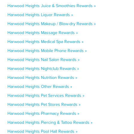
Harwood Heights Juice & Smoothies Rewards »
Harwood Heights Liquor Rewards »
Harwood Heights Makeup / Blow-dry Rewards »
Harwood Heights Massage Rewards »
Harwood Heights Medical Spa Rewards »
Harwood Heights Mobile Phone Rewards »
Harwood Heights Nail Salon Rewards »
Harwood Heights Nightclub Rewards »
Harwood Heights Nutrition Rewards »
Harwood Heights Other Rewards »
Harwood Heights Pet Services Rewards »
Harwood Heights Pet Stores Rewards »
Harwood Heights Pharmacy Rewards »
Harwood Heights Piercing & Tattoo Rewards »
Harwood Heights Pool Hall Rewards »