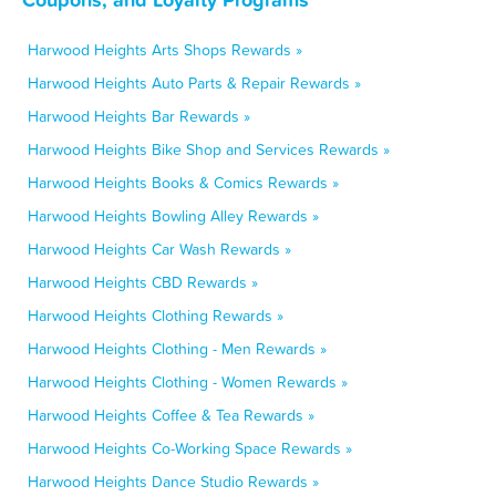
Harwood Heights Arts Shops Rewards »
Harwood Heights Auto Parts & Repair Rewards »
Harwood Heights Bar Rewards »
Harwood Heights Bike Shop and Services Rewards »
Harwood Heights Books & Comics Rewards »
Harwood Heights Bowling Alley Rewards »
Harwood Heights Car Wash Rewards »
Harwood Heights CBD Rewards »
Harwood Heights Clothing Rewards »
Harwood Heights Clothing - Men Rewards »
Harwood Heights Clothing - Women Rewards »
Harwood Heights Coffee & Tea Rewards »
Harwood Heights Co-Working Space Rewards »
Harwood Heights Dance Studio Rewards »