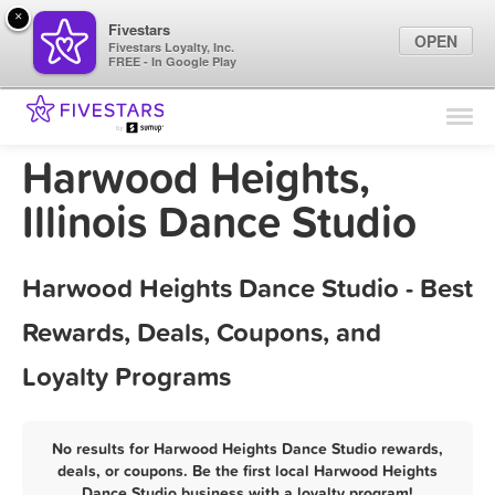
×
Fivestars
OPEN
Fivestars Loyalty, Inc.
FREE - In Google Play
Find Locations
For Businesses
Harwood Heights,
Marketing Tips
Illinois Dance Studio
Sign In
Harwood Heights Dance Studio - Best
Rewards, Deals, Coupons, and
Loyalty Programs
No results for Harwood Heights Dance Studio rewards,
deals, or coupons. Be the first local Harwood Heights
Dance Studio business with a loyalty program!