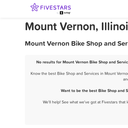
Mount Vernon, Illino
Mount Vernon Bike Shop and Serv
No results for Mount Vernon Bike Shop and Servic
Know the best Bike Shop and Services in Mount Vernon?
an
Want to be the best Bike Shop and 
We'll help! See what we've got at Fivestars that