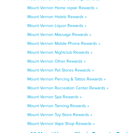
Mount Vernon Home repair Rewards »
Mount Vernon Hotels Rewards »
Mount Vernon Liquor Rewards »
Mount Vernon Massage Rewards »
Mount Vernon Mobile Phone Rewards »
Mount Vernon Nightclub Rewards »
Mount Vernon Other Rewards »
Mount Vernon Pet Stores Rewards »
Mount Vernon Piercing & Tattoo Rewards »
Mount Vernon Recreation Center Rewards »
Mount Vernon Spa Rewards »
Mount Vernon Tanning Rewards »
Mount Vernon Toy Store Rewards »
Mount Vernon Vape Shop Rewards »