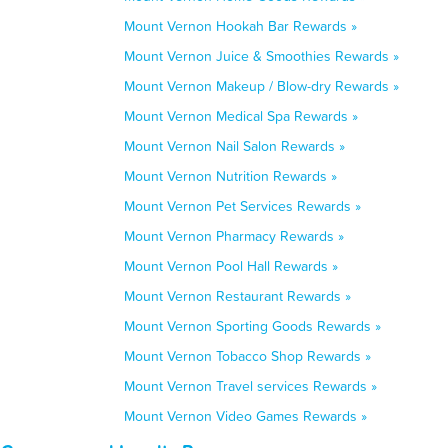
Mount Vernon Hookah Bar Rewards »
Mount Vernon Juice & Smoothies Rewards »
Mount Vernon Makeup / Blow-dry Rewards »
Mount Vernon Medical Spa Rewards »
Mount Vernon Nail Salon Rewards »
Mount Vernon Nutrition Rewards »
Mount Vernon Pet Services Rewards »
Mount Vernon Pharmacy Rewards »
Mount Vernon Pool Hall Rewards »
Mount Vernon Restaurant Rewards »
Mount Vernon Sporting Goods Rewards »
Mount Vernon Tobacco Shop Rewards »
Mount Vernon Travel services Rewards »
Mount Vernon Video Games Rewards »