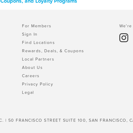
, Coupons, and Loyalty Programs
For Members
We're 
Sign In
Find Locations
Rewards, Deals, & Coupons
Local Partners
About Us
Careers
Privacy Policy
Legal
C. | 50 FRANCISCO STREET SUITE 100, SAN FRANCISCO, C