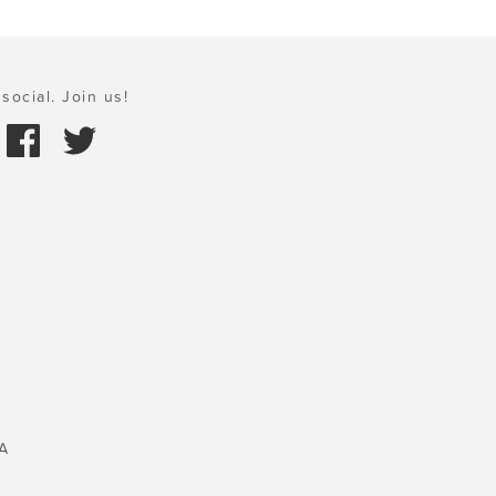
social. Join us!
A