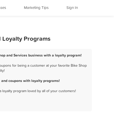
sses
Marketing Tips
Sign In
d Loyalty Programs
hop and Services business with a loyalty program!
oupons for being a customer at your favorite Bike Shop
ty!
 and coupons with loyalty programs!
a loyalty program loved by all of your customers!