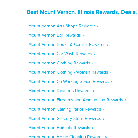
Best Mount Vernon, Illinois Rewards, Deals
Mount Vernon Arts Shops Rewards »
Mount Vernon Bar Rewards »
Mount Vernon Books & Comics Rewards »
Mount Vernon Car Wash Rewards »
Mount Vernon Clothing Rewards »
Mount Vernon Clothing - Women Rewards »
Mount Vernon Co-Working Space Rewards »
Mount Vernon Desserts Rewards »
Mount Vernon Firearms and Ammunition Rewards »
Mount Vernon Gaming Parlor Rewards »
Mount Vernon Grocery Store Rewards »
Mount Vernon Haircuts Rewards »
Mount Vernon Home Cleaning Rewards »