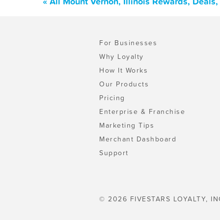
« All Mount Vernon, Illinois Rewards, Deals
For Businesses
Why Loyalty
How It Works
Our Products
Pricing
Enterprise & Franchise
Marketing Tips
Merchant Dashboard
Support
© 2026 FIVESTARS LOYALTY, IN