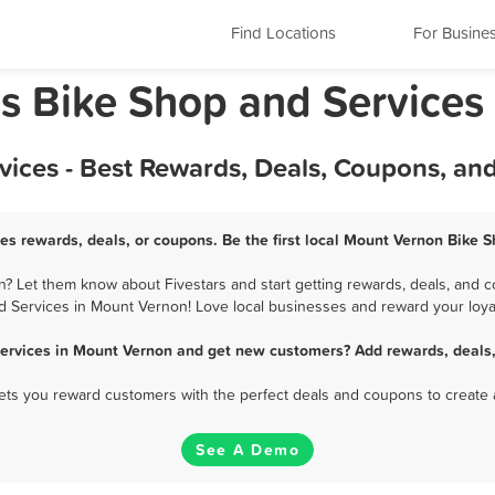
Find Locations
For Busine
is Bike Shop and Services
ices - Best Rewards, Deals, Coupons, an
es rewards, deals, or coupons. Be the first local Mount Vernon Bike S
 Let them know about Fivestars and start getting rewards, deals, and c
d Services in Mount Vernon! Love local businesses and reward your loyal
Services in Mount Vernon and get new customers? Add rewards, deals,
 lets you reward customers with the perfect deals and coupons to create 
See A Demo