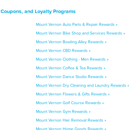
, Coupons, and Loyalty Programs
Mount Vernon Auto Parts & Repair Rewards »
Mount Vernon Bike Shop and Services Rewards »
Mount Vernon Bowling Alley Rewards »
Mount Vernon CBD Rewards »
Mount Vernon Clothing - Men Rewards »
Mount Vernon Coffee & Tea Rewards »
Mount Vernon Dance Studio Rewards »
Mount Vernon Dry Cleaning and Laundry Rewards »
Mount Vernon Flowers & Gifts Rewards »
Mount Vernon Golf Course Rewards »
Mount Vernon Gym Rewards »
Mount Vernon Hair Removal Rewards »
Mount Vernon Home Goods Rewards »