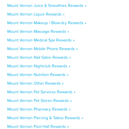
Mount Vernon Juice & Smoothies Rewards »
Mount Vernon Liquor Rewards »
Mount Vernon Makeup / Blow-dry Rewards »
Mount Vernon Massage Rewards »
Mount Vernon Medical Spa Rewards »
Mount Vernon Mobile Phone Rewards »
Mount Vernon Nail Salon Rewards »
Mount Vernon Nightclub Rewards »
Mount Vernon Nutrition Rewards »
Mount Vernon Other Rewards »
Mount Vernon Pet Services Rewards »
Mount Vernon Pet Stores Rewards »
Mount Vernon Pharmacy Rewards »
Mount Vernon Piercing & Tattoo Rewards »
Mount Vernon Pool Hall Rewards »