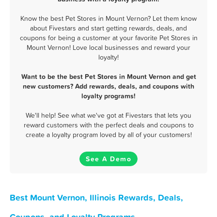
Know the best Pet Stores in Mount Vernon? Let them know
about Fivestars and start getting rewards, deals, and
coupons for being a customer at your favorite Pet Stores in
Mount Vernon! Love local businesses and reward your
loyalty!
Want to be the best Pet Stores in Mount Vernon and get
new customers? Add rewards, deals, and coupons with
loyalty programs!
We'll help! See what we've got at Fivestars that lets you
reward customers with the perfect deals and coupons to
create a loyalty program loved by all of your customers!
See A Demo
Best Mount Vernon, Illinois Rewards, Deals,
Coupons, and Loyalty Programs