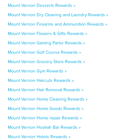
Mount Vernon Desserts Rewards »
Mount Vernon Dry Cleaning and Laundry Rewards »
Mount Vernon Firearms and Ammunition Rewards »
Mount Vernon Flowers & Gifts Rewards »
Mount Vernon Gaming Parlor Rewards »
Mount Vernon Golf Course Rewards »
Mount Vernon Grocery Store Rewards »
Mount Vernon Gym Rewards »
Mount Vernon Haircuts Rewards »
Mount Vernon Hair Removal Rewards »
Mount Vernon Home Cleaning Rewards »
Mount Vernon Home Goods Rewards »
Mount Vernon Home repair Rewards »
Mount Vernon Hookah Bar Rewards »
Mount Vernon Hotels Rewards »