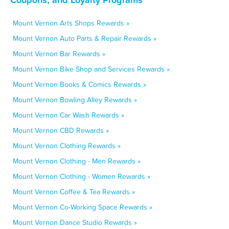
Mount Vernon Arts Shops Rewards »
Mount Vernon Auto Parts & Repair Rewards »
Mount Vernon Bar Rewards »
Mount Vernon Bike Shop and Services Rewards »
Mount Vernon Books & Comics Rewards »
Mount Vernon Bowling Alley Rewards »
Mount Vernon Car Wash Rewards »
Mount Vernon CBD Rewards »
Mount Vernon Clothing Rewards »
Mount Vernon Clothing - Men Rewards »
Mount Vernon Clothing - Women Rewards »
Mount Vernon Coffee & Tea Rewards »
Mount Vernon Co-Working Space Rewards »
Mount Vernon Dance Studio Rewards »