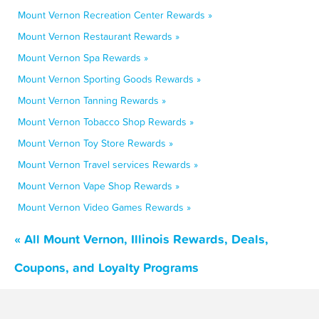
Mount Vernon Recreation Center Rewards »
Mount Vernon Restaurant Rewards »
Mount Vernon Spa Rewards »
Mount Vernon Sporting Goods Rewards »
Mount Vernon Tanning Rewards »
Mount Vernon Tobacco Shop Rewards »
Mount Vernon Toy Store Rewards »
Mount Vernon Travel services Rewards »
Mount Vernon Vape Shop Rewards »
Mount Vernon Video Games Rewards »
« All Mount Vernon, Illinois Rewards, Deals,
Coupons, and Loyalty Programs