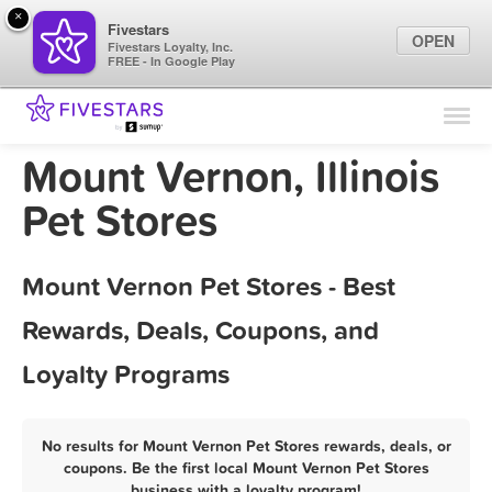
×
Fivestars
OPEN
Fivestars Loyalty, Inc.
FREE - In Google Play
Find Locations
For Businesses
Mount Vernon, Illinois
Marketing Tips
Pet Stores
Sign In
Mount Vernon Pet Stores - Best
Rewards, Deals, Coupons, and
Loyalty Programs
No results for Mount Vernon Pet Stores rewards, deals, or
coupons. Be the first local Mount Vernon Pet Stores
business with a loyalty program!