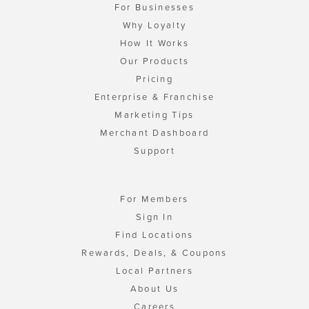
For Businesses
Why Loyalty
How It Works
Our Products
Pricing
Enterprise & Franchise
Marketing Tips
Merchant Dashboard
Support
For Members
Sign In
Find Locations
Rewards, Deals, & Coupons
Local Partners
About Us
Careers