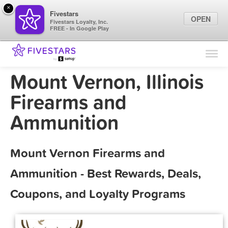
×
Fivestars
OPEN
Fivestars Loyalty, Inc.
FREE - In Google Play
Find Locations
For Businesses
Mount Vernon, Illinois
Marketing Tips
Firearms and
Ammunition
Sign In
Mount Vernon Firearms and
Ammunition - Best Rewards, Deals,
Coupons, and Loyalty Programs