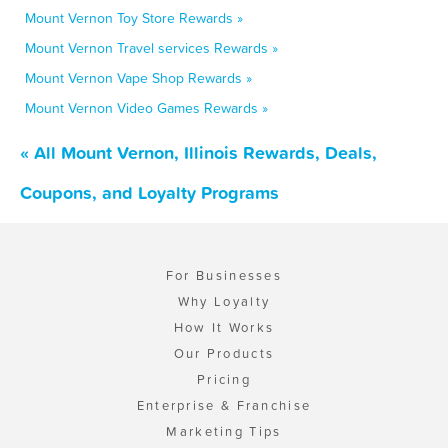
Mount Vernon Toy Store Rewards »
Mount Vernon Travel services Rewards »
Mount Vernon Vape Shop Rewards »
Mount Vernon Video Games Rewards »
« All Mount Vernon, Illinois Rewards, Deals,
Coupons, and Loyalty Programs
For Businesses
Why Loyalty
How It Works
Our Products
Pricing
Enterprise & Franchise
Marketing Tips