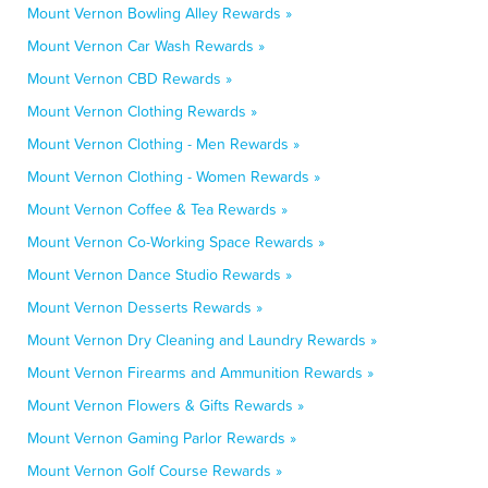
Mount Vernon Bowling Alley Rewards »
Mount Vernon Car Wash Rewards »
Mount Vernon CBD Rewards »
Mount Vernon Clothing Rewards »
Mount Vernon Clothing - Men Rewards »
Mount Vernon Clothing - Women Rewards »
Mount Vernon Coffee & Tea Rewards »
Mount Vernon Co-Working Space Rewards »
Mount Vernon Dance Studio Rewards »
Mount Vernon Desserts Rewards »
Mount Vernon Dry Cleaning and Laundry Rewards »
Mount Vernon Firearms and Ammunition Rewards »
Mount Vernon Flowers & Gifts Rewards »
Mount Vernon Gaming Parlor Rewards »
Mount Vernon Golf Course Rewards »