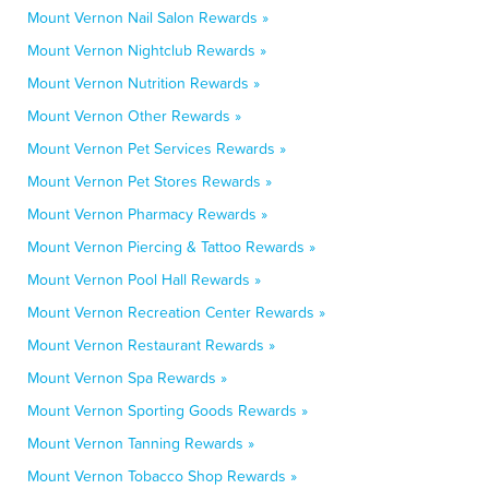
Mount Vernon Nail Salon Rewards »
Mount Vernon Nightclub Rewards »
Mount Vernon Nutrition Rewards »
Mount Vernon Other Rewards »
Mount Vernon Pet Services Rewards »
Mount Vernon Pet Stores Rewards »
Mount Vernon Pharmacy Rewards »
Mount Vernon Piercing & Tattoo Rewards »
Mount Vernon Pool Hall Rewards »
Mount Vernon Recreation Center Rewards »
Mount Vernon Restaurant Rewards »
Mount Vernon Spa Rewards »
Mount Vernon Sporting Goods Rewards »
Mount Vernon Tanning Rewards »
Mount Vernon Tobacco Shop Rewards »