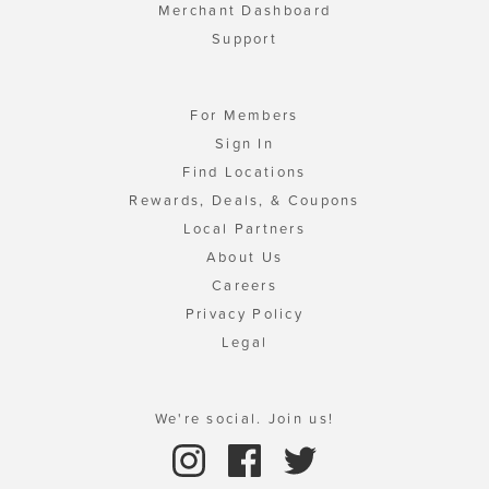
Merchant Dashboard
Support
For Members
Sign In
Find Locations
Rewards, Deals, & Coupons
Local Partners
About Us
Careers
Privacy Policy
Legal
We're social. Join us!