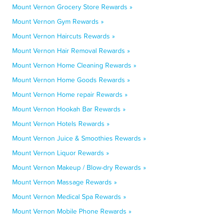
Mount Vernon Grocery Store Rewards »
Mount Vernon Gym Rewards »
Mount Vernon Haircuts Rewards »
Mount Vernon Hair Removal Rewards »
Mount Vernon Home Cleaning Rewards »
Mount Vernon Home Goods Rewards »
Mount Vernon Home repair Rewards »
Mount Vernon Hookah Bar Rewards »
Mount Vernon Hotels Rewards »
Mount Vernon Juice & Smoothies Rewards »
Mount Vernon Liquor Rewards »
Mount Vernon Makeup / Blow-dry Rewards »
Mount Vernon Massage Rewards »
Mount Vernon Medical Spa Rewards »
Mount Vernon Mobile Phone Rewards »