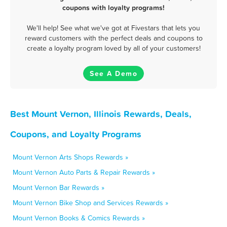
coupons with loyalty programs!
We'll help! See what we've got at Fivestars that lets you
reward customers with the perfect deals and coupons to
create a loyalty program loved by all of your customers!
See A Demo
Best Mount Vernon, Illinois Rewards, Deals,
Coupons, and Loyalty Programs
Mount Vernon Arts Shops Rewards »
Mount Vernon Auto Parts & Repair Rewards »
Mount Vernon Bar Rewards »
Mount Vernon Bike Shop and Services Rewards »
Mount Vernon Books & Comics Rewards »