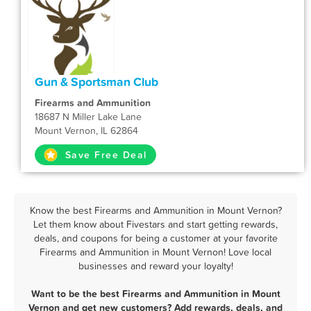
Gun & Sportsman Club
Firearms and Ammunition
18687 N Miller Lake Lane
Mount Vernon, IL 62864
Save Free Deal
Know the best Firearms and Ammunition in Mount Vernon?
Let them know about Fivestars and start getting rewards,
deals, and coupons for being a customer at your favorite
Firearms and Ammunition in Mount Vernon! Love local
businesses and reward your loyalty!
Want to be the best Firearms and Ammunition in Mount
Vernon and get new customers? Add rewards, deals, and