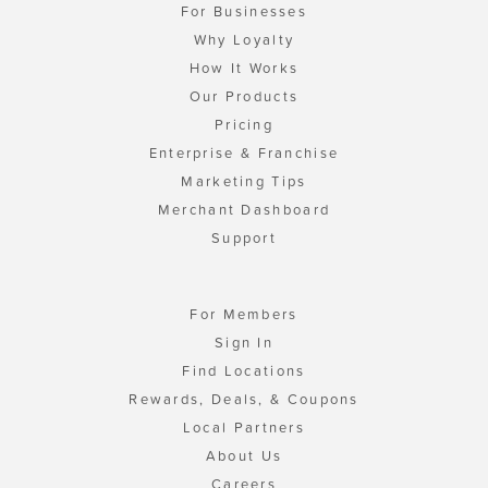
For Businesses
Why Loyalty
How It Works
Our Products
Pricing
Enterprise & Franchise
Marketing Tips
Merchant Dashboard
Support
For Members
Sign In
Find Locations
Rewards, Deals, & Coupons
Local Partners
About Us
Careers