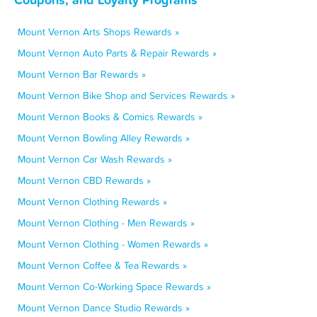
Mount Vernon Arts Shops Rewards »
Mount Vernon Auto Parts & Repair Rewards »
Mount Vernon Bar Rewards »
Mount Vernon Bike Shop and Services Rewards »
Mount Vernon Books & Comics Rewards »
Mount Vernon Bowling Alley Rewards »
Mount Vernon Car Wash Rewards »
Mount Vernon CBD Rewards »
Mount Vernon Clothing Rewards »
Mount Vernon Clothing - Men Rewards »
Mount Vernon Clothing - Women Rewards »
Mount Vernon Coffee & Tea Rewards »
Mount Vernon Co-Working Space Rewards »
Mount Vernon Dance Studio Rewards »