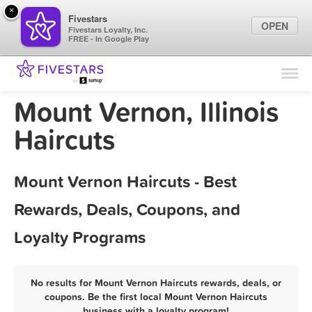
×
Fivestars
OPEN
Fivestars Loyalty, Inc.
FREE - In Google Play
Find Locations
For Businesses
Mount Vernon, Illinois
Marketing Tips
Haircuts
Sign In
Mount Vernon Haircuts - Best
Rewards, Deals, Coupons, and
Loyalty Programs
No results for Mount Vernon Haircuts rewards, deals, or
coupons. Be the first local Mount Vernon Haircuts
business with a loyalty program!