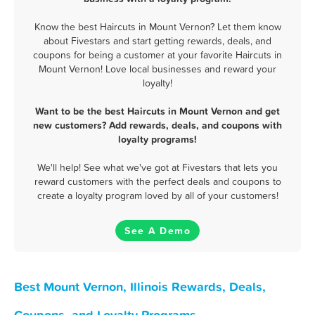
Know the best Haircuts in Mount Vernon? Let them know
about Fivestars and start getting rewards, deals, and
coupons for being a customer at your favorite Haircuts in
Mount Vernon! Love local businesses and reward your
loyalty!
Want to be the best Haircuts in Mount Vernon and get
new customers? Add rewards, deals, and coupons with
loyalty programs!
We'll help! See what we've got at Fivestars that lets you
reward customers with the perfect deals and coupons to
create a loyalty program loved by all of your customers!
See A Demo
Best Mount Vernon, Illinois Rewards, Deals,
Coupons, and Loyalty Programs