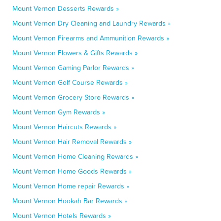
Mount Vernon Desserts Rewards »
Mount Vernon Dry Cleaning and Laundry Rewards »
Mount Vernon Firearms and Ammunition Rewards »
Mount Vernon Flowers & Gifts Rewards »
Mount Vernon Gaming Parlor Rewards »
Mount Vernon Golf Course Rewards »
Mount Vernon Grocery Store Rewards »
Mount Vernon Gym Rewards »
Mount Vernon Haircuts Rewards »
Mount Vernon Hair Removal Rewards »
Mount Vernon Home Cleaning Rewards »
Mount Vernon Home Goods Rewards »
Mount Vernon Home repair Rewards »
Mount Vernon Hookah Bar Rewards »
Mount Vernon Hotels Rewards »