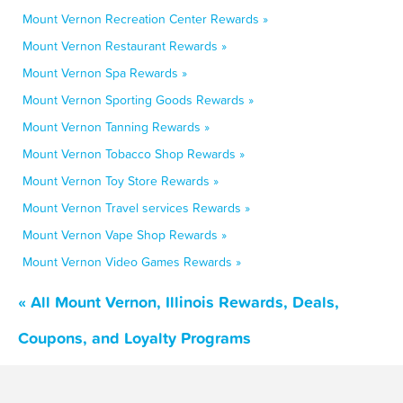
Mount Vernon Recreation Center Rewards »
Mount Vernon Restaurant Rewards »
Mount Vernon Spa Rewards »
Mount Vernon Sporting Goods Rewards »
Mount Vernon Tanning Rewards »
Mount Vernon Tobacco Shop Rewards »
Mount Vernon Toy Store Rewards »
Mount Vernon Travel services Rewards »
Mount Vernon Vape Shop Rewards »
Mount Vernon Video Games Rewards »
« All Mount Vernon, Illinois Rewards, Deals,
Coupons, and Loyalty Programs