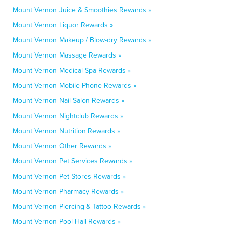
Mount Vernon Juice & Smoothies Rewards »
Mount Vernon Liquor Rewards »
Mount Vernon Makeup / Blow-dry Rewards »
Mount Vernon Massage Rewards »
Mount Vernon Medical Spa Rewards »
Mount Vernon Mobile Phone Rewards »
Mount Vernon Nail Salon Rewards »
Mount Vernon Nightclub Rewards »
Mount Vernon Nutrition Rewards »
Mount Vernon Other Rewards »
Mount Vernon Pet Services Rewards »
Mount Vernon Pet Stores Rewards »
Mount Vernon Pharmacy Rewards »
Mount Vernon Piercing & Tattoo Rewards »
Mount Vernon Pool Hall Rewards »