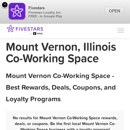
×
Fivestars
OPEN
Fivestars Loyalty, Inc.
FREE - In Google Play
Find Locations
For Businesses
Mount Vernon, Illinois
Marketing Tips
Co-Working Space
Sign In
Mount Vernon Co-Working Space -
Best Rewards, Deals, Coupons, and
Loyalty Programs
No results for Mount Vernon Co-Working Space rewards,
deals, or coupons. Be the first local Mount Vernon Co-
Working Space business with a loyalty program!