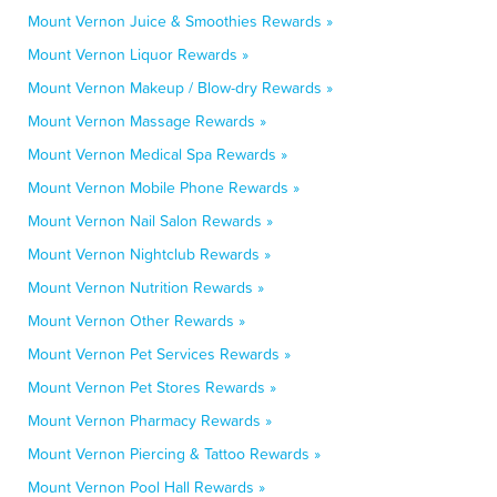
Mount Vernon Juice & Smoothies Rewards »
Mount Vernon Liquor Rewards »
Mount Vernon Makeup / Blow-dry Rewards »
Mount Vernon Massage Rewards »
Mount Vernon Medical Spa Rewards »
Mount Vernon Mobile Phone Rewards »
Mount Vernon Nail Salon Rewards »
Mount Vernon Nightclub Rewards »
Mount Vernon Nutrition Rewards »
Mount Vernon Other Rewards »
Mount Vernon Pet Services Rewards »
Mount Vernon Pet Stores Rewards »
Mount Vernon Pharmacy Rewards »
Mount Vernon Piercing & Tattoo Rewards »
Mount Vernon Pool Hall Rewards »