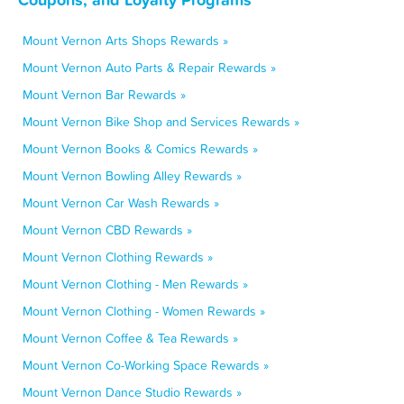
Mount Vernon Arts Shops Rewards »
Mount Vernon Auto Parts & Repair Rewards »
Mount Vernon Bar Rewards »
Mount Vernon Bike Shop and Services Rewards »
Mount Vernon Books & Comics Rewards »
Mount Vernon Bowling Alley Rewards »
Mount Vernon Car Wash Rewards »
Mount Vernon CBD Rewards »
Mount Vernon Clothing Rewards »
Mount Vernon Clothing - Men Rewards »
Mount Vernon Clothing - Women Rewards »
Mount Vernon Coffee & Tea Rewards »
Mount Vernon Co-Working Space Rewards »
Mount Vernon Dance Studio Rewards »