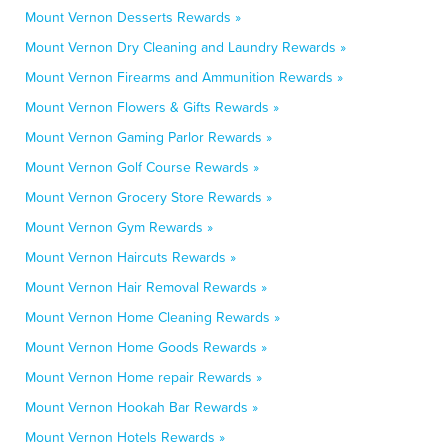
Mount Vernon Desserts Rewards »
Mount Vernon Dry Cleaning and Laundry Rewards »
Mount Vernon Firearms and Ammunition Rewards »
Mount Vernon Flowers & Gifts Rewards »
Mount Vernon Gaming Parlor Rewards »
Mount Vernon Golf Course Rewards »
Mount Vernon Grocery Store Rewards »
Mount Vernon Gym Rewards »
Mount Vernon Haircuts Rewards »
Mount Vernon Hair Removal Rewards »
Mount Vernon Home Cleaning Rewards »
Mount Vernon Home Goods Rewards »
Mount Vernon Home repair Rewards »
Mount Vernon Hookah Bar Rewards »
Mount Vernon Hotels Rewards »