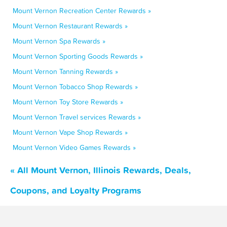
Mount Vernon Recreation Center Rewards »
Mount Vernon Restaurant Rewards »
Mount Vernon Spa Rewards »
Mount Vernon Sporting Goods Rewards »
Mount Vernon Tanning Rewards »
Mount Vernon Tobacco Shop Rewards »
Mount Vernon Toy Store Rewards »
Mount Vernon Travel services Rewards »
Mount Vernon Vape Shop Rewards »
Mount Vernon Video Games Rewards »
« All Mount Vernon, Illinois Rewards, Deals,
Coupons, and Loyalty Programs