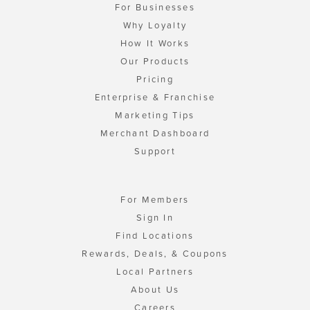
For Businesses
Why Loyalty
How It Works
Our Products
Pricing
Enterprise & Franchise
Marketing Tips
Merchant Dashboard
Support
For Members
Sign In
Find Locations
Rewards, Deals, & Coupons
Local Partners
About Us
Careers