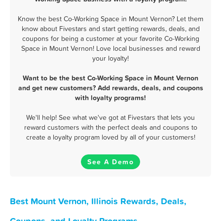
Know the best Co-Working Space in Mount Vernon? Let them
know about Fivestars and start getting rewards, deals, and
coupons for being a customer at your favorite Co-Working
Space in Mount Vernon! Love local businesses and reward
your loyalty!
Want to be the best Co-Working Space in Mount Vernon
and get new customers? Add rewards, deals, and coupons
with loyalty programs!
We'll help! See what we've got at Fivestars that lets you
reward customers with the perfect deals and coupons to
create a loyalty program loved by all of your customers!
See A Demo
Best Mount Vernon, Illinois Rewards, Deals,
Coupons, and Loyalty Programs