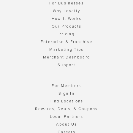
For Businesses
Why Loyalty
How It Works
Our Products
Pricing
Enterprise & Franchise
Marketing Tips
Merchant Dashboard
Support
For Members
Sign In
Find Locations
Rewards, Deals, & Coupons
Local Partners
About Us
Careers