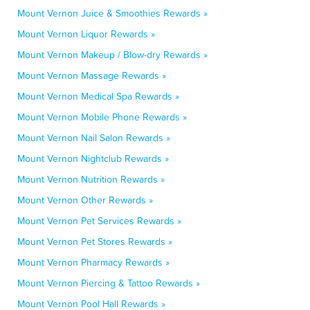
Mount Vernon Juice & Smoothies Rewards »
Mount Vernon Liquor Rewards »
Mount Vernon Makeup / Blow-dry Rewards »
Mount Vernon Massage Rewards »
Mount Vernon Medical Spa Rewards »
Mount Vernon Mobile Phone Rewards »
Mount Vernon Nail Salon Rewards »
Mount Vernon Nightclub Rewards »
Mount Vernon Nutrition Rewards »
Mount Vernon Other Rewards »
Mount Vernon Pet Services Rewards »
Mount Vernon Pet Stores Rewards »
Mount Vernon Pharmacy Rewards »
Mount Vernon Piercing & Tattoo Rewards »
Mount Vernon Pool Hall Rewards »