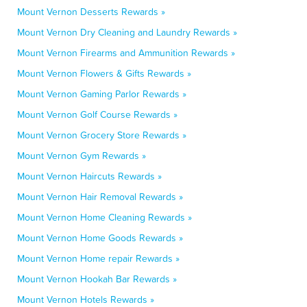
Mount Vernon Desserts Rewards »
Mount Vernon Dry Cleaning and Laundry Rewards »
Mount Vernon Firearms and Ammunition Rewards »
Mount Vernon Flowers & Gifts Rewards »
Mount Vernon Gaming Parlor Rewards »
Mount Vernon Golf Course Rewards »
Mount Vernon Grocery Store Rewards »
Mount Vernon Gym Rewards »
Mount Vernon Haircuts Rewards »
Mount Vernon Hair Removal Rewards »
Mount Vernon Home Cleaning Rewards »
Mount Vernon Home Goods Rewards »
Mount Vernon Home repair Rewards »
Mount Vernon Hookah Bar Rewards »
Mount Vernon Hotels Rewards »