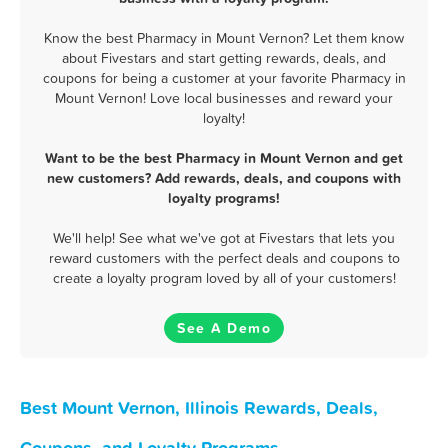
Know the best Pharmacy in Mount Vernon? Let them know
about Fivestars and start getting rewards, deals, and
coupons for being a customer at your favorite Pharmacy in
Mount Vernon! Love local businesses and reward your
loyalty!
Want to be the best Pharmacy in Mount Vernon and get
new customers? Add rewards, deals, and coupons with
loyalty programs!
We'll help! See what we've got at Fivestars that lets you
reward customers with the perfect deals and coupons to
create a loyalty program loved by all of your customers!
See A Demo
Best Mount Vernon, Illinois Rewards, Deals,
Coupons, and Loyalty Programs