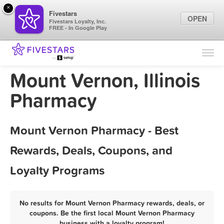
×
Fivestars
OPEN
Fivestars Loyalty, Inc.
FREE - In Google Play
Find Locations
For Businesses
Mount Vernon, Illinois
Marketing Tips
Pharmacy
Sign In
Mount Vernon Pharmacy - Best
Rewards, Deals, Coupons, and
Loyalty Programs
No results for Mount Vernon Pharmacy rewards, deals, or
coupons. Be the first local Mount Vernon Pharmacy
business with a loyalty program!