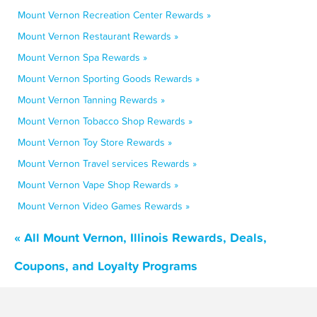
Mount Vernon Recreation Center Rewards »
Mount Vernon Restaurant Rewards »
Mount Vernon Spa Rewards »
Mount Vernon Sporting Goods Rewards »
Mount Vernon Tanning Rewards »
Mount Vernon Tobacco Shop Rewards »
Mount Vernon Toy Store Rewards »
Mount Vernon Travel services Rewards »
Mount Vernon Vape Shop Rewards »
Mount Vernon Video Games Rewards »
« All Mount Vernon, Illinois Rewards, Deals,
Coupons, and Loyalty Programs