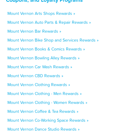
Mount Vernon Arts Shops Rewards »
Mount Vernon Auto Parts & Repair Rewards »
Mount Vernon Bar Rewards »
Mount Vernon Bike Shop and Services Rewards »
Mount Vernon Books & Comics Rewards »
Mount Vernon Bowling Alley Rewards »
Mount Vernon Car Wash Rewards »
Mount Vernon CBD Rewards »
Mount Vernon Clothing Rewards »
Mount Vernon Clothing - Men Rewards »
Mount Vernon Clothing - Women Rewards »
Mount Vernon Coffee & Tea Rewards »
Mount Vernon Co-Working Space Rewards »
Mount Vernon Dance Studio Rewards »