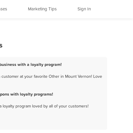
sses
Marketing Tips
Sign In
s
business with a loyalty program!
 customer at your favorite Other in Mount Vernon! Love
pons with loyalty programs!
a loyalty program loved by all of your customers!