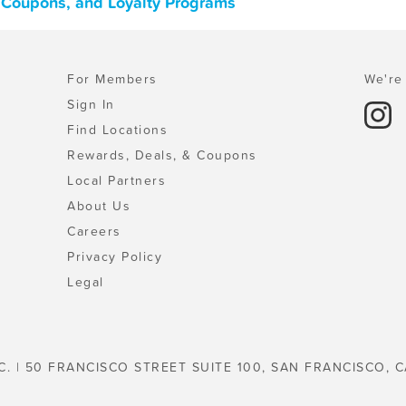
, Coupons, and Loyalty Programs
For Members
We're 
Sign In
Find Locations
Rewards, Deals, & Coupons
Local Partners
About Us
Careers
Privacy Policy
Legal
C. | 50 FRANCISCO STREET SUITE 100, SAN FRANCISCO, C