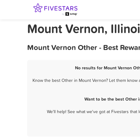
Mount Vernon, Illino
Mount Vernon Other - Best Rewar
No results for Mount Vernon Oth
Know the best Other in Mount Vernon? Let them know ab
Want to be the best Other 
We'll help! See what we've got at Fivestars that