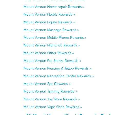
Mount Vernon Home repair Rewards »
Mount Vernon Hotels Rewards »
Mount Vernon Liquor Rewards »
Mount Vernon Massage Rewards »
Mount Vernon Mobile Phone Rewards »
Mount Vernon Nightclub Rewards »
Mount Vernon Other Rewards »
Mount Vernon Pet Stores Rewards »
Mount Vernon Piercing & Tattoo Rewards »
Mount Vernon Recreation Center Rewards »
Mount Vernon Spa Rewards »
Mount Vernon Tanning Rewards »
Mount Vernon Toy Store Rewards »
Mount Vernon Vape Shop Rewards »