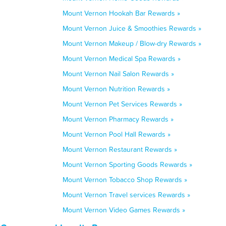
Mount Vernon Hookah Bar Rewards »
Mount Vernon Juice & Smoothies Rewards »
Mount Vernon Makeup / Blow-dry Rewards »
Mount Vernon Medical Spa Rewards »
Mount Vernon Nail Salon Rewards »
Mount Vernon Nutrition Rewards »
Mount Vernon Pet Services Rewards »
Mount Vernon Pharmacy Rewards »
Mount Vernon Pool Hall Rewards »
Mount Vernon Restaurant Rewards »
Mount Vernon Sporting Goods Rewards »
Mount Vernon Tobacco Shop Rewards »
Mount Vernon Travel services Rewards »
Mount Vernon Video Games Rewards »