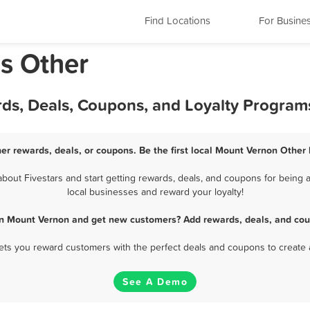
Find Locations
For Busine
is Other
ds, Deals, Coupons, and Loyalty Program
er rewards, deals, or coupons. Be the first local Mount Vernon Other 
out Fivestars and start getting rewards, deals, and coupons for being a
local businesses and reward your loyalty!
in Mount Vernon and get new customers? Add rewards, deals, and cou
 lets you reward customers with the perfect deals and coupons to create 
See A Demo