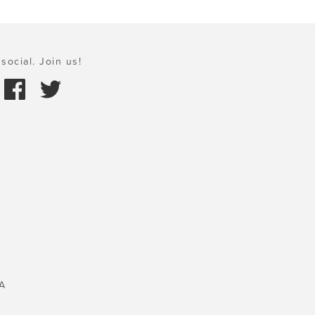
social. Join us!
A