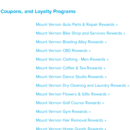
, Coupons, and Loyalty Programs
Mount Vernon Auto Parts & Repair Rewards »
Mount Vernon Bike Shop and Services Rewards »
Mount Vernon Bowling Alley Rewards »
Mount Vernon CBD Rewards »
Mount Vernon Clothing - Men Rewards »
Mount Vernon Coffee & Tea Rewards »
Mount Vernon Dance Studio Rewards »
Mount Vernon Dry Cleaning and Laundry Rewards »
Mount Vernon Flowers & Gifts Rewards »
Mount Vernon Golf Course Rewards »
Mount Vernon Gym Rewards »
Mount Vernon Hair Removal Rewards »
Mount Vernon Home Goods Rewards »