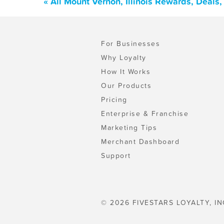
« All Mount Vernon, Illinois Rewards, Deals
For Businesses
Why Loyalty
How It Works
Our Products
Pricing
Enterprise & Franchise
Marketing Tips
Merchant Dashboard
Support
© 2026 FIVESTARS LOYALTY, IN