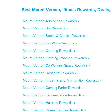
Best Mount Vernon, Illinois Rewards, Deals
Mount Vernon Arts Shops Rewards »
Mount Vernon Bar Rewards »
Mount Vernon Books & Comics Rewards »
Mount Vernon Car Wash Rewards »
Mount Vernon Clothing Rewards »
Mount Vernon Clothing - Women Rewards »
Mount Vernon Co-Working Space Rewards »
Mount Vernon Desserts Rewards »
Mount Vernon Firearms and Ammunition Rewards »
Mount Vernon Gaming Parlor Rewards »
Mount Vernon Grocery Store Rewards »
Mount Vernon Haircuts Rewards »
Mount Vernon Home Cleaning Rewards »