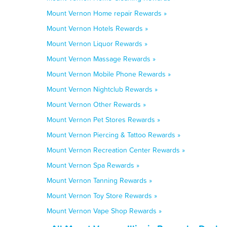
Mount Vernon Home repair Rewards »
Mount Vernon Hotels Rewards »
Mount Vernon Liquor Rewards »
Mount Vernon Massage Rewards »
Mount Vernon Mobile Phone Rewards »
Mount Vernon Nightclub Rewards »
Mount Vernon Other Rewards »
Mount Vernon Pet Stores Rewards »
Mount Vernon Piercing & Tattoo Rewards »
Mount Vernon Recreation Center Rewards »
Mount Vernon Spa Rewards »
Mount Vernon Tanning Rewards »
Mount Vernon Toy Store Rewards »
Mount Vernon Vape Shop Rewards »