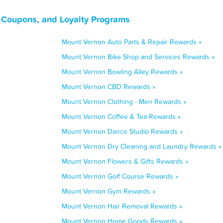
, Coupons, and Loyalty Programs
Mount Vernon Auto Parts & Repair Rewards »
Mount Vernon Bike Shop and Services Rewards »
Mount Vernon Bowling Alley Rewards »
Mount Vernon CBD Rewards »
Mount Vernon Clothing - Men Rewards »
Mount Vernon Coffee & Tea Rewards »
Mount Vernon Dance Studio Rewards »
Mount Vernon Dry Cleaning and Laundry Rewards »
Mount Vernon Flowers & Gifts Rewards »
Mount Vernon Golf Course Rewards »
Mount Vernon Gym Rewards »
Mount Vernon Hair Removal Rewards »
Mount Vernon Home Goods Rewards »