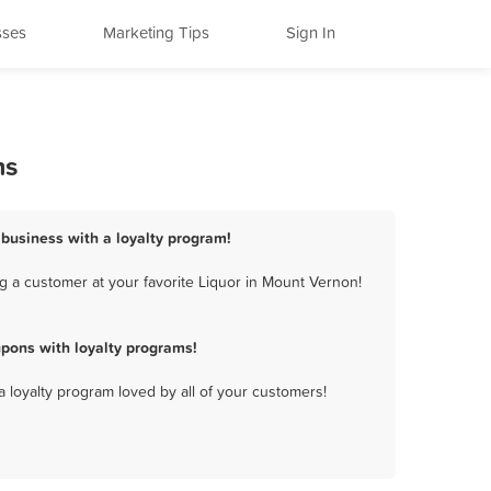
sses
Marketing Tips
Sign In
ms
 business with a loyalty program!
g a customer at your favorite Liquor in Mount Vernon!
pons with loyalty programs!
a loyalty program loved by all of your customers!