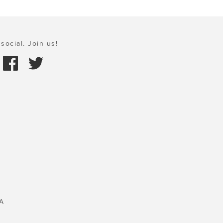
social. Join us!
A