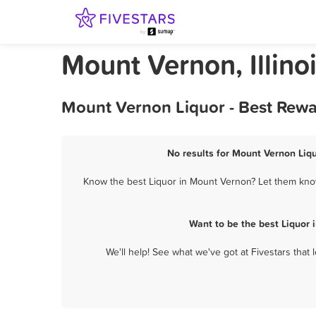
Mount Vernon, Illino
Mount Vernon Liquor - Best Rewa
No results for Mount Vernon Liqu
Know the best Liquor in Mount Vernon? Let them know 
Want to be the best Liquor
We'll help! See what we've got at Fivestars that