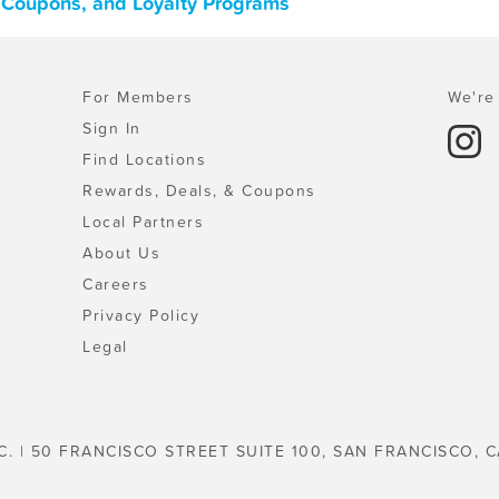
, Coupons, and Loyalty Programs
For Members
We're 
Sign In
Find Locations
Rewards, Deals, & Coupons
Local Partners
About Us
Careers
Privacy Policy
Legal
C. | 50 FRANCISCO STREET SUITE 100, SAN FRANCISCO, C