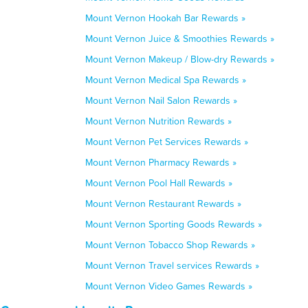
Mount Vernon Hookah Bar Rewards »
Mount Vernon Juice & Smoothies Rewards »
Mount Vernon Makeup / Blow-dry Rewards »
Mount Vernon Medical Spa Rewards »
Mount Vernon Nail Salon Rewards »
Mount Vernon Nutrition Rewards »
Mount Vernon Pet Services Rewards »
Mount Vernon Pharmacy Rewards »
Mount Vernon Pool Hall Rewards »
Mount Vernon Restaurant Rewards »
Mount Vernon Sporting Goods Rewards »
Mount Vernon Tobacco Shop Rewards »
Mount Vernon Travel services Rewards »
Mount Vernon Video Games Rewards »