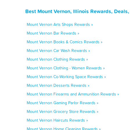
Best Mount Vernon, Illinois Rewards, Deals
Mount Vernon Arts Shops Rewards »
Mount Vernon Bar Rewards »
Mount Vernon Books & Comics Rewards »
Mount Vernon Car Wash Rewards »
Mount Vernon Clothing Rewards »
Mount Vernon Clothing - Women Rewards »
Mount Vernon Co-Working Space Rewards »
Mount Vernon Desserts Rewards »
Mount Vernon Firearms and Ammunition Rewards »
Mount Vernon Gaming Parlor Rewards »
Mount Vernon Grocery Store Rewards »
Mount Vernon Haircuts Rewards »
Mount Vernon Home Cleaning Rewards »