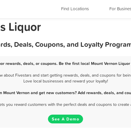
Find Locations
For Busine
is Liquor
rds, Deals, Coupons, and Loyalty Progra
or rewards, deals, or coupons. Be the first local Mount Vernon Liquor
about Fivestars and start getting rewards, deals, and coupons for bein
Love local businesses and reward your loyalty!
 in Mount Vernon and get new customers? Add rewards, deals, and cou
 lets you reward customers with the perfect deals and coupons to create 
See A Demo