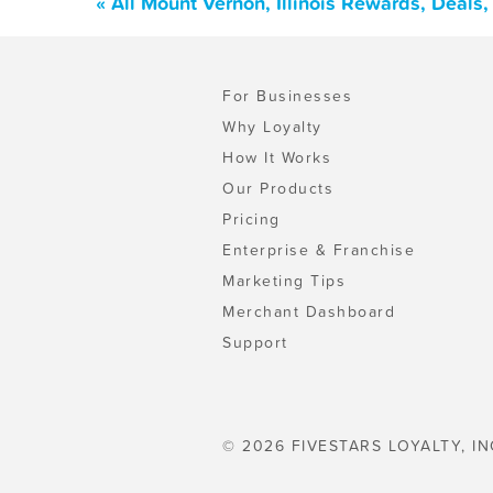
« All Mount Vernon, Illinois Rewards, Deals
For Businesses
Why Loyalty
How It Works
Our Products
Pricing
Enterprise & Franchise
Marketing Tips
Merchant Dashboard
Support
© 2026 FIVESTARS LOYALTY, IN