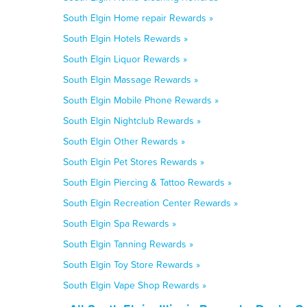
South Elgin Home repair Rewards »
South Elgin Hotels Rewards »
South Elgin Liquor Rewards »
South Elgin Massage Rewards »
South Elgin Mobile Phone Rewards »
South Elgin Nightclub Rewards »
South Elgin Other Rewards »
South Elgin Pet Stores Rewards »
South Elgin Piercing & Tattoo Rewards »
South Elgin Recreation Center Rewards »
South Elgin Spa Rewards »
South Elgin Tanning Rewards »
South Elgin Toy Store Rewards »
South Elgin Vape Shop Rewards »