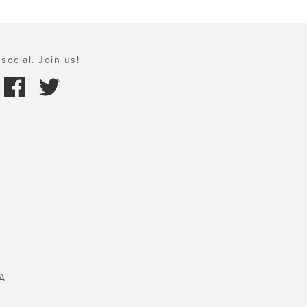
social. Join us!
A