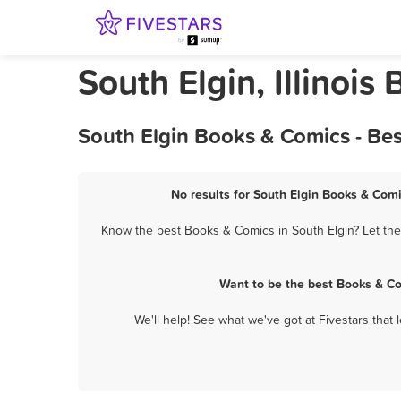
South Elgin, Illinoi
South Elgin Books & Comics - Be
No results for South Elgin Books & Comi
Know the best Books & Comics in South Elgin? Let the
Want to be the best Books & Co
We'll help! See what we've got at Fivestars that