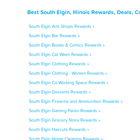
Best South Elgin, Illinois Rewards, Deals, 
South Elgin Arts Shops Rewards »
South Elgin Bar Rewards »
South Elgin Books & Comics Rewards »
South Elgin Car Wash Rewards »
South Elgin Clothing Rewards »
South Elgin Clothing - Women Rewards »
South Elgin Co-Working Space Rewards »
South Elgin Desserts Rewards »
South Elgin Firearms and Ammunition Rewards »
South Elgin Gaming Parlor Rewards »
South Elgin Grocery Store Rewards »
South Elgin Haircuts Rewards »
South Elgin Home Cleaning Rewards »