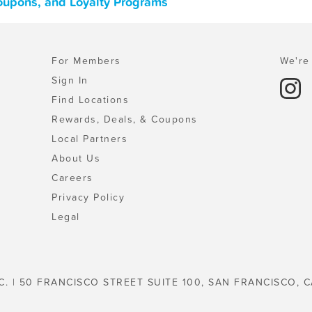
 Coupons, and Loyalty Programs
For Members
We're 
Sign In
Find Locations
Rewards, Deals, & Coupons
Local Partners
About Us
Careers
Privacy Policy
Legal
C. | 50 FRANCISCO STREET SUITE 100, SAN FRANCISCO, C