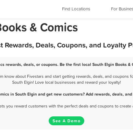
Find Locations
For Busine
s Books & Comics
st Rewards, Deals, Coupons, and Loyalty 
cs rewards, deals, or coupons. Be the first local South Elgin Books &
m know about Fivestars and start getting rewards, deals, and coupons fo
South Elgin! Love local businesses and reward your loyalty!
mics in South Elgin and get new customers? Add rewards, deals, and
 lets you reward customers with the perfect deals and coupons to create 
See A Demo