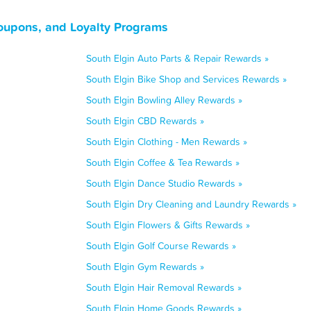
Coupons, and Loyalty Programs
South Elgin Auto Parts & Repair Rewards »
South Elgin Bike Shop and Services Rewards »
South Elgin Bowling Alley Rewards »
South Elgin CBD Rewards »
South Elgin Clothing - Men Rewards »
South Elgin Coffee & Tea Rewards »
South Elgin Dance Studio Rewards »
South Elgin Dry Cleaning and Laundry Rewards »
South Elgin Flowers & Gifts Rewards »
South Elgin Golf Course Rewards »
South Elgin Gym Rewards »
South Elgin Hair Removal Rewards »
South Elgin Home Goods Rewards »