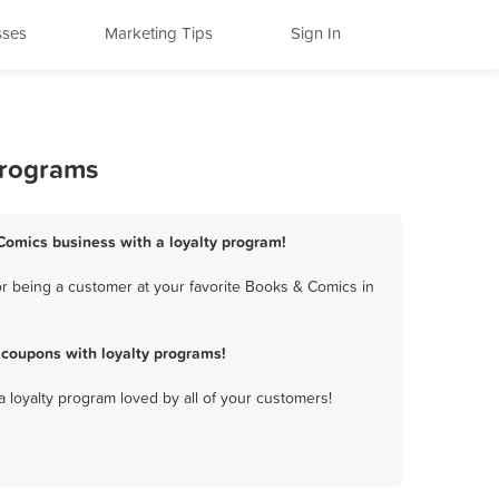
sses
Marketing Tips
Sign In
Programs
 Comics business with a loyalty program!
r being a customer at your favorite Books & Comics in
 coupons with loyalty programs!
a loyalty program loved by all of your customers!