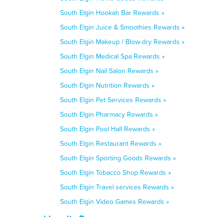
South Elgin Hookah Bar Rewards »
South Elgin Juice & Smoothies Rewards »
South Elgin Makeup / Blow-dry Rewards »
South Elgin Medical Spa Rewards »
South Elgin Nail Salon Rewards »
South Elgin Nutrition Rewards »
South Elgin Pet Services Rewards »
South Elgin Pharmacy Rewards »
South Elgin Pool Hall Rewards »
South Elgin Restaurant Rewards »
South Elgin Sporting Goods Rewards »
South Elgin Tobacco Shop Rewards »
South Elgin Travel services Rewards »
South Elgin Video Games Rewards »