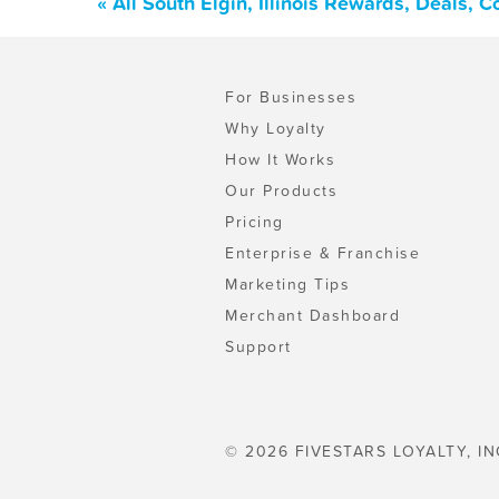
« All South Elgin, Illinois Rewards, Deals,
For Businesses
Why Loyalty
How It Works
Our Products
Pricing
Enterprise & Franchise
Marketing Tips
Merchant Dashboard
Support
© 2026 FIVESTARS LOYALTY, IN