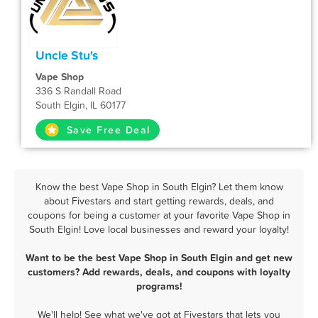
Uncle Stu's
Vape Shop
336 S Randall Road
South Elgin, IL 60177
Save Free Deal
Know the best Vape Shop in South Elgin? Let them know
about Fivestars and start getting rewards, deals, and
coupons for being a customer at your favorite Vape Shop in
South Elgin! Love local businesses and reward your loyalty!
Want to be the best Vape Shop in South Elgin and get new
customers? Add rewards, deals, and coupons with loyalty
programs!
We'll help! See what we've got at Fivestars that lets you