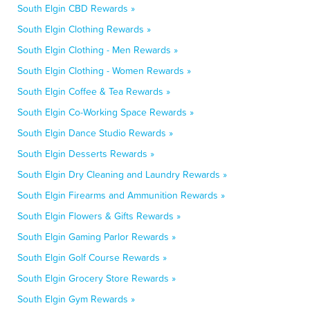
South Elgin CBD Rewards »
South Elgin Clothing Rewards »
South Elgin Clothing - Men Rewards »
South Elgin Clothing - Women Rewards »
South Elgin Coffee & Tea Rewards »
South Elgin Co-Working Space Rewards »
South Elgin Dance Studio Rewards »
South Elgin Desserts Rewards »
South Elgin Dry Cleaning and Laundry Rewards »
South Elgin Firearms and Ammunition Rewards »
South Elgin Flowers & Gifts Rewards »
South Elgin Gaming Parlor Rewards »
South Elgin Golf Course Rewards »
South Elgin Grocery Store Rewards »
South Elgin Gym Rewards »