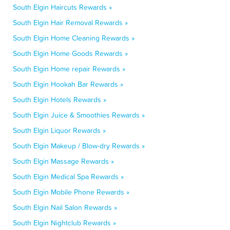
South Elgin Haircuts Rewards »
South Elgin Hair Removal Rewards »
South Elgin Home Cleaning Rewards »
South Elgin Home Goods Rewards »
South Elgin Home repair Rewards »
South Elgin Hookah Bar Rewards »
South Elgin Hotels Rewards »
South Elgin Juice & Smoothies Rewards »
South Elgin Liquor Rewards »
South Elgin Makeup / Blow-dry Rewards »
South Elgin Massage Rewards »
South Elgin Medical Spa Rewards »
South Elgin Mobile Phone Rewards »
South Elgin Nail Salon Rewards »
South Elgin Nightclub Rewards »