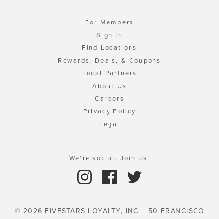
For Members
Sign In
Find Locations
Rewards, Deals, & Coupons
Local Partners
About Us
Careers
Privacy Policy
Legal
We're social. Join us!
© 2026 FIVESTARS LOYALTY, INC. | 50 FRANCISCO