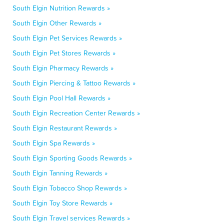
South Elgin Nutrition Rewards »
South Elgin Other Rewards »
South Elgin Pet Services Rewards »
South Elgin Pet Stores Rewards »
South Elgin Pharmacy Rewards »
South Elgin Piercing & Tattoo Rewards »
South Elgin Pool Hall Rewards »
South Elgin Recreation Center Rewards »
South Elgin Restaurant Rewards »
South Elgin Spa Rewards »
South Elgin Sporting Goods Rewards »
South Elgin Tanning Rewards »
South Elgin Tobacco Shop Rewards »
South Elgin Toy Store Rewards »
South Elgin Travel services Rewards »