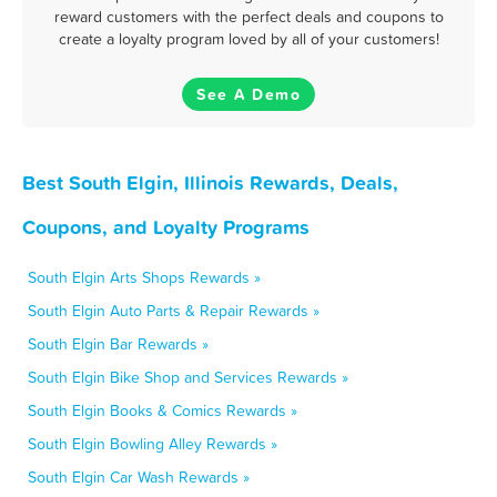
reward customers with the perfect deals and coupons to
create a loyalty program loved by all of your customers!
See A Demo
Best South Elgin, Illinois Rewards, Deals,
Coupons, and Loyalty Programs
South Elgin Arts Shops Rewards »
South Elgin Auto Parts & Repair Rewards »
South Elgin Bar Rewards »
South Elgin Bike Shop and Services Rewards »
South Elgin Books & Comics Rewards »
South Elgin Bowling Alley Rewards »
South Elgin Car Wash Rewards »