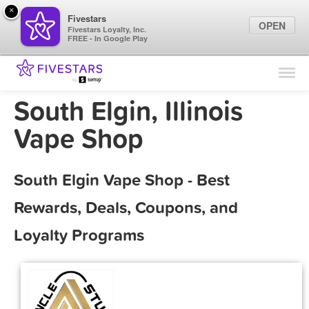
×
Fivestars
OPEN
Fivestars Loyalty, Inc.
FREE - In Google Play
Find Locations
For Businesses
South Elgin, Illinois
Marketing Tips
Vape Shop
Sign In
South Elgin Vape Shop - Best
Rewards, Deals, Coupons, and
Loyalty Programs