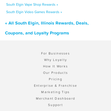
South Elgin Vape Shop Rewards »
South Elgin Video Games Rewards »
« All South Elgin, Illinois Rewards, Deals,
Coupons, and Loyalty Programs
For Businesses
Why Loyalty
How It Works
Our Products
Pricing
Enterprise & Franchise
Marketing Tips
Merchant Dashboard
Support