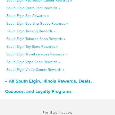
South Elgin Recreation Center Rewards »
South Elgin Restaurant Rewards »
South Elgin Spa Rewards »
South Elgin Sporting Goods Rewards »
South Elgin Tanning Rewards »
South Elgin Tobacco Shop Rewards »
South Elgin Toy Store Rewards »
South Elgin Travel services Rewards »
South Elgin Vape Shop Rewards »
South Elgin Video Games Rewards »
« All South Elgin, Illinois Rewards, Deals,
Coupons, and Loyalty Programs
For Businesses