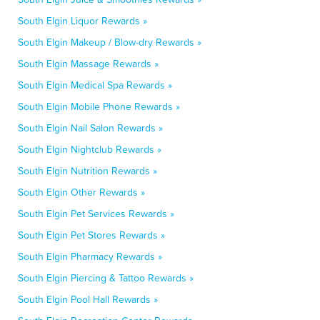
South Elgin Liquor Rewards »
South Elgin Makeup / Blow-dry Rewards »
South Elgin Massage Rewards »
South Elgin Medical Spa Rewards »
South Elgin Mobile Phone Rewards »
South Elgin Nail Salon Rewards »
South Elgin Nightclub Rewards »
South Elgin Nutrition Rewards »
South Elgin Other Rewards »
South Elgin Pet Services Rewards »
South Elgin Pet Stores Rewards »
South Elgin Pharmacy Rewards »
South Elgin Piercing & Tattoo Rewards »
South Elgin Pool Hall Rewards »