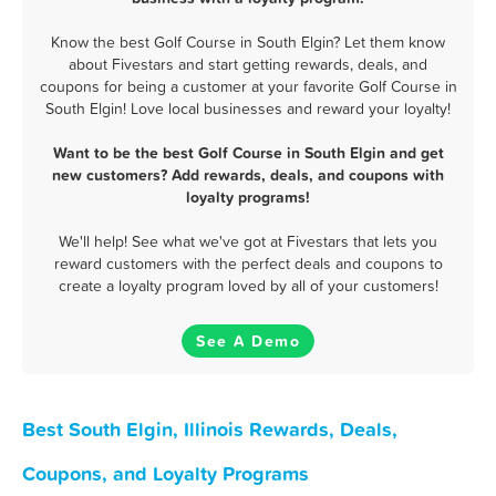
Know the best Golf Course in South Elgin? Let them know
about Fivestars and start getting rewards, deals, and
coupons for being a customer at your favorite Golf Course in
South Elgin! Love local businesses and reward your loyalty!
Want to be the best Golf Course in South Elgin and get
new customers? Add rewards, deals, and coupons with
loyalty programs!
We'll help! See what we've got at Fivestars that lets you
reward customers with the perfect deals and coupons to
create a loyalty program loved by all of your customers!
See A Demo
Best South Elgin, Illinois Rewards, Deals,
Coupons, and Loyalty Programs