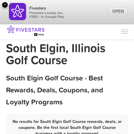
×
Fivestars
OPEN
Fivestars Loyalty, Inc.
FREE - In Google Play
Find Locations
For Businesses
South Elgin, Illinois
Marketing Tips
Golf Course
Sign In
South Elgin Golf Course - Best
Rewards, Deals, Coupons, and
Loyalty Programs
No results for South Elgin Golf Course rewards, deals, or
coupons. Be the first local South Elgin Golf Course
business with a loyalty program!