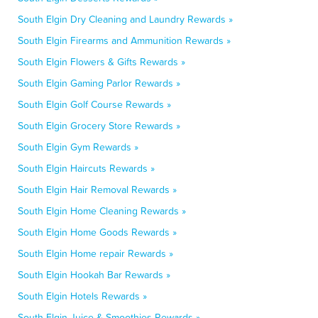
South Elgin Dry Cleaning and Laundry Rewards »
South Elgin Firearms and Ammunition Rewards »
South Elgin Flowers & Gifts Rewards »
South Elgin Gaming Parlor Rewards »
South Elgin Golf Course Rewards »
South Elgin Grocery Store Rewards »
South Elgin Gym Rewards »
South Elgin Haircuts Rewards »
South Elgin Hair Removal Rewards »
South Elgin Home Cleaning Rewards »
South Elgin Home Goods Rewards »
South Elgin Home repair Rewards »
South Elgin Hookah Bar Rewards »
South Elgin Hotels Rewards »
South Elgin Juice & Smoothies Rewards »