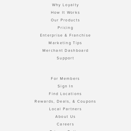
Why Loyalty
How It Works
Our Products
Pricing
Enterprise & Franchise
Marketing Tips
Merchant Dashboard
Support
For Members
Sign In
Find Locations
Rewards, Deals, & Coupons
Local Partners
About Us
Careers