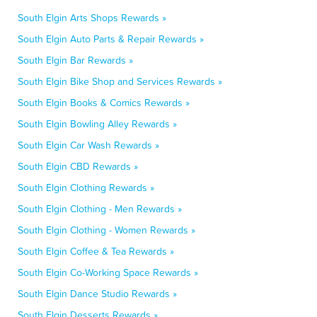
South Elgin Arts Shops Rewards »
South Elgin Auto Parts & Repair Rewards »
South Elgin Bar Rewards »
South Elgin Bike Shop and Services Rewards »
South Elgin Books & Comics Rewards »
South Elgin Bowling Alley Rewards »
South Elgin Car Wash Rewards »
South Elgin CBD Rewards »
South Elgin Clothing Rewards »
South Elgin Clothing - Men Rewards »
South Elgin Clothing - Women Rewards »
South Elgin Coffee & Tea Rewards »
South Elgin Co-Working Space Rewards »
South Elgin Dance Studio Rewards »
South Elgin Desserts Rewards »