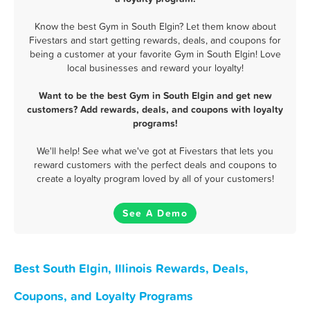
Know the best Gym in South Elgin? Let them know about
Fivestars and start getting rewards, deals, and coupons for
being a customer at your favorite Gym in South Elgin! Love
local businesses and reward your loyalty!
Want to be the best Gym in South Elgin and get new
customers? Add rewards, deals, and coupons with loyalty
programs!
We'll help! See what we've got at Fivestars that lets you
reward customers with the perfect deals and coupons to
create a loyalty program loved by all of your customers!
See A Demo
Best South Elgin, Illinois Rewards, Deals,
Coupons, and Loyalty Programs