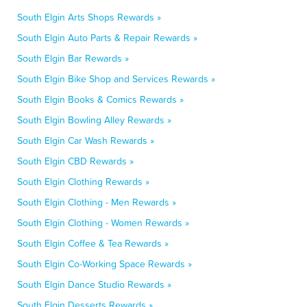
South Elgin Arts Shops Rewards »
South Elgin Auto Parts & Repair Rewards »
South Elgin Bar Rewards »
South Elgin Bike Shop and Services Rewards »
South Elgin Books & Comics Rewards »
South Elgin Bowling Alley Rewards »
South Elgin Car Wash Rewards »
South Elgin CBD Rewards »
South Elgin Clothing Rewards »
South Elgin Clothing - Men Rewards »
South Elgin Clothing - Women Rewards »
South Elgin Coffee & Tea Rewards »
South Elgin Co-Working Space Rewards »
South Elgin Dance Studio Rewards »
South Elgin Desserts Rewards »