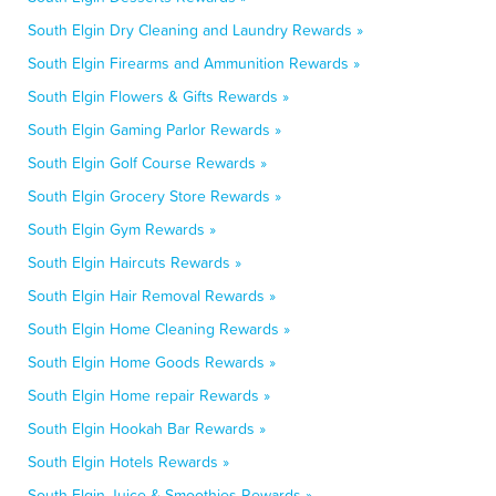
South Elgin Dry Cleaning and Laundry Rewards »
South Elgin Firearms and Ammunition Rewards »
South Elgin Flowers & Gifts Rewards »
South Elgin Gaming Parlor Rewards »
South Elgin Golf Course Rewards »
South Elgin Grocery Store Rewards »
South Elgin Gym Rewards »
South Elgin Haircuts Rewards »
South Elgin Hair Removal Rewards »
South Elgin Home Cleaning Rewards »
South Elgin Home Goods Rewards »
South Elgin Home repair Rewards »
South Elgin Hookah Bar Rewards »
South Elgin Hotels Rewards »
South Elgin Juice & Smoothies Rewards »