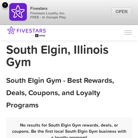
×
Fivestars
OPEN
Fivestars Loyalty, Inc.
FREE - In Google Play
Find Locations
For Businesses
South Elgin, Illinois
Marketing Tips
Gym
Sign In
South Elgin Gym - Best Rewards,
Deals, Coupons, and Loyalty
Programs
No results for South Elgin Gym rewards, deals, or
coupons. Be the first local South Elgin Gym business with
a loyalty program!