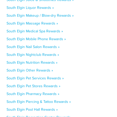
South Elgin Liquor Rewards »
South Elgin Makeup / Blow-dry Rewards »
South Elgin Massage Rewards »
South Elgin Medical Spa Rewards »
South Elgin Mobile Phone Rewards »
South Elgin Nail Salon Rewards »
South Elgin Nightclub Rewards »
South Elgin Nutrition Rewards »
South Elgin Other Rewards »
South Elgin Pet Services Rewards »
South Elgin Pet Stores Rewards »
South Elgin Pharmacy Rewards »
South Elgin Piercing & Tattoo Rewards »
South Elgin Pool Hall Rewards »