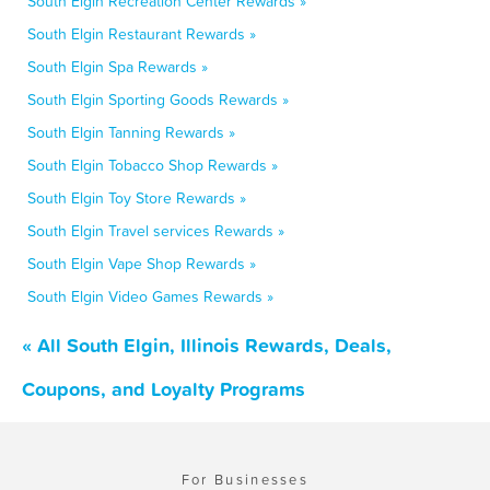
South Elgin Recreation Center Rewards »
South Elgin Restaurant Rewards »
South Elgin Spa Rewards »
South Elgin Sporting Goods Rewards »
South Elgin Tanning Rewards »
South Elgin Tobacco Shop Rewards »
South Elgin Toy Store Rewards »
South Elgin Travel services Rewards »
South Elgin Vape Shop Rewards »
South Elgin Video Games Rewards »
« All South Elgin, Illinois Rewards, Deals,
Coupons, and Loyalty Programs
For Businesses