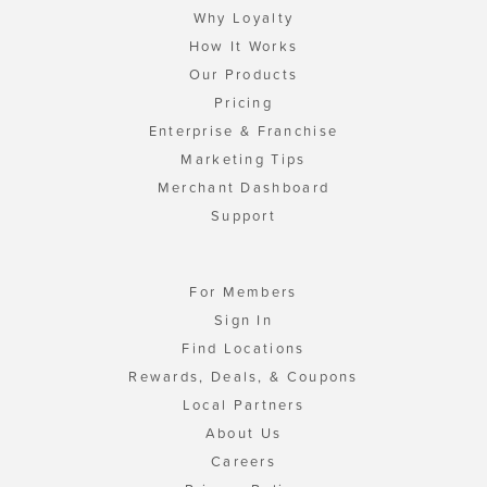
Why Loyalty
How It Works
Our Products
Pricing
Enterprise & Franchise
Marketing Tips
Merchant Dashboard
Support
For Members
Sign In
Find Locations
Rewards, Deals, & Coupons
Local Partners
About Us
Careers