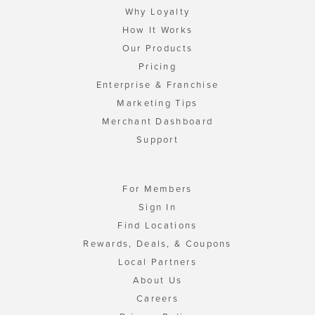
Why Loyalty
How It Works
Our Products
Pricing
Enterprise & Franchise
Marketing Tips
Merchant Dashboard
Support
For Members
Sign In
Find Locations
Rewards, Deals, & Coupons
Local Partners
About Us
Careers