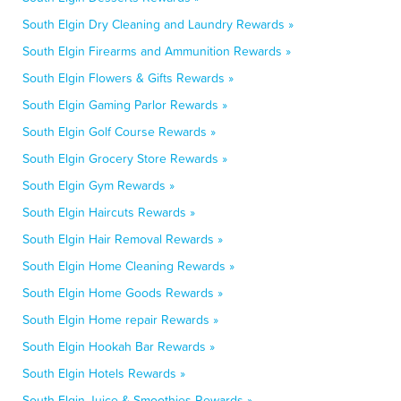
South Elgin Dry Cleaning and Laundry Rewards »
South Elgin Firearms and Ammunition Rewards »
South Elgin Flowers & Gifts Rewards »
South Elgin Gaming Parlor Rewards »
South Elgin Golf Course Rewards »
South Elgin Grocery Store Rewards »
South Elgin Gym Rewards »
South Elgin Haircuts Rewards »
South Elgin Hair Removal Rewards »
South Elgin Home Cleaning Rewards »
South Elgin Home Goods Rewards »
South Elgin Home repair Rewards »
South Elgin Hookah Bar Rewards »
South Elgin Hotels Rewards »
South Elgin Juice & Smoothies Rewards »