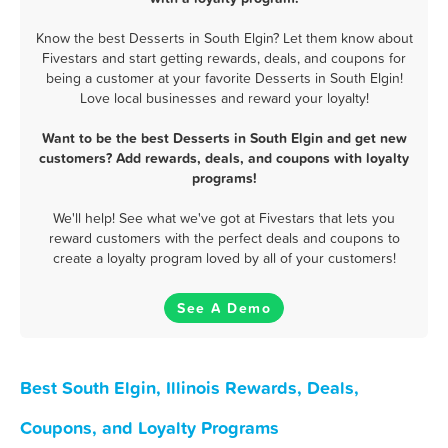
Know the best Desserts in South Elgin? Let them know about
Fivestars and start getting rewards, deals, and coupons for
being a customer at your favorite Desserts in South Elgin!
Love local businesses and reward your loyalty!
Want to be the best Desserts in South Elgin and get new
customers? Add rewards, deals, and coupons with loyalty
programs!
We'll help! See what we've got at Fivestars that lets you
reward customers with the perfect deals and coupons to
create a loyalty program loved by all of your customers!
See A Demo
Best South Elgin, Illinois Rewards, Deals,
Coupons, and Loyalty Programs