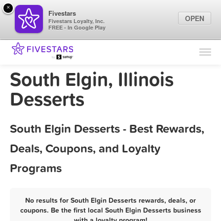
×
Fivestars
OPEN
Fivestars Loyalty, Inc.
FREE - In Google Play
Find Locations
For Businesses
South Elgin, Illinois
Marketing Tips
Desserts
Sign In
South Elgin Desserts - Best Rewards,
Deals, Coupons, and Loyalty
Programs
No results for South Elgin Desserts rewards, deals, or
coupons. Be the first local South Elgin Desserts business
with a loyalty program!