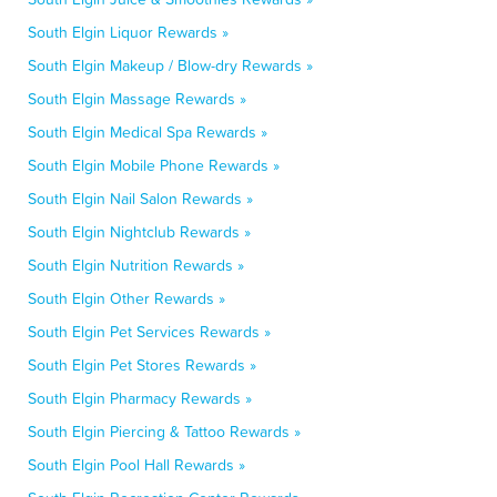
South Elgin Liquor Rewards »
South Elgin Makeup / Blow-dry Rewards »
South Elgin Massage Rewards »
South Elgin Medical Spa Rewards »
South Elgin Mobile Phone Rewards »
South Elgin Nail Salon Rewards »
South Elgin Nightclub Rewards »
South Elgin Nutrition Rewards »
South Elgin Other Rewards »
South Elgin Pet Services Rewards »
South Elgin Pet Stores Rewards »
South Elgin Pharmacy Rewards »
South Elgin Piercing & Tattoo Rewards »
South Elgin Pool Hall Rewards »