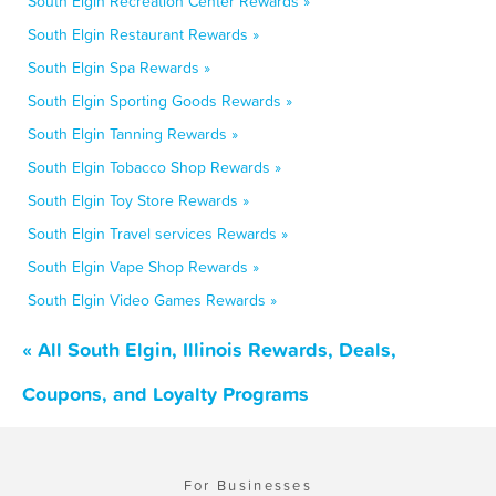
South Elgin Recreation Center Rewards »
South Elgin Restaurant Rewards »
South Elgin Spa Rewards »
South Elgin Sporting Goods Rewards »
South Elgin Tanning Rewards »
South Elgin Tobacco Shop Rewards »
South Elgin Toy Store Rewards »
South Elgin Travel services Rewards »
South Elgin Vape Shop Rewards »
South Elgin Video Games Rewards »
« All South Elgin, Illinois Rewards, Deals,
Coupons, and Loyalty Programs
For Businesses