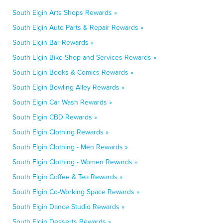
South Elgin Arts Shops Rewards »
South Elgin Auto Parts & Repair Rewards »
South Elgin Bar Rewards »
South Elgin Bike Shop and Services Rewards »
South Elgin Books & Comics Rewards »
South Elgin Bowling Alley Rewards »
South Elgin Car Wash Rewards »
South Elgin CBD Rewards »
South Elgin Clothing Rewards »
South Elgin Clothing - Men Rewards »
South Elgin Clothing - Women Rewards »
South Elgin Coffee & Tea Rewards »
South Elgin Co-Working Space Rewards »
South Elgin Dance Studio Rewards »
South Elgin Desserts Rewards »