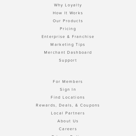
Why Loyalty
How It Works
Our Products
Pricing
Enterprise & Franchise
Marketing Tips
Merchant Dashboard
Support
For Members
Sign In
Find Locations
Rewards, Deals, & Coupons
Local Partners
About Us
Careers