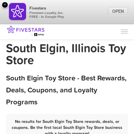
×
Fivestars
OPEN
Fivestars Loyalty, Inc.
FREE - In Google Play
Find Locations
For Businesses
South Elgin, Illinois Toy
Marketing Tips
Store
Sign In
South Elgin Toy Store - Best Rewards,
Deals, Coupons, and Loyalty
Programs
No results for South Elgin Toy Store rewards, deals, or
coupons. Be the first local South Elgin Toy Store business
with a loyalty program!