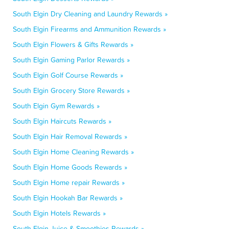
South Elgin Dry Cleaning and Laundry Rewards »
South Elgin Firearms and Ammunition Rewards »
South Elgin Flowers & Gifts Rewards »
South Elgin Gaming Parlor Rewards »
South Elgin Golf Course Rewards »
South Elgin Grocery Store Rewards »
South Elgin Gym Rewards »
South Elgin Haircuts Rewards »
South Elgin Hair Removal Rewards »
South Elgin Home Cleaning Rewards »
South Elgin Home Goods Rewards »
South Elgin Home repair Rewards »
South Elgin Hookah Bar Rewards »
South Elgin Hotels Rewards »
South Elgin Juice & Smoothies Rewards »