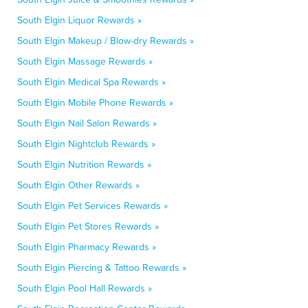
South Elgin Liquor Rewards »
South Elgin Makeup / Blow-dry Rewards »
South Elgin Massage Rewards »
South Elgin Medical Spa Rewards »
South Elgin Mobile Phone Rewards »
South Elgin Nail Salon Rewards »
South Elgin Nightclub Rewards »
South Elgin Nutrition Rewards »
South Elgin Other Rewards »
South Elgin Pet Services Rewards »
South Elgin Pet Stores Rewards »
South Elgin Pharmacy Rewards »
South Elgin Piercing & Tattoo Rewards »
South Elgin Pool Hall Rewards »