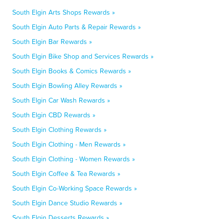
South Elgin Arts Shops Rewards »
South Elgin Auto Parts & Repair Rewards »
South Elgin Bar Rewards »
South Elgin Bike Shop and Services Rewards »
South Elgin Books & Comics Rewards »
South Elgin Bowling Alley Rewards »
South Elgin Car Wash Rewards »
South Elgin CBD Rewards »
South Elgin Clothing Rewards »
South Elgin Clothing - Men Rewards »
South Elgin Clothing - Women Rewards »
South Elgin Coffee & Tea Rewards »
South Elgin Co-Working Space Rewards »
South Elgin Dance Studio Rewards »
South Elgin Desserts Rewards »