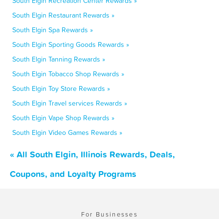
South Elgin Recreation Center Rewards »
South Elgin Restaurant Rewards »
South Elgin Spa Rewards »
South Elgin Sporting Goods Rewards »
South Elgin Tanning Rewards »
South Elgin Tobacco Shop Rewards »
South Elgin Toy Store Rewards »
South Elgin Travel services Rewards »
South Elgin Vape Shop Rewards »
South Elgin Video Games Rewards »
« All South Elgin, Illinois Rewards, Deals,
Coupons, and Loyalty Programs
For Businesses