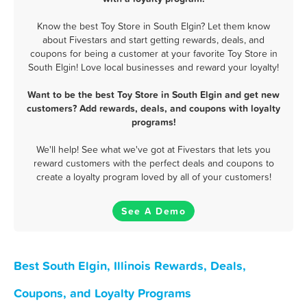
Know the best Toy Store in South Elgin? Let them know
about Fivestars and start getting rewards, deals, and
coupons for being a customer at your favorite Toy Store in
South Elgin! Love local businesses and reward your loyalty!
Want to be the best Toy Store in South Elgin and get new
customers? Add rewards, deals, and coupons with loyalty
programs!
We'll help! See what we've got at Fivestars that lets you
reward customers with the perfect deals and coupons to
create a loyalty program loved by all of your customers!
See A Demo
Best South Elgin, Illinois Rewards, Deals,
Coupons, and Loyalty Programs