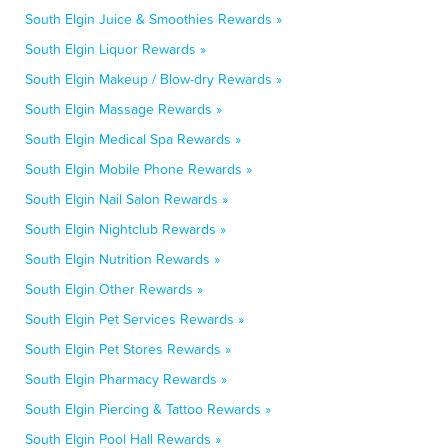
South Elgin Juice & Smoothies Rewards »
South Elgin Liquor Rewards »
South Elgin Makeup / Blow-dry Rewards »
South Elgin Massage Rewards »
South Elgin Medical Spa Rewards »
South Elgin Mobile Phone Rewards »
South Elgin Nail Salon Rewards »
South Elgin Nightclub Rewards »
South Elgin Nutrition Rewards »
South Elgin Other Rewards »
South Elgin Pet Services Rewards »
South Elgin Pet Stores Rewards »
South Elgin Pharmacy Rewards »
South Elgin Piercing & Tattoo Rewards »
South Elgin Pool Hall Rewards »