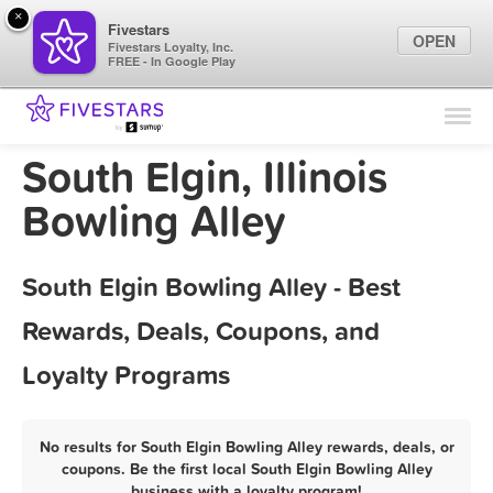
×
Fivestars
OPEN
Fivestars Loyalty, Inc.
FREE - In Google Play
Find Locations
For Businesses
South Elgin, Illinois
Marketing Tips
Bowling Alley
Sign In
South Elgin Bowling Alley - Best
Rewards, Deals, Coupons, and
Loyalty Programs
No results for South Elgin Bowling Alley rewards, deals, or
coupons. Be the first local South Elgin Bowling Alley
business with a loyalty program!