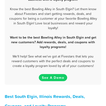
Know the best Bowling Alley in South Elgin? Let them know
about Fivestars and start getting rewards, deals, and
coupons for being a customer at your favorite Bowling Alley
in South Elgin! Love local businesses and reward your
loyalty!
Want to be the best Bowling Alley in South Elgin and get
new customers? Add rewards, deals, and coupons with
loyalty programs!
We'll help! See what we've got at Fivestars that lets you
reward customers with the perfect deals and coupons to
create a loyalty program loved by all of your customers!
See A Demo
Best South Elgin, Illinois Rewards, Deals,
Coupons, and Loyalty Programs