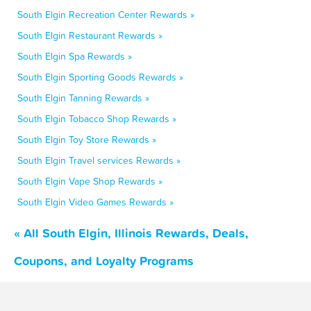
South Elgin Recreation Center Rewards »
South Elgin Restaurant Rewards »
South Elgin Spa Rewards »
South Elgin Sporting Goods Rewards »
South Elgin Tanning Rewards »
South Elgin Tobacco Shop Rewards »
South Elgin Toy Store Rewards »
South Elgin Travel services Rewards »
South Elgin Vape Shop Rewards »
South Elgin Video Games Rewards »
« All South Elgin, Illinois Rewards, Deals,
Coupons, and Loyalty Programs