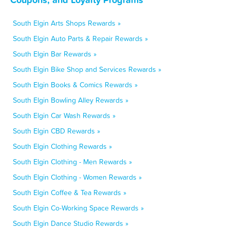
South Elgin Arts Shops Rewards »
South Elgin Auto Parts & Repair Rewards »
South Elgin Bar Rewards »
South Elgin Bike Shop and Services Rewards »
South Elgin Books & Comics Rewards »
South Elgin Bowling Alley Rewards »
South Elgin Car Wash Rewards »
South Elgin CBD Rewards »
South Elgin Clothing Rewards »
South Elgin Clothing - Men Rewards »
South Elgin Clothing - Women Rewards »
South Elgin Coffee & Tea Rewards »
South Elgin Co-Working Space Rewards »
South Elgin Dance Studio Rewards »