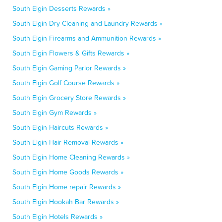
South Elgin Desserts Rewards »
South Elgin Dry Cleaning and Laundry Rewards »
South Elgin Firearms and Ammunition Rewards »
South Elgin Flowers & Gifts Rewards »
South Elgin Gaming Parlor Rewards »
South Elgin Golf Course Rewards »
South Elgin Grocery Store Rewards »
South Elgin Gym Rewards »
South Elgin Haircuts Rewards »
South Elgin Hair Removal Rewards »
South Elgin Home Cleaning Rewards »
South Elgin Home Goods Rewards »
South Elgin Home repair Rewards »
South Elgin Hookah Bar Rewards »
South Elgin Hotels Rewards »