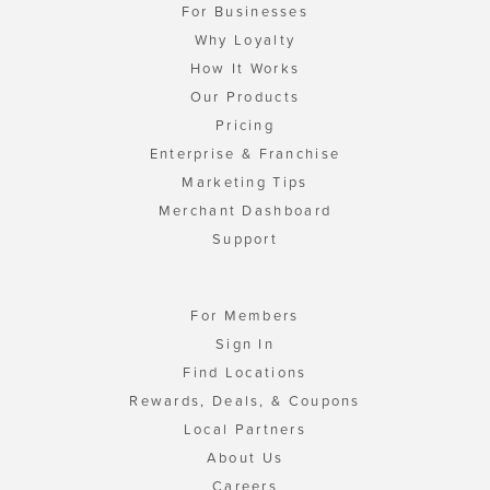
For Businesses
Why Loyalty
How It Works
Our Products
Pricing
Enterprise & Franchise
Marketing Tips
Merchant Dashboard
Support
For Members
Sign In
Find Locations
Rewards, Deals, & Coupons
Local Partners
About Us
Careers