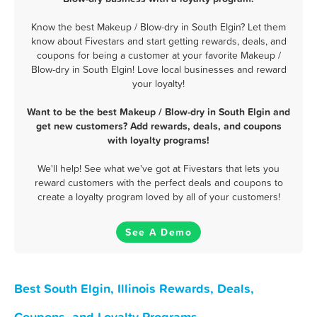
Know the best Makeup / Blow-dry in South Elgin? Let them
know about Fivestars and start getting rewards, deals, and
coupons for being a customer at your favorite Makeup /
Blow-dry in South Elgin! Love local businesses and reward
your loyalty!
Want to be the best Makeup / Blow-dry in South Elgin and
get new customers? Add rewards, deals, and coupons
with loyalty programs!
We'll help! See what we've got at Fivestars that lets you
reward customers with the perfect deals and coupons to
create a loyalty program loved by all of your customers!
See A Demo
Best South Elgin, Illinois Rewards, Deals,
Coupons, and Loyalty Programs