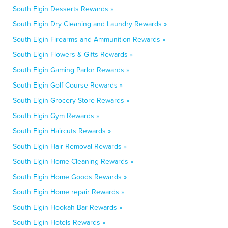
South Elgin Desserts Rewards »
South Elgin Dry Cleaning and Laundry Rewards »
South Elgin Firearms and Ammunition Rewards »
South Elgin Flowers & Gifts Rewards »
South Elgin Gaming Parlor Rewards »
South Elgin Golf Course Rewards »
South Elgin Grocery Store Rewards »
South Elgin Gym Rewards »
South Elgin Haircuts Rewards »
South Elgin Hair Removal Rewards »
South Elgin Home Cleaning Rewards »
South Elgin Home Goods Rewards »
South Elgin Home repair Rewards »
South Elgin Hookah Bar Rewards »
South Elgin Hotels Rewards »