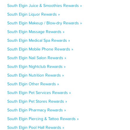
South Elgin Juice & Smoothies Rewards »
South Elgin Liquor Rewards »
South Elgin Makeup / Blow-dry Rewards »
South Elgin Massage Rewards »
South Elgin Medical Spa Rewards »
South Elgin Mobile Phone Rewards »
South Elgin Nail Salon Rewards »
South Elgin Nightclub Rewards »
South Elgin Nutrition Rewards »
South Elgin Other Rewards »
South Elgin Pet Services Rewards »
South Elgin Pet Stores Rewards »
South Elgin Pharmacy Rewards »
South Elgin Piercing & Tattoo Rewards »
South Elgin Pool Hall Rewards »