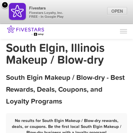
×
Fivestars
OPEN
Fivestars Loyalty, Inc.
FREE - In Google Play
Find Locations
For Businesses
South Elgin, Illinois
Marketing Tips
Makeup / Blow-dry
Sign In
South Elgin Makeup / Blow-dry - Best
Rewards, Deals, Coupons, and
Loyalty Programs
No results for South Elgin Makeup / Blow-dry rewards,
deals, or coupons. Be the first local South Elgin Makeup /
Blow-dry business with a loyalty program!