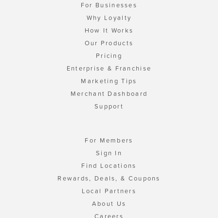
For Businesses
Why Loyalty
How It Works
Our Products
Pricing
Enterprise & Franchise
Marketing Tips
Merchant Dashboard
Support
For Members
Sign In
Find Locations
Rewards, Deals, & Coupons
Local Partners
About Us
Careers