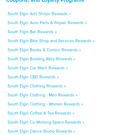
South Elgin Arts Shops Rewards »
South Elgin Auto Parts & Repair Rewards »
South Elgin Bar Rewards »
South Elgin Bike Shop and Services Rewards »
South Elgin Books & Comics Rewards »
South Elgin Bowling Alley Rewards »
South Elgin Car Wash Rewards »
South Elgin CBD Rewards »
South Elgin Clothing Rewards »
South Elgin Clothing - Men Rewards »
South Elgin Clothing - Women Rewards »
South Elgin Coffee & Tea Rewards »
South Elgin Co-Working Space Rewards »
South Elgin Dance Studio Rewards »