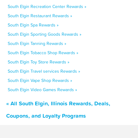
South Elgin Recreation Center Rewards »
South Elgin Restaurant Rewards »
South Elgin Spa Rewards »
South Elgin Sporting Goods Rewards »
South Elgin Tanning Rewards »
South Elgin Tobacco Shop Rewards »
South Elgin Toy Store Rewards »
South Elgin Travel services Rewards »
South Elgin Vape Shop Rewards »
South Elgin Video Games Rewards »
« All South Elgin, Illinois Rewards, Deals,
Coupons, and Loyalty Programs