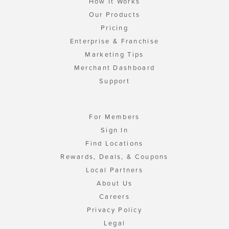
How It Works
Our Products
Pricing
Enterprise & Franchise
Marketing Tips
Merchant Dashboard
Support
For Members
Sign In
Find Locations
Rewards, Deals, & Coupons
Local Partners
About Us
Careers
Privacy Policy
Legal