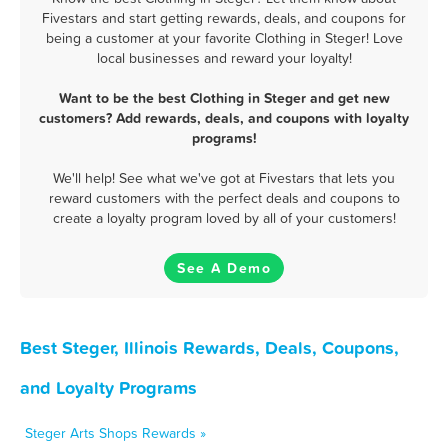
Fivestars and start getting rewards, deals, and coupons for
being a customer at your favorite Clothing in Steger! Love
local businesses and reward your loyalty!
Want to be the best Clothing in Steger and get new
customers? Add rewards, deals, and coupons with loyalty
programs!
We'll help! See what we've got at Fivestars that lets you
reward customers with the perfect deals and coupons to
create a loyalty program loved by all of your customers!
See A Demo
Best Steger, Illinois Rewards, Deals, Coupons,
and Loyalty Programs
Steger Arts Shops Rewards »