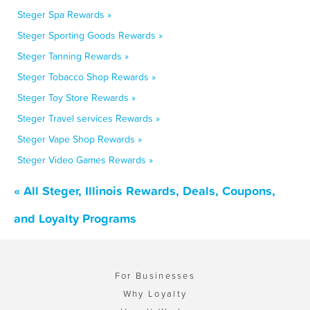
Steger Spa Rewards »
Steger Sporting Goods Rewards »
Steger Tanning Rewards »
Steger Tobacco Shop Rewards »
Steger Toy Store Rewards »
Steger Travel services Rewards »
Steger Vape Shop Rewards »
Steger Video Games Rewards »
« All Steger, Illinois Rewards, Deals, Coupons,
and Loyalty Programs
For Businesses
Why Loyalty