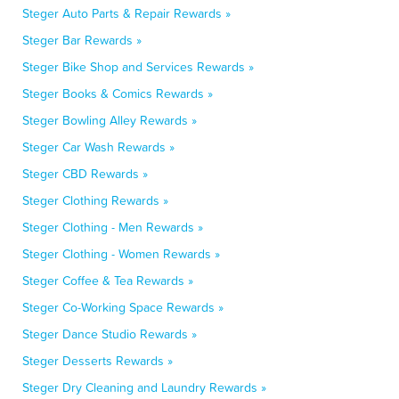
Steger Auto Parts & Repair Rewards »
Steger Bar Rewards »
Steger Bike Shop and Services Rewards »
Steger Books & Comics Rewards »
Steger Bowling Alley Rewards »
Steger Car Wash Rewards »
Steger CBD Rewards »
Steger Clothing Rewards »
Steger Clothing - Men Rewards »
Steger Clothing - Women Rewards »
Steger Coffee & Tea Rewards »
Steger Co-Working Space Rewards »
Steger Dance Studio Rewards »
Steger Desserts Rewards »
Steger Dry Cleaning and Laundry Rewards »