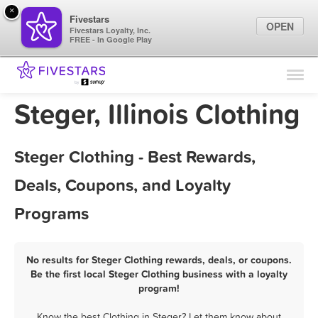
×
Fivestars
OPEN
Fivestars Loyalty, Inc.
FREE - In Google Play
Find Locations
For Businesses
Steger, Illinois Clothing
Marketing Tips
Steger Clothing - Best Rewards,
Sign In
Deals, Coupons, and Loyalty
Programs
No results for Steger Clothing rewards, deals, or coupons.
Be the first local Steger Clothing business with a loyalty
program!
Know the best Clothing in Steger? Let them know about