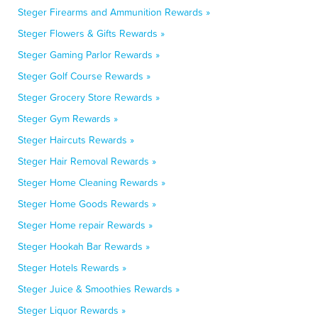
Steger Firearms and Ammunition Rewards »
Steger Flowers & Gifts Rewards »
Steger Gaming Parlor Rewards »
Steger Golf Course Rewards »
Steger Grocery Store Rewards »
Steger Gym Rewards »
Steger Haircuts Rewards »
Steger Hair Removal Rewards »
Steger Home Cleaning Rewards »
Steger Home Goods Rewards »
Steger Home repair Rewards »
Steger Hookah Bar Rewards »
Steger Hotels Rewards »
Steger Juice & Smoothies Rewards »
Steger Liquor Rewards »