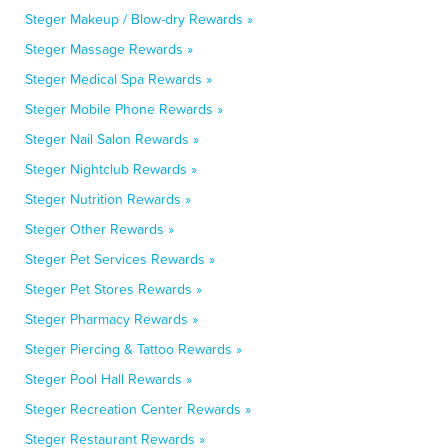
Steger Makeup / Blow-dry Rewards »
Steger Massage Rewards »
Steger Medical Spa Rewards »
Steger Mobile Phone Rewards »
Steger Nail Salon Rewards »
Steger Nightclub Rewards »
Steger Nutrition Rewards »
Steger Other Rewards »
Steger Pet Services Rewards »
Steger Pet Stores Rewards »
Steger Pharmacy Rewards »
Steger Piercing & Tattoo Rewards »
Steger Pool Hall Rewards »
Steger Recreation Center Rewards »
Steger Restaurant Rewards »