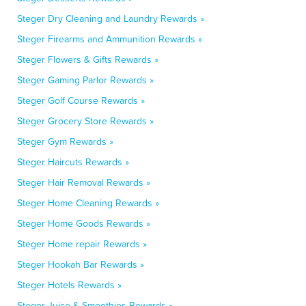
Steger Dry Cleaning and Laundry Rewards »
Steger Firearms and Ammunition Rewards »
Steger Flowers & Gifts Rewards »
Steger Gaming Parlor Rewards »
Steger Golf Course Rewards »
Steger Grocery Store Rewards »
Steger Gym Rewards »
Steger Haircuts Rewards »
Steger Hair Removal Rewards »
Steger Home Cleaning Rewards »
Steger Home Goods Rewards »
Steger Home repair Rewards »
Steger Hookah Bar Rewards »
Steger Hotels Rewards »
Steger Juice & Smoothies Rewards »