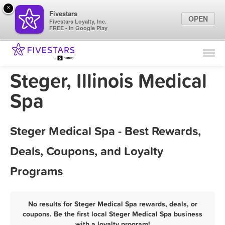
×
Fivestars
OPEN
Fivestars Loyalty, Inc.
FREE - In Google Play
Find Locations
For Businesses
Steger, Illinois Medical
Marketing Tips
Spa
Sign In
Steger Medical Spa - Best Rewards,
Deals, Coupons, and Loyalty
Programs
No results for Steger Medical Spa rewards, deals, or
coupons. Be the first local Steger Medical Spa business
with a loyalty program!