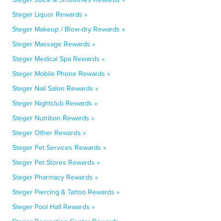
Steger Liquor Rewards »
Steger Makeup / Blow-dry Rewards »
Steger Massage Rewards »
Steger Medical Spa Rewards »
Steger Mobile Phone Rewards »
Steger Nail Salon Rewards »
Steger Nightclub Rewards »
Steger Nutrition Rewards »
Steger Other Rewards »
Steger Pet Services Rewards »
Steger Pet Stores Rewards »
Steger Pharmacy Rewards »
Steger Piercing & Tattoo Rewards »
Steger Pool Hall Rewards »