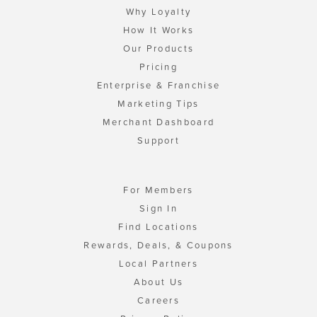
Why Loyalty
How It Works
Our Products
Pricing
Enterprise & Franchise
Marketing Tips
Merchant Dashboard
Support
For Members
Sign In
Find Locations
Rewards, Deals, & Coupons
Local Partners
About Us
Careers