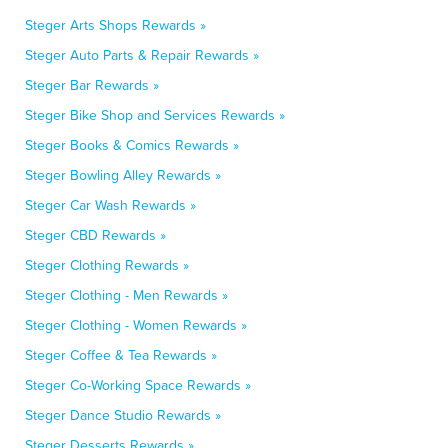
Steger Arts Shops Rewards »
Steger Auto Parts & Repair Rewards »
Steger Bar Rewards »
Steger Bike Shop and Services Rewards »
Steger Books & Comics Rewards »
Steger Bowling Alley Rewards »
Steger Car Wash Rewards »
Steger CBD Rewards »
Steger Clothing Rewards »
Steger Clothing - Men Rewards »
Steger Clothing - Women Rewards »
Steger Coffee & Tea Rewards »
Steger Co-Working Space Rewards »
Steger Dance Studio Rewards »
Steger Desserts Rewards »