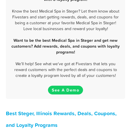
Know the best Medical Spa in Steger? Let them know about
Fivestars and start getting rewards, deals, and coupons for
being a customer at your favorite Medical Spa in Steger!
Love local businesses and reward your loyalty!
Want to be the best Medical Spa in Steger and get new
customers? Add rewards, deals, and coupons with loyalty
programs!
We'll help! See what we've got at Fivestars that lets you
reward customers with the perfect deals and coupons to
create a loyalty program loved by all of your customers!
See A Demo
Best Steger, Illinois Rewards, Deals, Coupons,
and Loyalty Programs