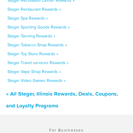
Steger Recreation Center Rewards »
Steger Restaurant Rewards »
Steger Spa Rewards »
Steger Sporting Goods Rewards »
Steger Tanning Rewards »
Steger Tobacco Shop Rewards »
Steger Toy Store Rewards »
Steger Travel services Rewards »
Steger Vape Shop Rewards »
Steger Video Games Rewards »
« All Steger, Illinois Rewards, Deals, Coupons,
and Loyalty Programs
For Businesses