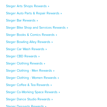
Steger Arts Shops Rewards »
Steger Auto Parts & Repair Rewards »
Steger Bar Rewards »
Steger Bike Shop and Services Rewards »
Steger Books & Comics Rewards »
Steger Bowling Alley Rewards »
Steger Car Wash Rewards »
Steger CBD Rewards »
Steger Clothing Rewards »
Steger Clothing - Men Rewards »
Steger Clothing - Women Rewards »
Steger Coffee & Tea Rewards »
Steger Co-Working Space Rewards »
Steger Dance Studio Rewards »
Steger Desserts Rewards »