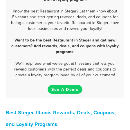
Know the best Restaurant in Steger? Let them know about
Fivestars and start getting rewards, deals, and coupons for
being a customer at your favorite Restaurant in Steger! Love
local businesses and reward your loyalty!
Want to be the best Restaurant in Steger and get new
customers? Add rewards, deals, and coupons with loyalty
programs!
We'll help! See what we've got at Fivestars that lets you
reward customers with the perfect deals and coupons to
create a loyalty program loved by all of your customers!
See A Demo
Best Steger, Illinois Rewards, Deals, Coupons,
and Loyalty Programs