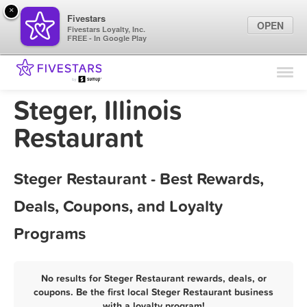
×
Fivestars
OPEN
Fivestars Loyalty, Inc.
FREE - In Google Play
Find Locations
For Businesses
Steger, Illinois
Marketing Tips
Restaurant
Sign In
Steger Restaurant - Best Rewards,
Deals, Coupons, and Loyalty
Programs
No results for Steger Restaurant rewards, deals, or
coupons. Be the first local Steger Restaurant business
with a loyalty program!