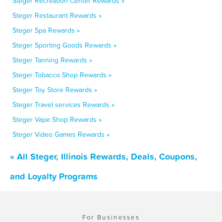
Steger Recreation Center Rewards »
Steger Restaurant Rewards »
Steger Spa Rewards »
Steger Sporting Goods Rewards »
Steger Tanning Rewards »
Steger Tobacco Shop Rewards »
Steger Toy Store Rewards »
Steger Travel services Rewards »
Steger Vape Shop Rewards »
Steger Video Games Rewards »
« All Steger, Illinois Rewards, Deals, Coupons,
and Loyalty Programs
For Businesses