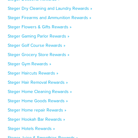
Steger Dry Cleaning and Laundry Rewards »
Steger Firearms and Ammunition Rewards »
Steger Flowers & Gifts Rewards »
Steger Gaming Parlor Rewards »
Steger Golf Course Rewards »
Steger Grocery Store Rewards »
Steger Gym Rewards »
Steger Haircuts Rewards »
Steger Hair Removal Rewards »
Steger Home Cleaning Rewards »
Steger Home Goods Rewards »
Steger Home repair Rewards »
Steger Hookah Bar Rewards »
Steger Hotels Rewards »
Steger Juice & Smoothies Rewards »