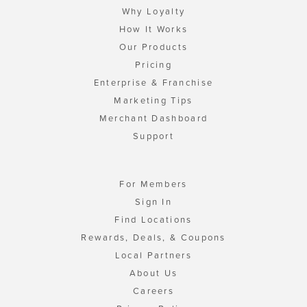
Why Loyalty
How It Works
Our Products
Pricing
Enterprise & Franchise
Marketing Tips
Merchant Dashboard
Support
For Members
Sign In
Find Locations
Rewards, Deals, & Coupons
Local Partners
About Us
Careers