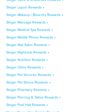
Steger Liquor Rewards »
Steger Makeup / Blow-dry Rewards »
Steger Massage Rewards »
Steger Medical Spa Rewards »
Steger Mobile Phone Rewards »
Steger Nail Salon Rewards »
Steger Nightclub Rewards »
Steger Nutrition Rewards »
Steger Other Rewards »
Steger Pet Services Rewards »
Steger Pet Stores Rewards »
Steger Pharmacy Rewards »
Steger Piercing & Tattoo Rewards »
Steger Pool Hall Rewards »