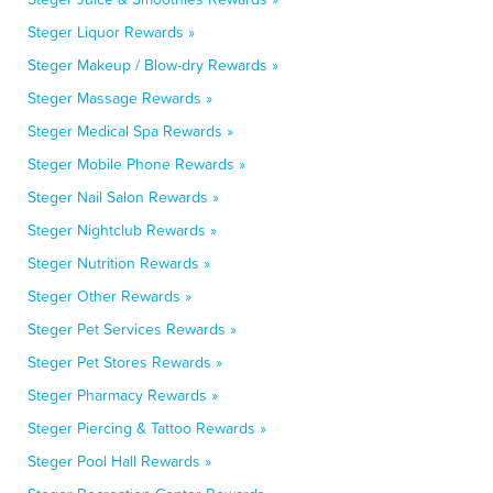
Steger Liquor Rewards »
Steger Makeup / Blow-dry Rewards »
Steger Massage Rewards »
Steger Medical Spa Rewards »
Steger Mobile Phone Rewards »
Steger Nail Salon Rewards »
Steger Nightclub Rewards »
Steger Nutrition Rewards »
Steger Other Rewards »
Steger Pet Services Rewards »
Steger Pet Stores Rewards »
Steger Pharmacy Rewards »
Steger Piercing & Tattoo Rewards »
Steger Pool Hall Rewards »