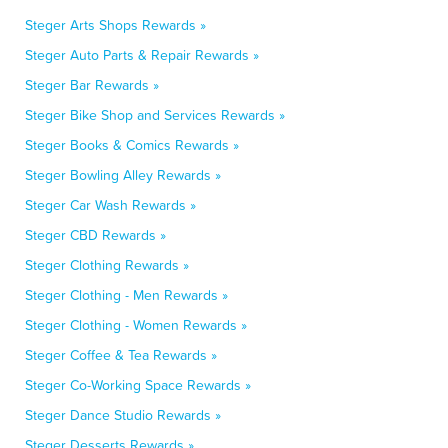
Steger Arts Shops Rewards »
Steger Auto Parts & Repair Rewards »
Steger Bar Rewards »
Steger Bike Shop and Services Rewards »
Steger Books & Comics Rewards »
Steger Bowling Alley Rewards »
Steger Car Wash Rewards »
Steger CBD Rewards »
Steger Clothing Rewards »
Steger Clothing - Men Rewards »
Steger Clothing - Women Rewards »
Steger Coffee & Tea Rewards »
Steger Co-Working Space Rewards »
Steger Dance Studio Rewards »
Steger Desserts Rewards »