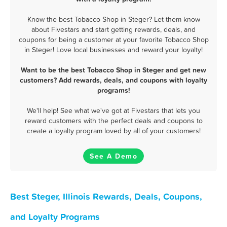
Know the best Tobacco Shop in Steger? Let them know
about Fivestars and start getting rewards, deals, and
coupons for being a customer at your favorite Tobacco Shop
in Steger! Love local businesses and reward your loyalty!
Want to be the best Tobacco Shop in Steger and get new
customers? Add rewards, deals, and coupons with loyalty
programs!
We'll help! See what we've got at Fivestars that lets you
reward customers with the perfect deals and coupons to
create a loyalty program loved by all of your customers!
See A Demo
Best Steger, Illinois Rewards, Deals, Coupons,
and Loyalty Programs