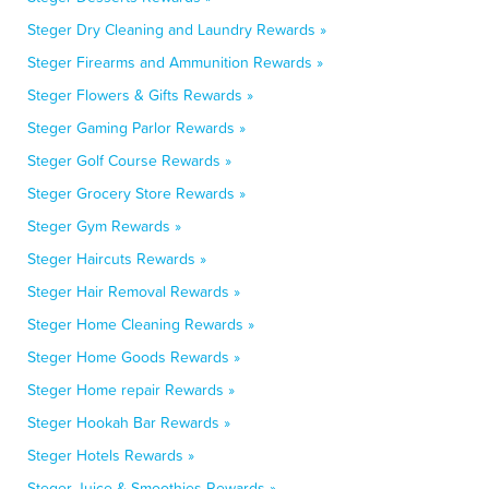
Steger Dry Cleaning and Laundry Rewards »
Steger Firearms and Ammunition Rewards »
Steger Flowers & Gifts Rewards »
Steger Gaming Parlor Rewards »
Steger Golf Course Rewards »
Steger Grocery Store Rewards »
Steger Gym Rewards »
Steger Haircuts Rewards »
Steger Hair Removal Rewards »
Steger Home Cleaning Rewards »
Steger Home Goods Rewards »
Steger Home repair Rewards »
Steger Hookah Bar Rewards »
Steger Hotels Rewards »
Steger Juice & Smoothies Rewards »