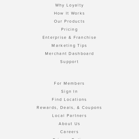
Why Loyalty
How It Works
Our Products
Pricing
Enterprise & Franchise
Marketing Tips
Merchant Dashboard
Support
For Members
Sign In
Find Locations
Rewards, Deals, & Coupons
Local Partners
About Us
Careers