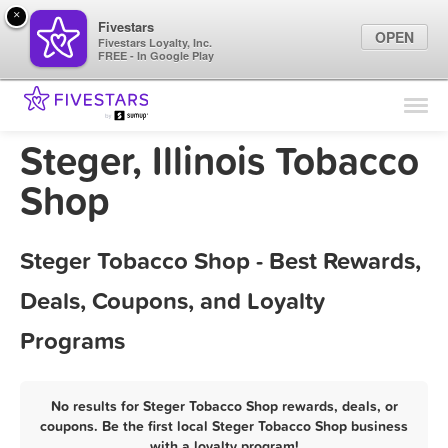
×
Fivestars
OPEN
Fivestars Loyalty, Inc.
FREE - In Google Play
Find Locations
For Businesses
Steger, Illinois Tobacco
Marketing Tips
Shop
Sign In
Steger Tobacco Shop - Best Rewards,
Deals, Coupons, and Loyalty
Programs
No results for Steger Tobacco Shop rewards, deals, or
coupons. Be the first local Steger Tobacco Shop business
with a loyalty program!