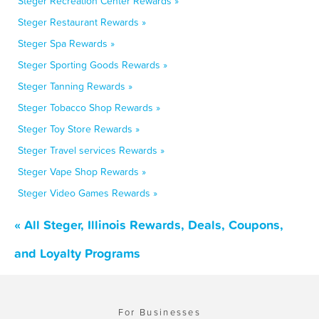
Steger Recreation Center Rewards »
Steger Restaurant Rewards »
Steger Spa Rewards »
Steger Sporting Goods Rewards »
Steger Tanning Rewards »
Steger Tobacco Shop Rewards »
Steger Toy Store Rewards »
Steger Travel services Rewards »
Steger Vape Shop Rewards »
Steger Video Games Rewards »
« All Steger, Illinois Rewards, Deals, Coupons,
and Loyalty Programs
For Businesses