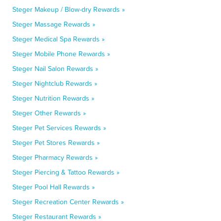
Steger Makeup / Blow-dry Rewards »
Steger Massage Rewards »
Steger Medical Spa Rewards »
Steger Mobile Phone Rewards »
Steger Nail Salon Rewards »
Steger Nightclub Rewards »
Steger Nutrition Rewards »
Steger Other Rewards »
Steger Pet Services Rewards »
Steger Pet Stores Rewards »
Steger Pharmacy Rewards »
Steger Piercing & Tattoo Rewards »
Steger Pool Hall Rewards »
Steger Recreation Center Rewards »
Steger Restaurant Rewards »