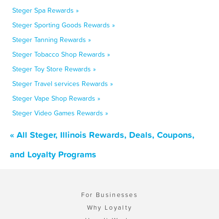
Steger Spa Rewards »
Steger Sporting Goods Rewards »
Steger Tanning Rewards »
Steger Tobacco Shop Rewards »
Steger Toy Store Rewards »
Steger Travel services Rewards »
Steger Vape Shop Rewards »
Steger Video Games Rewards »
« All Steger, Illinois Rewards, Deals, Coupons,
and Loyalty Programs
For Businesses
Why Loyalty