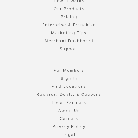
How It Works
Our Products
Pricing
Enterprise & Franchise
Marketing Tips
Merchant Dashboard
Support
For Members
Sign In
Find Locations
Rewards, Deals, & Coupons
Local Partners
About Us
Careers
Privacy Policy
Legal