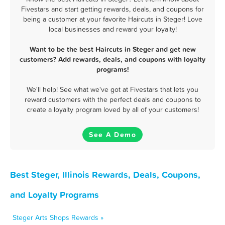
Fivestars and start getting rewards, deals, and coupons for
being a customer at your favorite Haircuts in Steger! Love
local businesses and reward your loyalty!
Want to be the best Haircuts in Steger and get new
customers? Add rewards, deals, and coupons with loyalty
programs!
We'll help! See what we've got at Fivestars that lets you
reward customers with the perfect deals and coupons to
create a loyalty program loved by all of your customers!
See A Demo
Best Steger, Illinois Rewards, Deals, Coupons,
and Loyalty Programs
Steger Arts Shops Rewards »