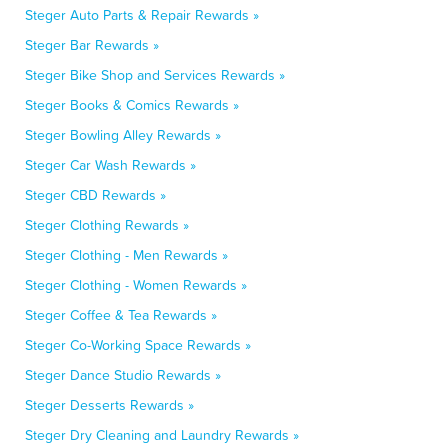
Steger Auto Parts & Repair Rewards »
Steger Bar Rewards »
Steger Bike Shop and Services Rewards »
Steger Books & Comics Rewards »
Steger Bowling Alley Rewards »
Steger Car Wash Rewards »
Steger CBD Rewards »
Steger Clothing Rewards »
Steger Clothing - Men Rewards »
Steger Clothing - Women Rewards »
Steger Coffee & Tea Rewards »
Steger Co-Working Space Rewards »
Steger Dance Studio Rewards »
Steger Desserts Rewards »
Steger Dry Cleaning and Laundry Rewards »