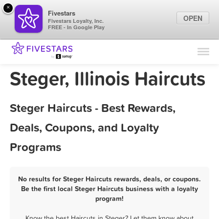
×
Fivestars
OPEN
Fivestars Loyalty, Inc.
FREE - In Google Play
Find Locations
For Businesses
Steger, Illinois Haircuts
Marketing Tips
Steger Haircuts - Best Rewards,
Sign In
Deals, Coupons, and Loyalty
Programs
No results for Steger Haircuts rewards, deals, or coupons.
Be the first local Steger Haircuts business with a loyalty
program!
Know the best Haircuts in Steger? Let them know about