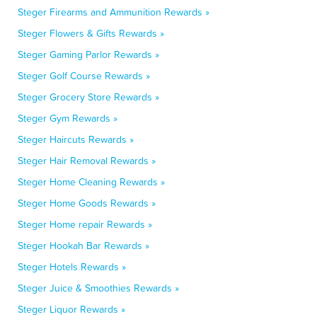
Steger Firearms and Ammunition Rewards »
Steger Flowers & Gifts Rewards »
Steger Gaming Parlor Rewards »
Steger Golf Course Rewards »
Steger Grocery Store Rewards »
Steger Gym Rewards »
Steger Haircuts Rewards »
Steger Hair Removal Rewards »
Steger Home Cleaning Rewards »
Steger Home Goods Rewards »
Steger Home repair Rewards »
Steger Hookah Bar Rewards »
Steger Hotels Rewards »
Steger Juice & Smoothies Rewards »
Steger Liquor Rewards »