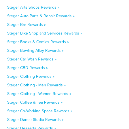
Steger Arts Shops Rewards »
Steger Auto Parts & Repair Rewards »
Steger Bar Rewards »
Steger Bike Shop and Services Rewards »
Steger Books & Comics Rewards »
Steger Bowling Alley Rewards »
Steger Car Wash Rewards »
Steger CBD Rewards »
Steger Clothing Rewards »
Steger Clothing - Men Rewards »
Steger Clothing - Women Rewards »
Steger Coffee & Tea Rewards »
Steger Co-Working Space Rewards »
Steger Dance Studio Rewards »
Steger Desserts Rewards »