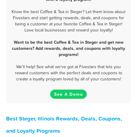
Know the best Coffee & Tea in Steger? Let them know about
Fivestars and start getting rewards, deals, and coupons for
being a customer at your favorite Coffee & Tea in Steger!
Love local businesses and reward your loyalty!
Want to be the best Coffee & Tea in Steger and get new
customers? Add rewards, deals, and coupons with loyalty
programs!
We'll help! See what we've got at Fivestars that lets you
reward customers with the perfect deals and coupons to
create a loyalty program loved by all of your customers!
See A Demo
Best Steger, Illinois Rewards, Deals, Coupons,
and Loyalty Programs