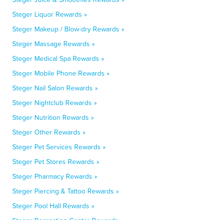
Steger Liquor Rewards »
Steger Makeup / Blow-dry Rewards »
Steger Massage Rewards »
Steger Medical Spa Rewards »
Steger Mobile Phone Rewards »
Steger Nail Salon Rewards »
Steger Nightclub Rewards »
Steger Nutrition Rewards »
Steger Other Rewards »
Steger Pet Services Rewards »
Steger Pet Stores Rewards »
Steger Pharmacy Rewards »
Steger Piercing & Tattoo Rewards »
Steger Pool Hall Rewards »