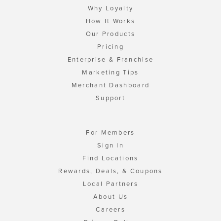
Why Loyalty
How It Works
Our Products
Pricing
Enterprise & Franchise
Marketing Tips
Merchant Dashboard
Support
For Members
Sign In
Find Locations
Rewards, Deals, & Coupons
Local Partners
About Us
Careers