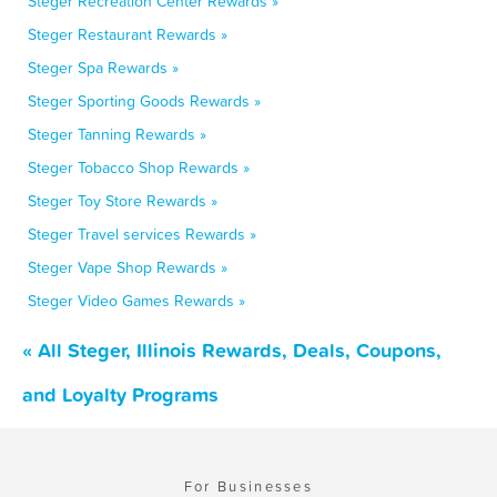
Steger Recreation Center Rewards »
Steger Restaurant Rewards »
Steger Spa Rewards »
Steger Sporting Goods Rewards »
Steger Tanning Rewards »
Steger Tobacco Shop Rewards »
Steger Toy Store Rewards »
Steger Travel services Rewards »
Steger Vape Shop Rewards »
Steger Video Games Rewards »
« All Steger, Illinois Rewards, Deals, Coupons,
and Loyalty Programs
For Businesses