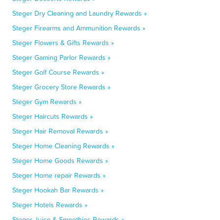
Steger Dry Cleaning and Laundry Rewards »
Steger Firearms and Ammunition Rewards »
Steger Flowers & Gifts Rewards »
Steger Gaming Parlor Rewards »
Steger Golf Course Rewards »
Steger Grocery Store Rewards »
Steger Gym Rewards »
Steger Haircuts Rewards »
Steger Hair Removal Rewards »
Steger Home Cleaning Rewards »
Steger Home Goods Rewards »
Steger Home repair Rewards »
Steger Hookah Bar Rewards »
Steger Hotels Rewards »
Steger Juice & Smoothies Rewards »