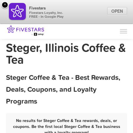
×
Fivestars
OPEN
Fivestars Loyalty, Inc.
FREE - In Google Play
Find Locations
For Businesses
Steger, Illinois Coffee &
Marketing Tips
Tea
Sign In
Steger Coffee & Tea - Best Rewards,
Deals, Coupons, and Loyalty
Programs
No results for Steger Coffee & Tea rewards, deals, or
coupons. Be the first local Steger Coffee & Tea business
with a loyalty program!