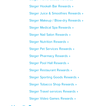
Steger Hookah Bar Rewards »
Steger Juice & Smoothies Rewards »
Steger Makeup / Blow-dry Rewards »
Steger Medical Spa Rewards »
Steger Nail Salon Rewards »
Steger Nutrition Rewards »
Steger Pet Services Rewards »
Steger Pharmacy Rewards »
Steger Pool Hall Rewards »
Steger Restaurant Rewards »
Steger Sporting Goods Rewards »
Steger Tobacco Shop Rewards »
Steger Travel services Rewards »
Steger Video Games Rewards »