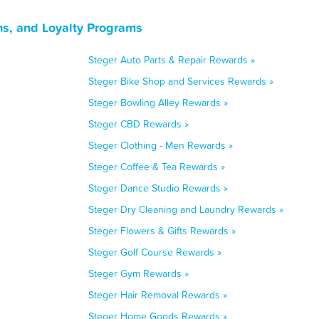
ns, and Loyalty Programs
Steger Auto Parts & Repair Rewards »
Steger Bike Shop and Services Rewards »
Steger Bowling Alley Rewards »
Steger CBD Rewards »
Steger Clothing - Men Rewards »
Steger Coffee & Tea Rewards »
Steger Dance Studio Rewards »
Steger Dry Cleaning and Laundry Rewards »
Steger Flowers & Gifts Rewards »
Steger Golf Course Rewards »
Steger Gym Rewards »
Steger Hair Removal Rewards »
Steger Home Goods Rewards »