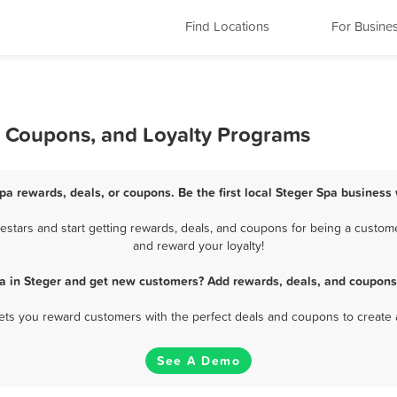
Find Locations
For Busine
s, Coupons, and Loyalty Programs
Spa rewards, deals, or coupons. Be the first local Steger Spa business 
stars and start getting rewards, deals, and coupons for being a customer
and reward your loyalty!
a in Steger and get new customers? Add rewards, deals, and coupons
 lets you reward customers with the perfect deals and coupons to create 
See A Demo