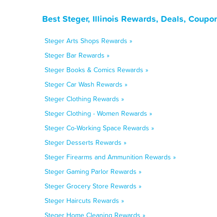
Best Steger, Illinois Rewards, Deals, Coupo
Steger Arts Shops Rewards »
Steger Bar Rewards »
Steger Books & Comics Rewards »
Steger Car Wash Rewards »
Steger Clothing Rewards »
Steger Clothing - Women Rewards »
Steger Co-Working Space Rewards »
Steger Desserts Rewards »
Steger Firearms and Ammunition Rewards »
Steger Gaming Parlor Rewards »
Steger Grocery Store Rewards »
Steger Haircuts Rewards »
Steger Home Cleaning Rewards »