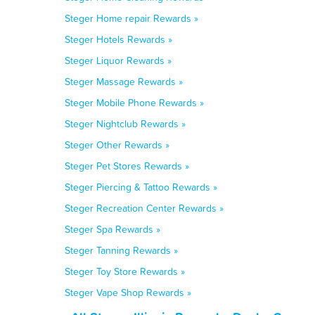
Steger Home repair Rewards »
Steger Hotels Rewards »
Steger Liquor Rewards »
Steger Massage Rewards »
Steger Mobile Phone Rewards »
Steger Nightclub Rewards »
Steger Other Rewards »
Steger Pet Stores Rewards »
Steger Piercing & Tattoo Rewards »
Steger Recreation Center Rewards »
Steger Spa Rewards »
Steger Tanning Rewards »
Steger Toy Store Rewards »
Steger Vape Shop Rewards »