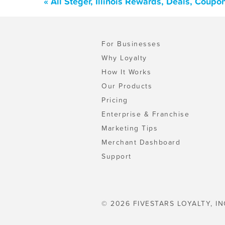
« All Steger, Illinois Rewards, Deals, Coup
For Businesses
Why Loyalty
How It Works
Our Products
Pricing
Enterprise & Franchise
Marketing Tips
Merchant Dashboard
Support
© 2026 FIVESTARS LOYALTY, IN