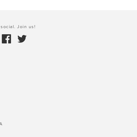
social. Join us!
A