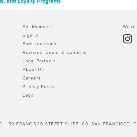
ons, and Loyalty Programs
For Members
We're 
Sign In
Find Locations
Rewards, Deals, & Coupons
Local Partners
About Us
Careers
Privacy Policy
Legal
C. | 50 FRANCISCO STREET SUITE 100, SAN FRANCISCO, C