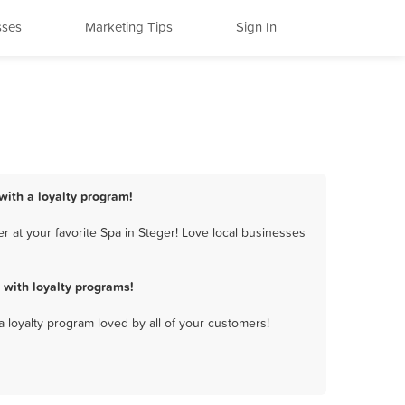
sses
Marketing Tips
Sign In
with a loyalty program!
 at your favorite Spa in Steger! Love local businesses
 with loyalty programs!
a loyalty program loved by all of your customers!