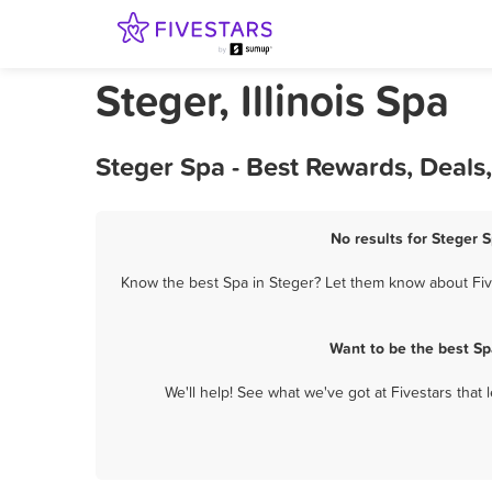
Steger, Illinois Spa
Steger Spa - Best Rewards, Deal
No results for Steger 
Know the best Spa in Steger? Let them know about Five
Want to be the best Sp
We'll help! See what we've got at Fivestars that