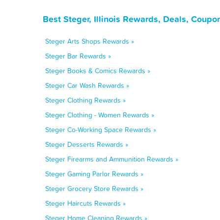
Best Steger, Illinois Rewards, Deals, Coupo
Steger Arts Shops Rewards »
Steger Bar Rewards »
Steger Books & Comics Rewards »
Steger Car Wash Rewards »
Steger Clothing Rewards »
Steger Clothing - Women Rewards »
Steger Co-Working Space Rewards »
Steger Desserts Rewards »
Steger Firearms and Ammunition Rewards »
Steger Gaming Parlor Rewards »
Steger Grocery Store Rewards »
Steger Haircuts Rewards »
Steger Home Cleaning Rewards »