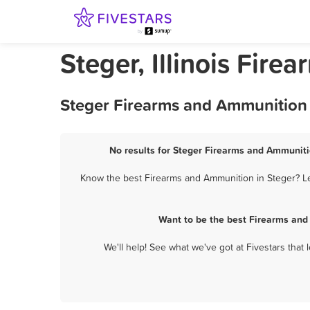
Steger, Illinois Fir
Steger Firearms and Ammunition 
No results for Steger Firearms and Ammunitio
Know the best Firearms and Ammunition in Steger? Let
Want to be the best Firearms and
We'll help! See what we've got at Fivestars that