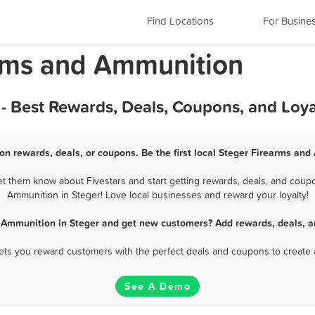
Find Locations
For Busine
earms and Ammunition
- Best Rewards, Deals, Coupons, and Loy
n rewards, deals, or coupons. Be the first local Steger Firearms an
 them know about Fivestars and start getting rewards, deals, and coupo
Ammunition in Steger! Love local businesses and reward your loyalty!
 Ammunition in Steger and get new customers? Add rewards, deals, a
 lets you reward customers with the perfect deals and coupons to create 
See A Demo