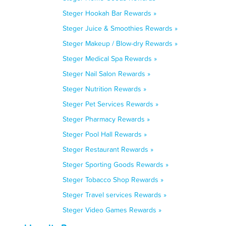
Steger Hookah Bar Rewards »
Steger Juice & Smoothies Rewards »
Steger Makeup / Blow-dry Rewards »
Steger Medical Spa Rewards »
Steger Nail Salon Rewards »
Steger Nutrition Rewards »
Steger Pet Services Rewards »
Steger Pharmacy Rewards »
Steger Pool Hall Rewards »
Steger Restaurant Rewards »
Steger Sporting Goods Rewards »
Steger Tobacco Shop Rewards »
Steger Travel services Rewards »
Steger Video Games Rewards »