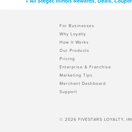
« All Steger, Illinois Rewards, Deals, Coup
For Businesses
Why Loyalty
How It Works
Our Products
Pricing
Enterprise & Franchise
Marketing Tips
Merchant Dashboard
Support
© 2026 FIVESTARS LOYALTY, IN