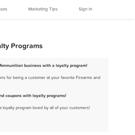
sses
Marketing Tips
Sign In
alty Programs
d Ammunition business with a loyalty program!
ns for being a customer at your favorite Firearms and
nd coupons with loyalty programs!
a loyalty program loved by all of your customers!