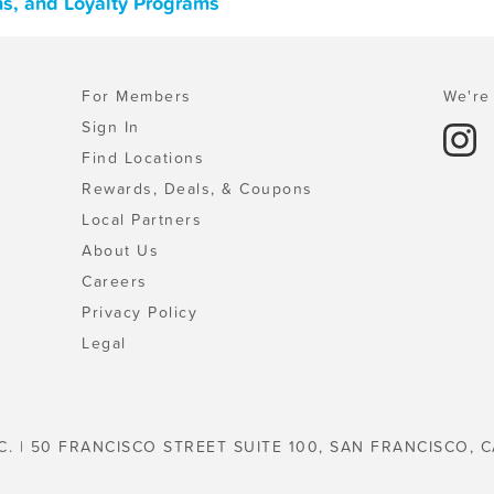
ons, and Loyalty Programs
For Members
We're 
Sign In
Find Locations
Rewards, Deals, & Coupons
Local Partners
About Us
Careers
Privacy Policy
Legal
C. | 50 FRANCISCO STREET SUITE 100, SAN FRANCISCO, C