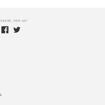
social. Join us!
A