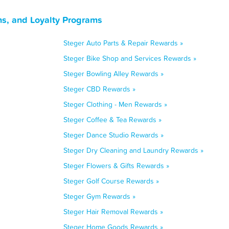
ns, and Loyalty Programs
Steger Auto Parts & Repair Rewards »
Steger Bike Shop and Services Rewards »
Steger Bowling Alley Rewards »
Steger CBD Rewards »
Steger Clothing - Men Rewards »
Steger Coffee & Tea Rewards »
Steger Dance Studio Rewards »
Steger Dry Cleaning and Laundry Rewards »
Steger Flowers & Gifts Rewards »
Steger Golf Course Rewards »
Steger Gym Rewards »
Steger Hair Removal Rewards »
Steger Home Goods Rewards »