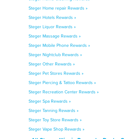
Steger Home repair Rewards »
Steger Hotels Rewards »
Steger Liquor Rewards »
Steger Massage Rewards »
Steger Mobile Phone Rewards »
Steger Nightclub Rewards »
Steger Other Rewards »
Steger Pet Stores Rewards »
Steger Piercing & Tattoo Rewards »
Steger Recreation Center Rewards »
Steger Spa Rewards »
Steger Tanning Rewards »
Steger Toy Store Rewards »
Steger Vape Shop Rewards »