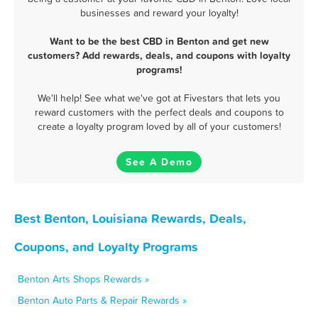
businesses and reward your loyalty!
Want to be the best CBD in Benton and get new
customers? Add rewards, deals, and coupons with loyalty
programs!
We'll help! See what we've got at Fivestars that lets you
reward customers with the perfect deals and coupons to
create a loyalty program loved by all of your customers!
See A Demo
Best Benton, Louisiana Rewards, Deals,
Coupons, and Loyalty Programs
Benton Arts Shops Rewards »
Benton Auto Parts & Repair Rewards »