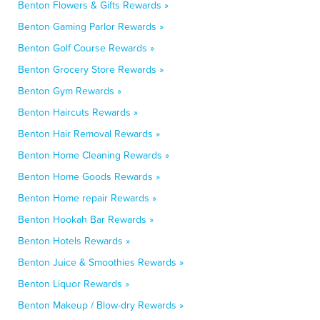
Benton Flowers & Gifts Rewards »
Benton Gaming Parlor Rewards »
Benton Golf Course Rewards »
Benton Grocery Store Rewards »
Benton Gym Rewards »
Benton Haircuts Rewards »
Benton Hair Removal Rewards »
Benton Home Cleaning Rewards »
Benton Home Goods Rewards »
Benton Home repair Rewards »
Benton Hookah Bar Rewards »
Benton Hotels Rewards »
Benton Juice & Smoothies Rewards »
Benton Liquor Rewards »
Benton Makeup / Blow-dry Rewards »