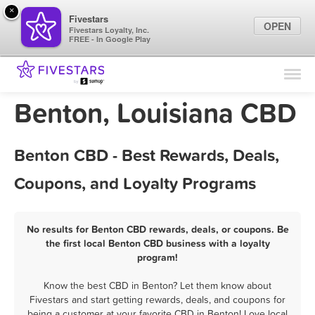
×
Fivestars
OPEN
Fivestars Loyalty, Inc.
FREE - In Google Play
Find Locations
For Businesses
Benton, Louisiana CBD
Marketing Tips
Benton CBD - Best Rewards, Deals,
Sign In
Coupons, and Loyalty Programs
No results for Benton CBD rewards, deals, or coupons. Be
the first local Benton CBD business with a loyalty
program!
Know the best CBD in Benton? Let them know about
Fivestars and start getting rewards, deals, and coupons for
being a customer at your favorite CBD in Benton! Love local