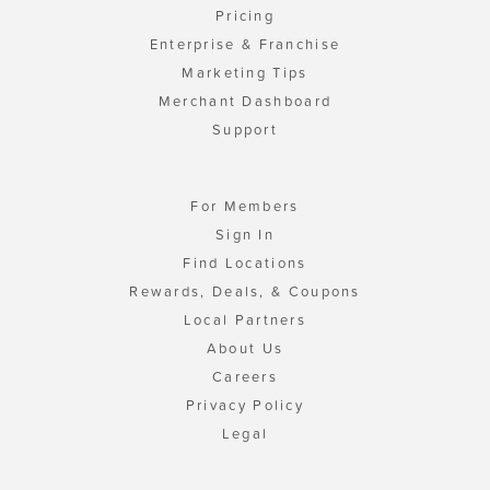
Pricing
Enterprise & Franchise
Marketing Tips
Merchant Dashboard
Support
For Members
Sign In
Find Locations
Rewards, Deals, & Coupons
Local Partners
About Us
Careers
Privacy Policy
Legal