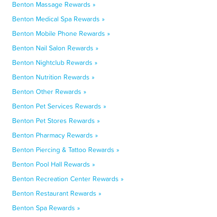
Benton Massage Rewards »
Benton Medical Spa Rewards »
Benton Mobile Phone Rewards »
Benton Nail Salon Rewards »
Benton Nightclub Rewards »
Benton Nutrition Rewards »
Benton Other Rewards »
Benton Pet Services Rewards »
Benton Pet Stores Rewards »
Benton Pharmacy Rewards »
Benton Piercing & Tattoo Rewards »
Benton Pool Hall Rewards »
Benton Recreation Center Rewards »
Benton Restaurant Rewards »
Benton Spa Rewards »