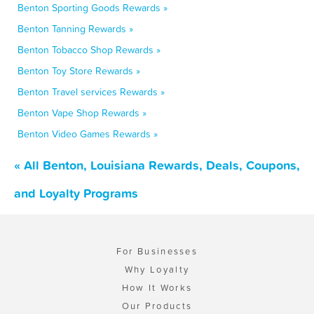
Benton Sporting Goods Rewards »
Benton Tanning Rewards »
Benton Tobacco Shop Rewards »
Benton Toy Store Rewards »
Benton Travel services Rewards »
Benton Vape Shop Rewards »
Benton Video Games Rewards »
« All Benton, Louisiana Rewards, Deals, Coupons,
and Loyalty Programs
For Businesses
Why Loyalty
How It Works
Our Products