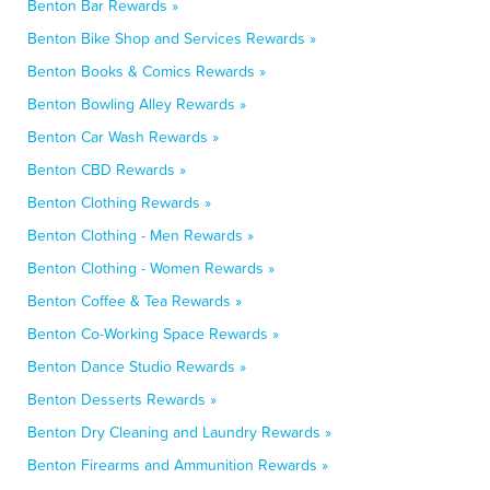
Benton Bar Rewards »
Benton Bike Shop and Services Rewards »
Benton Books & Comics Rewards »
Benton Bowling Alley Rewards »
Benton Car Wash Rewards »
Benton CBD Rewards »
Benton Clothing Rewards »
Benton Clothing - Men Rewards »
Benton Clothing - Women Rewards »
Benton Coffee & Tea Rewards »
Benton Co-Working Space Rewards »
Benton Dance Studio Rewards »
Benton Desserts Rewards »
Benton Dry Cleaning and Laundry Rewards »
Benton Firearms and Ammunition Rewards »