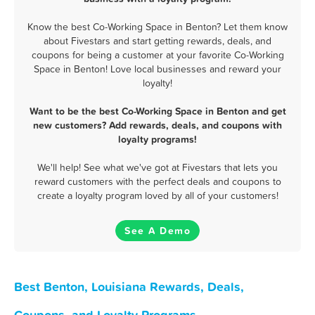
Know the best Co-Working Space in Benton? Let them know
about Fivestars and start getting rewards, deals, and
coupons for being a customer at your favorite Co-Working
Space in Benton! Love local businesses and reward your
loyalty!
Want to be the best Co-Working Space in Benton and get
new customers? Add rewards, deals, and coupons with
loyalty programs!
We'll help! See what we've got at Fivestars that lets you
reward customers with the perfect deals and coupons to
create a loyalty program loved by all of your customers!
See A Demo
Best Benton, Louisiana Rewards, Deals,
Coupons, and Loyalty Programs