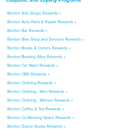
Benton Arts Shops Rewards »
Benton Auto Parts & Repair Rewards »
Benton Bar Rewards »
Benton Bike Shop and Services Rewards »
Benton Books & Comics Rewards »
Benton Bowling Alley Rewards »
Benton Car Wash Rewards »
Benton CBD Rewards »
Benton Clothing Rewards »
Benton Clothing - Men Rewards »
Benton Clothing - Women Rewards »
Benton Coffee & Tea Rewards »
Benton Co-Working Space Rewards »
Benton Dance Studio Rewards »