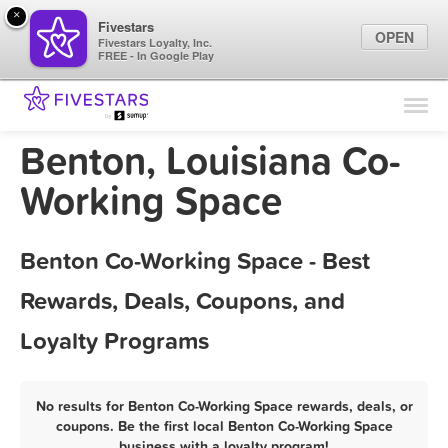
×
Fivestars
OPEN
Fivestars Loyalty, Inc.
FREE - In Google Play
Find Locations
For Businesses
Benton, Louisiana Co-
Marketing Tips
Working Space
Sign In
Benton Co-Working Space - Best
Rewards, Deals, Coupons, and
Loyalty Programs
No results for Benton Co-Working Space rewards, deals, or
coupons. Be the first local Benton Co-Working Space
business with a loyalty program!