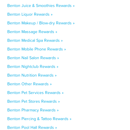
Benton Juice & Smoothies Rewards »
Benton Liquor Rewards »
Benton Makeup / Blow-dry Rewards »
Benton Massage Rewards »
Benton Medical Spa Rewards »
Benton Mobile Phone Rewards »
Benton Nail Salon Rewards »
Benton Nightclub Rewards »
Benton Nutrition Rewards »
Benton Other Rewards »
Benton Pet Services Rewards »
Benton Pet Stores Rewards »
Benton Pharmacy Rewards »
Benton Piercing & Tattoo Rewards »
Benton Pool Hall Rewards »