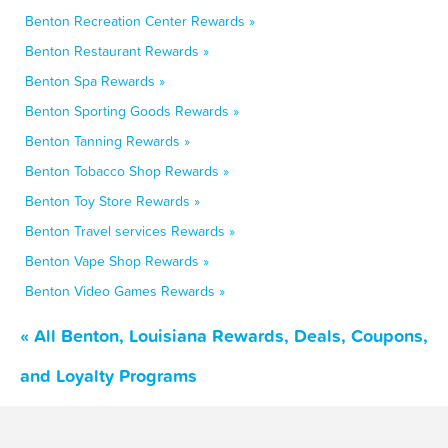
Benton Recreation Center Rewards »
Benton Restaurant Rewards »
Benton Spa Rewards »
Benton Sporting Goods Rewards »
Benton Tanning Rewards »
Benton Tobacco Shop Rewards »
Benton Toy Store Rewards »
Benton Travel services Rewards »
Benton Vape Shop Rewards »
Benton Video Games Rewards »
« All Benton, Louisiana Rewards, Deals, Coupons,
and Loyalty Programs