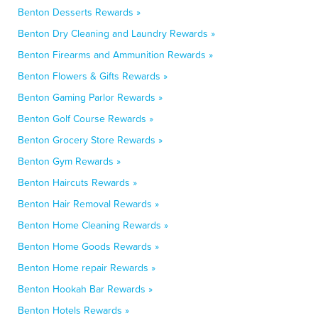
Benton Desserts Rewards »
Benton Dry Cleaning and Laundry Rewards »
Benton Firearms and Ammunition Rewards »
Benton Flowers & Gifts Rewards »
Benton Gaming Parlor Rewards »
Benton Golf Course Rewards »
Benton Grocery Store Rewards »
Benton Gym Rewards »
Benton Haircuts Rewards »
Benton Hair Removal Rewards »
Benton Home Cleaning Rewards »
Benton Home Goods Rewards »
Benton Home repair Rewards »
Benton Hookah Bar Rewards »
Benton Hotels Rewards »