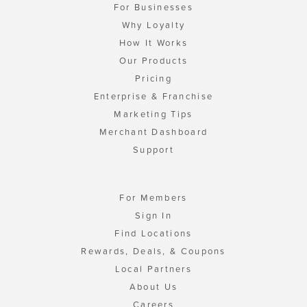
For Businesses
Why Loyalty
How It Works
Our Products
Pricing
Enterprise & Franchise
Marketing Tips
Merchant Dashboard
Support
For Members
Sign In
Find Locations
Rewards, Deals, & Coupons
Local Partners
About Us
Careers