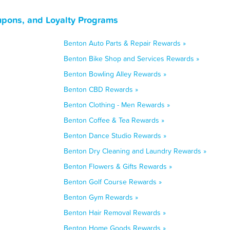
upons, and Loyalty Programs
Benton Auto Parts & Repair Rewards »
Benton Bike Shop and Services Rewards »
Benton Bowling Alley Rewards »
Benton CBD Rewards »
Benton Clothing - Men Rewards »
Benton Coffee & Tea Rewards »
Benton Dance Studio Rewards »
Benton Dry Cleaning and Laundry Rewards »
Benton Flowers & Gifts Rewards »
Benton Golf Course Rewards »
Benton Gym Rewards »
Benton Hair Removal Rewards »
Benton Home Goods Rewards »