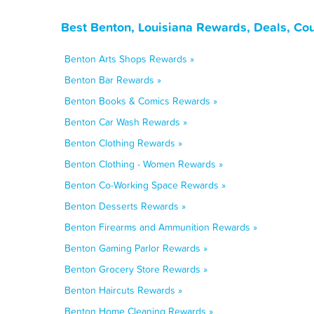
Best Benton, Louisiana Rewards, Deals, Co
Benton Arts Shops Rewards »
Benton Bar Rewards »
Benton Books & Comics Rewards »
Benton Car Wash Rewards »
Benton Clothing Rewards »
Benton Clothing - Women Rewards »
Benton Co-Working Space Rewards »
Benton Desserts Rewards »
Benton Firearms and Ammunition Rewards »
Benton Gaming Parlor Rewards »
Benton Grocery Store Rewards »
Benton Haircuts Rewards »
Benton Home Cleaning Rewards »