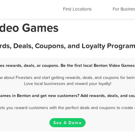
Find Locations
For Busine
Video Games
ds, Deals, Coupons, and Loyalty Progra
s rewards, deals, or coupons. Be the first local Benton Video Games
about Fivestars and start getting rewards, deals, and coupons for bein
Love local businesses and reward your loyalty!
Games in Benton and get new customers? Add rewards, deals, and cou
 lets you reward customers with the perfect deals and coupons to create 
See A Demo