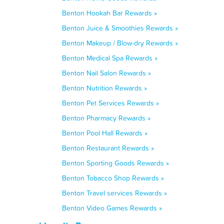
Benton Hookah Bar Rewards »
Benton Juice & Smoothies Rewards »
Benton Makeup / Blow-dry Rewards »
Benton Medical Spa Rewards »
Benton Nail Salon Rewards »
Benton Nutrition Rewards »
Benton Pet Services Rewards »
Benton Pharmacy Rewards »
Benton Pool Hall Rewards »
Benton Restaurant Rewards »
Benton Sporting Goods Rewards »
Benton Tobacco Shop Rewards »
Benton Travel services Rewards »
Benton Video Games Rewards »