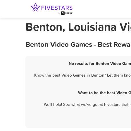
Benton, Louisiana 
Benton Video Games - Best Rewar
No results for Benton Video Game
Know the best Video Games in Benton? Let them know 
Want to be the best Video 
We'll help! See what we've got at Fivestars that