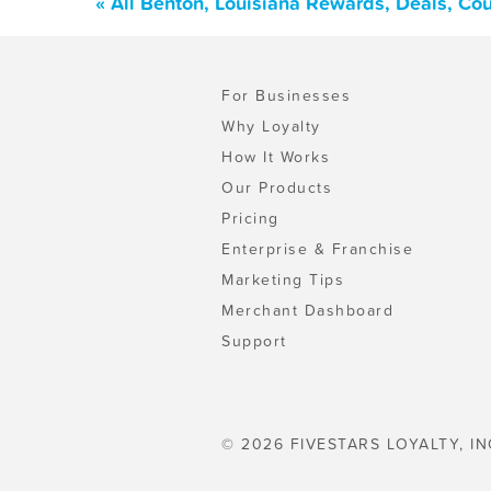
« All Benton, Louisiana Rewards, Deals, Co
For Businesses
Why Loyalty
How It Works
Our Products
Pricing
Enterprise & Franchise
Marketing Tips
Merchant Dashboard
Support
© 2026 FIVESTARS LOYALTY, IN