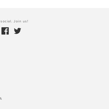
social. Join us!
A