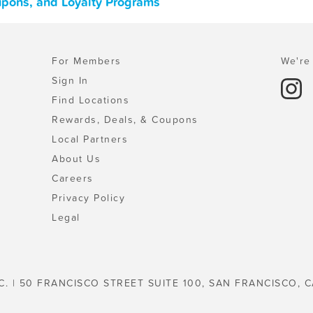
upons, and Loyalty Programs
For Members
We're 
Sign In
Find Locations
Rewards, Deals, & Coupons
Local Partners
About Us
Careers
Privacy Policy
Legal
C. | 50 FRANCISCO STREET SUITE 100, SAN FRANCISCO, C