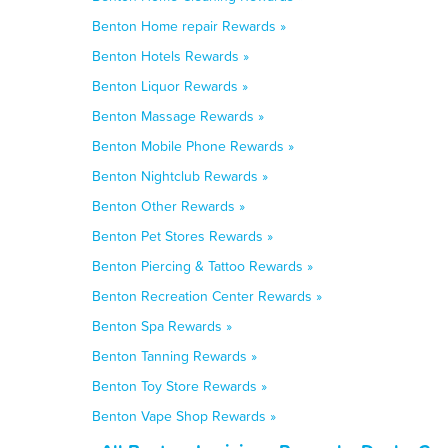
Benton Home repair Rewards »
Benton Hotels Rewards »
Benton Liquor Rewards »
Benton Massage Rewards »
Benton Mobile Phone Rewards »
Benton Nightclub Rewards »
Benton Other Rewards »
Benton Pet Stores Rewards »
Benton Piercing & Tattoo Rewards »
Benton Recreation Center Rewards »
Benton Spa Rewards »
Benton Tanning Rewards »
Benton Toy Store Rewards »
Benton Vape Shop Rewards »