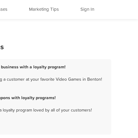
sses
Marketing Tips
Sign In
ms
 business with a loyalty program!
g a customer at your favorite Video Games in Benton!
pons with loyalty programs!
a loyalty program loved by all of your customers!