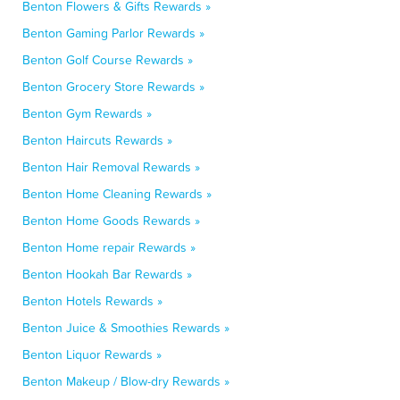
Benton Flowers & Gifts Rewards »
Benton Gaming Parlor Rewards »
Benton Golf Course Rewards »
Benton Grocery Store Rewards »
Benton Gym Rewards »
Benton Haircuts Rewards »
Benton Hair Removal Rewards »
Benton Home Cleaning Rewards »
Benton Home Goods Rewards »
Benton Home repair Rewards »
Benton Hookah Bar Rewards »
Benton Hotels Rewards »
Benton Juice & Smoothies Rewards »
Benton Liquor Rewards »
Benton Makeup / Blow-dry Rewards »