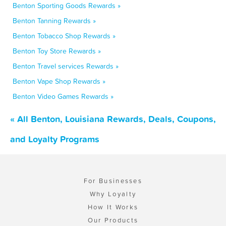
Benton Sporting Goods Rewards »
Benton Tanning Rewards »
Benton Tobacco Shop Rewards »
Benton Toy Store Rewards »
Benton Travel services Rewards »
Benton Vape Shop Rewards »
Benton Video Games Rewards »
« All Benton, Louisiana Rewards, Deals, Coupons,
and Loyalty Programs
For Businesses
Why Loyalty
How It Works
Our Products