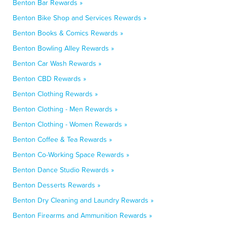
Benton Bar Rewards »
Benton Bike Shop and Services Rewards »
Benton Books & Comics Rewards »
Benton Bowling Alley Rewards »
Benton Car Wash Rewards »
Benton CBD Rewards »
Benton Clothing Rewards »
Benton Clothing - Men Rewards »
Benton Clothing - Women Rewards »
Benton Coffee & Tea Rewards »
Benton Co-Working Space Rewards »
Benton Dance Studio Rewards »
Benton Desserts Rewards »
Benton Dry Cleaning and Laundry Rewards »
Benton Firearms and Ammunition Rewards »