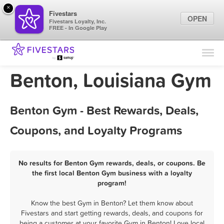
×
Fivestars
OPEN
Fivestars Loyalty, Inc.
FREE - In Google Play
Find Locations
For Businesses
Benton, Louisiana Gym
Marketing Tips
Benton Gym - Best Rewards, Deals,
Sign In
Coupons, and Loyalty Programs
No results for Benton Gym rewards, deals, or coupons. Be
the first local Benton Gym business with a loyalty
program!
Know the best Gym in Benton? Let them know about
Fivestars and start getting rewards, deals, and coupons for
being a customer at your favorite Gym in Benton! Love local