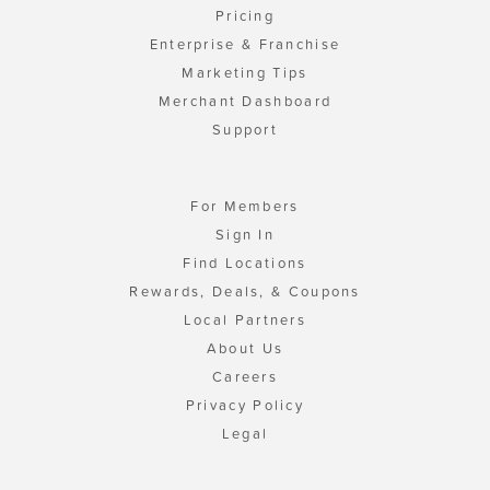
Pricing
Enterprise & Franchise
Marketing Tips
Merchant Dashboard
Support
For Members
Sign In
Find Locations
Rewards, Deals, & Coupons
Local Partners
About Us
Careers
Privacy Policy
Legal