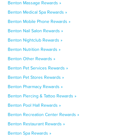
Benton Massage Rewards »
Benton Medical Spa Rewards »
Benton Mobile Phone Rewards »
Benton Nail Salon Rewards »
Benton Nightclub Rewards »
Benton Nutrition Rewards »
Benton Other Rewards »
Benton Pet Services Rewards »
Benton Pet Stores Rewards »
Benton Pharmacy Rewards »
Benton Piercing & Tattoo Rewards »
Benton Pool Hall Rewards »
Benton Recreation Center Rewards »
Benton Restaurant Rewards »
Benton Spa Rewards »