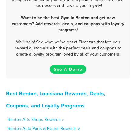
businesses and reward your loyalty!
Want to be the best Gym in Benton and get new
customers? Add rewards, deals, and coupons with loyalty
programs!
We'll help! See what we've got at Fivestars that lets you
reward customers with the perfect deals and coupons to
create a loyalty program loved by all of your customers!
See A Demo
Best Benton, Louisiana Rewards, Deals,
Coupons, and Loyalty Programs
Benton Arts Shops Rewards »
Benton Auto Parts & Repair Rewards »