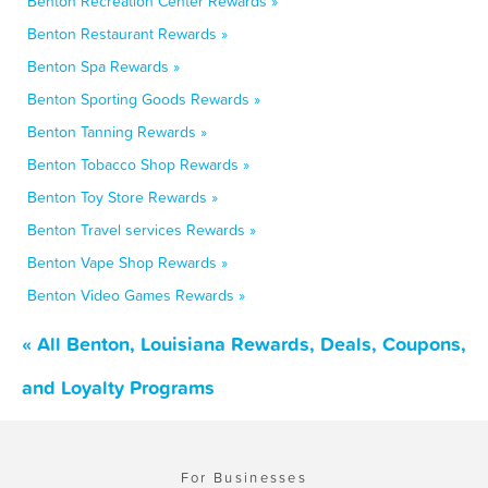
Benton Recreation Center Rewards »
Benton Restaurant Rewards »
Benton Spa Rewards »
Benton Sporting Goods Rewards »
Benton Tanning Rewards »
Benton Tobacco Shop Rewards »
Benton Toy Store Rewards »
Benton Travel services Rewards »
Benton Vape Shop Rewards »
Benton Video Games Rewards »
« All Benton, Louisiana Rewards, Deals, Coupons,
and Loyalty Programs
For Businesses