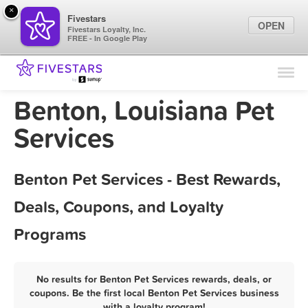
×
Fivestars
OPEN
Fivestars Loyalty, Inc.
FREE - In Google Play
Find Locations
For Businesses
Benton, Louisiana Pet
Marketing Tips
Services
Sign In
Benton Pet Services - Best Rewards,
Deals, Coupons, and Loyalty
Programs
No results for Benton Pet Services rewards, deals, or
coupons. Be the first local Benton Pet Services business
with a loyalty program!