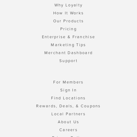
Why Loyalty
How It Works
Our Products
Pricing
Enterprise & Franchise
Marketing Tips
Merchant Dashboard
Support
For Members
Sign In
Find Locations
Rewards, Deals, & Coupons
Local Partners
About Us
Careers