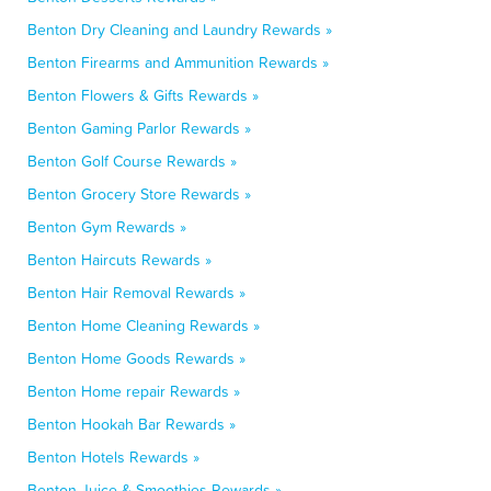
Benton Dry Cleaning and Laundry Rewards »
Benton Firearms and Ammunition Rewards »
Benton Flowers & Gifts Rewards »
Benton Gaming Parlor Rewards »
Benton Golf Course Rewards »
Benton Grocery Store Rewards »
Benton Gym Rewards »
Benton Haircuts Rewards »
Benton Hair Removal Rewards »
Benton Home Cleaning Rewards »
Benton Home Goods Rewards »
Benton Home repair Rewards »
Benton Hookah Bar Rewards »
Benton Hotels Rewards »
Benton Juice & Smoothies Rewards »