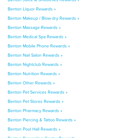
Benton Liquor Rewards »
Benton Makeup / Blow-dry Rewards »
Benton Massage Rewards »
Benton Medical Spa Rewards »
Benton Mobile Phone Rewards »
Benton Nail Salon Rewards »
Benton Nightclub Rewards »
Benton Nutrition Rewards »
Benton Other Rewards »
Benton Pet Services Rewards »
Benton Pet Stores Rewards »
Benton Pharmacy Rewards »
Benton Piercing & Tattoo Rewards »
Benton Pool Hall Rewards »