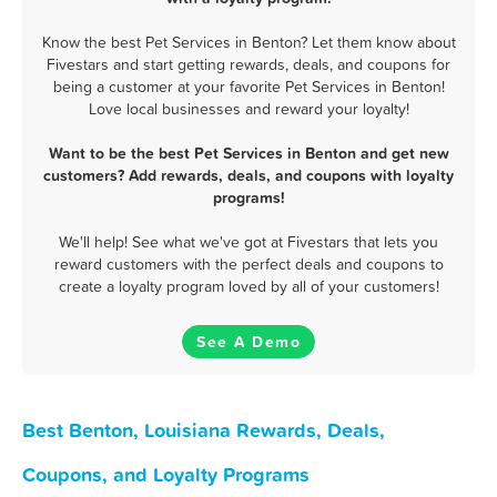
Know the best Pet Services in Benton? Let them know about
Fivestars and start getting rewards, deals, and coupons for
being a customer at your favorite Pet Services in Benton!
Love local businesses and reward your loyalty!
Want to be the best Pet Services in Benton and get new
customers? Add rewards, deals, and coupons with loyalty
programs!
We'll help! See what we've got at Fivestars that lets you
reward customers with the perfect deals and coupons to
create a loyalty program loved by all of your customers!
See A Demo
Best Benton, Louisiana Rewards, Deals,
Coupons, and Loyalty Programs