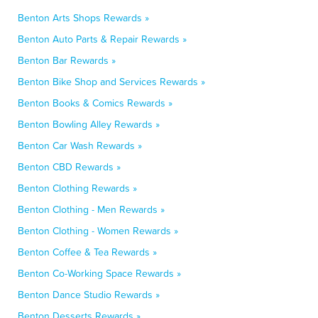
Benton Arts Shops Rewards »
Benton Auto Parts & Repair Rewards »
Benton Bar Rewards »
Benton Bike Shop and Services Rewards »
Benton Books & Comics Rewards »
Benton Bowling Alley Rewards »
Benton Car Wash Rewards »
Benton CBD Rewards »
Benton Clothing Rewards »
Benton Clothing - Men Rewards »
Benton Clothing - Women Rewards »
Benton Coffee & Tea Rewards »
Benton Co-Working Space Rewards »
Benton Dance Studio Rewards »
Benton Desserts Rewards »