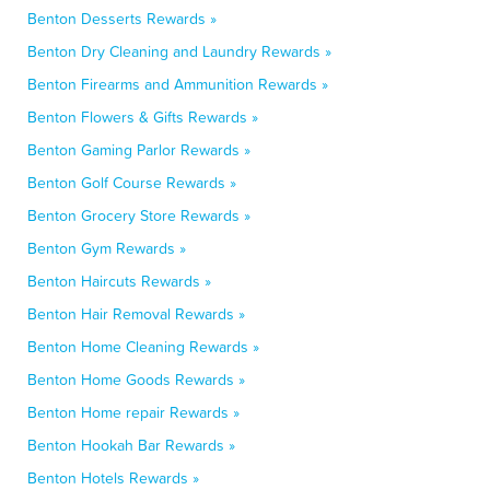
Benton Desserts Rewards »
Benton Dry Cleaning and Laundry Rewards »
Benton Firearms and Ammunition Rewards »
Benton Flowers & Gifts Rewards »
Benton Gaming Parlor Rewards »
Benton Golf Course Rewards »
Benton Grocery Store Rewards »
Benton Gym Rewards »
Benton Haircuts Rewards »
Benton Hair Removal Rewards »
Benton Home Cleaning Rewards »
Benton Home Goods Rewards »
Benton Home repair Rewards »
Benton Hookah Bar Rewards »
Benton Hotels Rewards »