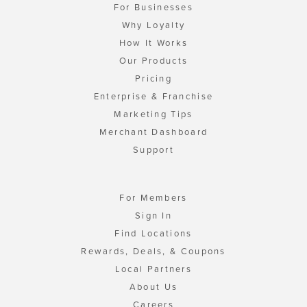
For Businesses
Why Loyalty
How It Works
Our Products
Pricing
Enterprise & Franchise
Marketing Tips
Merchant Dashboard
Support
For Members
Sign In
Find Locations
Rewards, Deals, & Coupons
Local Partners
About Us
Careers