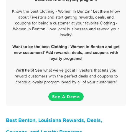
Know the best Clothing - Women in Benton? Let them know
about Fivestars and start getting rewards, deals, and
coupons for being a customer at your favorite Clothing -
Women in Benton! Love local businesses and reward your
loyalty!
Want to be the best Clothing - Women in Benton and get
new customers? Add rewards, deals, and coupons with
loyalty programs!
We'll help! See what we've got at Fivestars that lets you
reward customers with the perfect deals and coupons to
create a loyalty program loved by all of your customers!
See A Demo
Best Benton, Louisiana Rewards, Deals,
Coupons, and Loyalty Programs