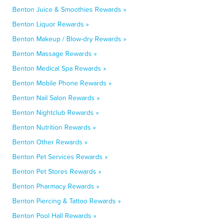
Benton Juice & Smoothies Rewards »
Benton Liquor Rewards »
Benton Makeup / Blow-dry Rewards »
Benton Massage Rewards »
Benton Medical Spa Rewards »
Benton Mobile Phone Rewards »
Benton Nail Salon Rewards »
Benton Nightclub Rewards »
Benton Nutrition Rewards »
Benton Other Rewards »
Benton Pet Services Rewards »
Benton Pet Stores Rewards »
Benton Pharmacy Rewards »
Benton Piercing & Tattoo Rewards »
Benton Pool Hall Rewards »