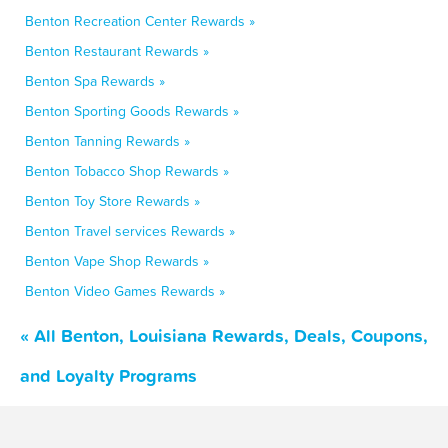
Benton Recreation Center Rewards »
Benton Restaurant Rewards »
Benton Spa Rewards »
Benton Sporting Goods Rewards »
Benton Tanning Rewards »
Benton Tobacco Shop Rewards »
Benton Toy Store Rewards »
Benton Travel services Rewards »
Benton Vape Shop Rewards »
Benton Video Games Rewards »
« All Benton, Louisiana Rewards, Deals, Coupons,
and Loyalty Programs