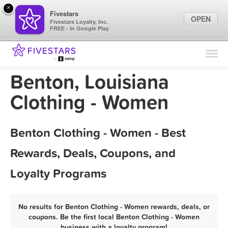
×
Fivestars
OPEN
Fivestars Loyalty, Inc.
FREE - In Google Play
Find Locations
For Businesses
Benton, Louisiana
Marketing Tips
Clothing - Women
Sign In
Benton Clothing - Women - Best
Rewards, Deals, Coupons, and
Loyalty Programs
No results for Benton Clothing - Women rewards, deals, or
coupons. Be the first local Benton Clothing - Women
business with a loyalty program!