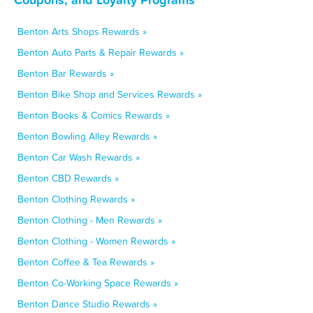
Benton Arts Shops Rewards »
Benton Auto Parts & Repair Rewards »
Benton Bar Rewards »
Benton Bike Shop and Services Rewards »
Benton Books & Comics Rewards »
Benton Bowling Alley Rewards »
Benton Car Wash Rewards »
Benton CBD Rewards »
Benton Clothing Rewards »
Benton Clothing - Men Rewards »
Benton Clothing - Women Rewards »
Benton Coffee & Tea Rewards »
Benton Co-Working Space Rewards »
Benton Dance Studio Rewards »