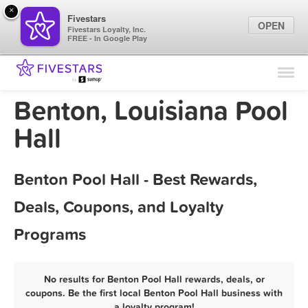
×
Fivestars
OPEN
Fivestars Loyalty, Inc.
FREE - In Google Play
Find Locations
For Businesses
Benton, Louisiana Pool
Marketing Tips
Hall
Sign In
Benton Pool Hall - Best Rewards,
Deals, Coupons, and Loyalty
Programs
No results for Benton Pool Hall rewards, deals, or
coupons. Be the first local Benton Pool Hall business with
a loyalty program!