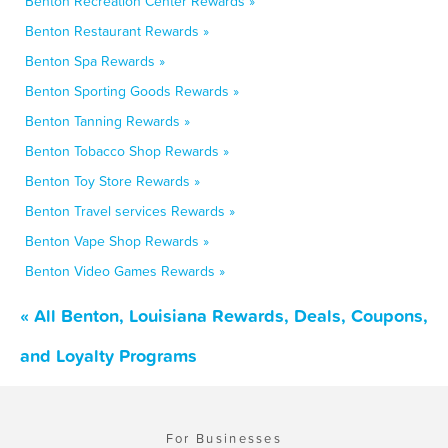
Benton Recreation Center Rewards »
Benton Restaurant Rewards »
Benton Spa Rewards »
Benton Sporting Goods Rewards »
Benton Tanning Rewards »
Benton Tobacco Shop Rewards »
Benton Toy Store Rewards »
Benton Travel services Rewards »
Benton Vape Shop Rewards »
Benton Video Games Rewards »
« All Benton, Louisiana Rewards, Deals, Coupons,
and Loyalty Programs
For Businesses