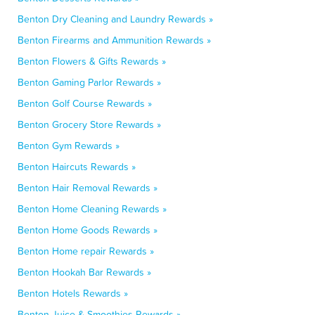
Benton Dry Cleaning and Laundry Rewards »
Benton Firearms and Ammunition Rewards »
Benton Flowers & Gifts Rewards »
Benton Gaming Parlor Rewards »
Benton Golf Course Rewards »
Benton Grocery Store Rewards »
Benton Gym Rewards »
Benton Haircuts Rewards »
Benton Hair Removal Rewards »
Benton Home Cleaning Rewards »
Benton Home Goods Rewards »
Benton Home repair Rewards »
Benton Hookah Bar Rewards »
Benton Hotels Rewards »
Benton Juice & Smoothies Rewards »