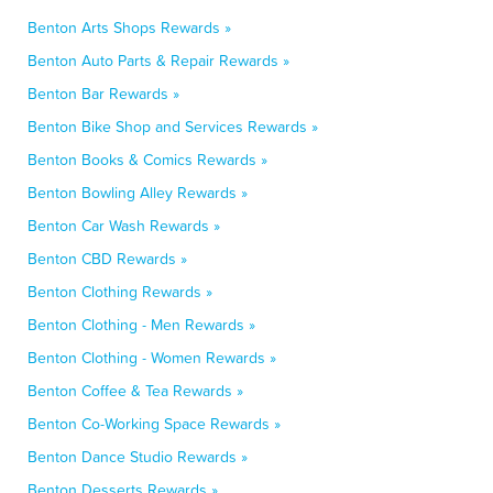
Benton Arts Shops Rewards »
Benton Auto Parts & Repair Rewards »
Benton Bar Rewards »
Benton Bike Shop and Services Rewards »
Benton Books & Comics Rewards »
Benton Bowling Alley Rewards »
Benton Car Wash Rewards »
Benton CBD Rewards »
Benton Clothing Rewards »
Benton Clothing - Men Rewards »
Benton Clothing - Women Rewards »
Benton Coffee & Tea Rewards »
Benton Co-Working Space Rewards »
Benton Dance Studio Rewards »
Benton Desserts Rewards »