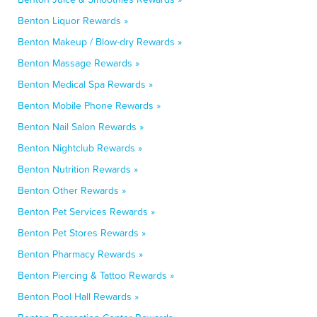
Benton Liquor Rewards »
Benton Makeup / Blow-dry Rewards »
Benton Massage Rewards »
Benton Medical Spa Rewards »
Benton Mobile Phone Rewards »
Benton Nail Salon Rewards »
Benton Nightclub Rewards »
Benton Nutrition Rewards »
Benton Other Rewards »
Benton Pet Services Rewards »
Benton Pet Stores Rewards »
Benton Pharmacy Rewards »
Benton Piercing & Tattoo Rewards »
Benton Pool Hall Rewards »