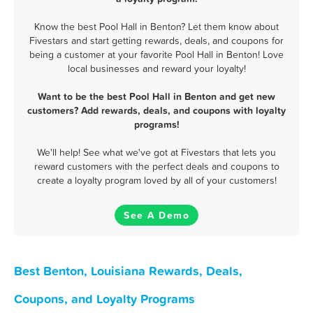
Know the best Pool Hall in Benton? Let them know about
Fivestars and start getting rewards, deals, and coupons for
being a customer at your favorite Pool Hall in Benton! Love
local businesses and reward your loyalty!
Want to be the best Pool Hall in Benton and get new
customers? Add rewards, deals, and coupons with loyalty
programs!
We'll help! See what we've got at Fivestars that lets you
reward customers with the perfect deals and coupons to
create a loyalty program loved by all of your customers!
See A Demo
Best Benton, Louisiana Rewards, Deals,
Coupons, and Loyalty Programs