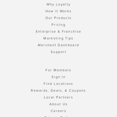
Why Loyalty
How It Works
Our Products
Pricing
Enterprise & Franchise
Marketing Tips
Merchant Dashboard
Support
For Members
Sign In
Find Locations
Rewards, Deals, & Coupons
Local Partners
About Us
Careers