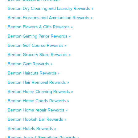
Benton Dry Cleaning and Laundry Rewards »
Benton Firearms and Ammunition Rewards »
Benton Flowers & Gifts Rewards »
Benton Gaming Parlor Rewards »
Benton Golf Course Rewards »
Benton Grocery Store Rewards »
Benton Gym Rewards »
Benton Haircuts Rewards »
Benton Hair Removal Rewards »
Benton Home Cleaning Rewards »
Benton Home Goods Rewards »
Benton Home repair Rewards »
Benton Hookah Bar Rewards »
Benton Hotels Rewards »
Benton Juice & Smoothies Rewards »