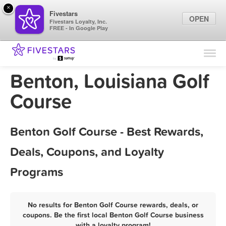
×
Fivestars
OPEN
Fivestars Loyalty, Inc.
FREE - In Google Play
Find Locations
For Businesses
Benton, Louisiana Golf
Marketing Tips
Course
Sign In
Benton Golf Course - Best Rewards,
Deals, Coupons, and Loyalty
Programs
No results for Benton Golf Course rewards, deals, or
coupons. Be the first local Benton Golf Course business
with a loyalty program!