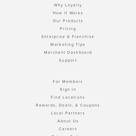
Why Loyalty
How It Works
Our Products
Pricing
Enterprise & Franchise
Marketing Tips
Merchant Dashboard
Support
For Members
Sign In
Find Locations
Rewards, Deals, & Coupons
Local Partners
About Us
Careers