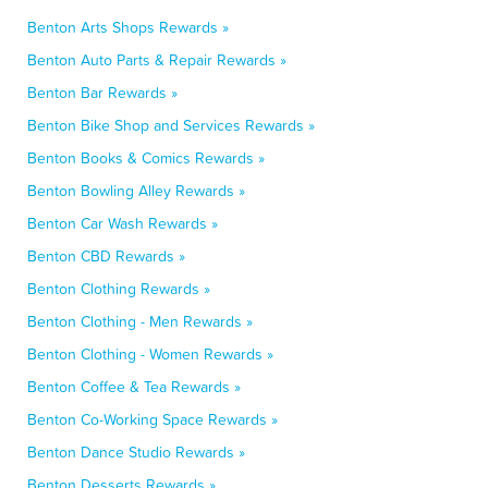
Benton Arts Shops Rewards »
Benton Auto Parts & Repair Rewards »
Benton Bar Rewards »
Benton Bike Shop and Services Rewards »
Benton Books & Comics Rewards »
Benton Bowling Alley Rewards »
Benton Car Wash Rewards »
Benton CBD Rewards »
Benton Clothing Rewards »
Benton Clothing - Men Rewards »
Benton Clothing - Women Rewards »
Benton Coffee & Tea Rewards »
Benton Co-Working Space Rewards »
Benton Dance Studio Rewards »
Benton Desserts Rewards »