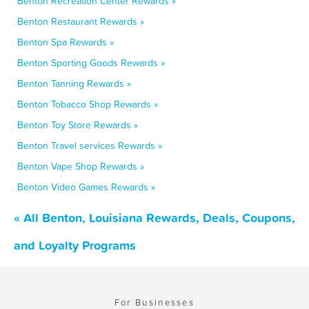
Benton Recreation Center Rewards »
Benton Restaurant Rewards »
Benton Spa Rewards »
Benton Sporting Goods Rewards »
Benton Tanning Rewards »
Benton Tobacco Shop Rewards »
Benton Toy Store Rewards »
Benton Travel services Rewards »
Benton Vape Shop Rewards »
Benton Video Games Rewards »
« All Benton, Louisiana Rewards, Deals, Coupons,
and Loyalty Programs
For Businesses