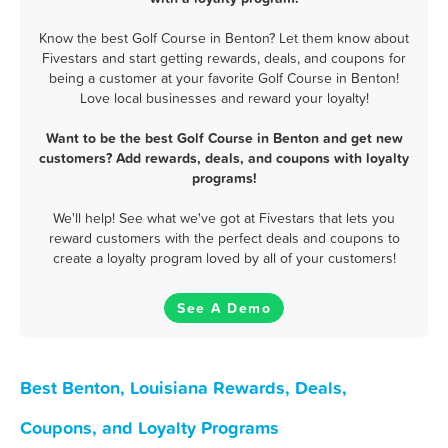
Know the best Golf Course in Benton? Let them know about
Fivestars and start getting rewards, deals, and coupons for
being a customer at your favorite Golf Course in Benton!
Love local businesses and reward your loyalty!
Want to be the best Golf Course in Benton and get new
customers? Add rewards, deals, and coupons with loyalty
programs!
We'll help! See what we've got at Fivestars that lets you
reward customers with the perfect deals and coupons to
create a loyalty program loved by all of your customers!
See A Demo
Best Benton, Louisiana Rewards, Deals,
Coupons, and Loyalty Programs