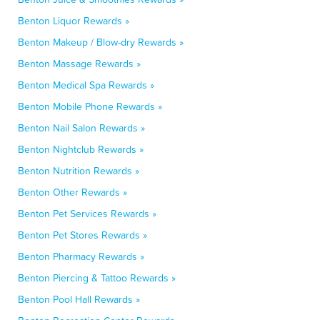
Benton Liquor Rewards »
Benton Makeup / Blow-dry Rewards »
Benton Massage Rewards »
Benton Medical Spa Rewards »
Benton Mobile Phone Rewards »
Benton Nail Salon Rewards »
Benton Nightclub Rewards »
Benton Nutrition Rewards »
Benton Other Rewards »
Benton Pet Services Rewards »
Benton Pet Stores Rewards »
Benton Pharmacy Rewards »
Benton Piercing & Tattoo Rewards »
Benton Pool Hall Rewards »