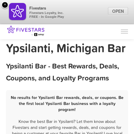
×
Fivestars
OPEN
Fivestars Loyalty, Inc.
FREE - In Google Play
Find Locations
For Businesses
Ypsilanti, Michigan Bar
Marketing Tips
Ypsilanti Bar - Best Rewards, Deals,
Sign In
Coupons, and Loyalty Programs
No results for Ypsilanti Bar rewards, deals, or coupons. Be
the first local Ypsilanti Bar business with a loyalty
program!
Know the best Bar in Ypsilanti? Let them know about
Fivestars and start getting rewards, deals, and coupons for
being a customer at your favorite Bar in Ypsilanti! Love local