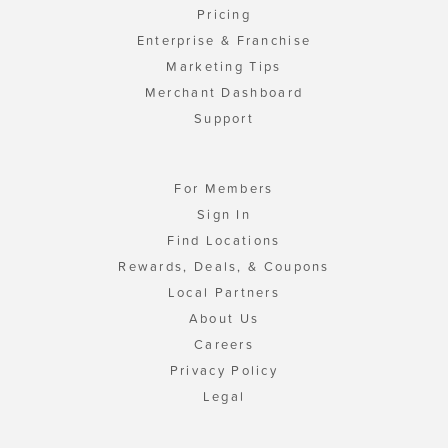
Pricing
Enterprise & Franchise
Marketing Tips
Merchant Dashboard
Support
For Members
Sign In
Find Locations
Rewards, Deals, & Coupons
Local Partners
About Us
Careers
Privacy Policy
Legal