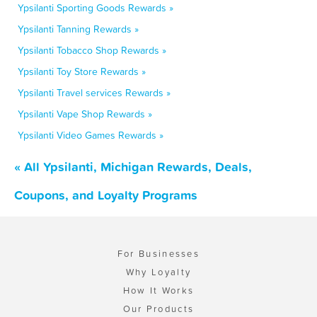
Ypsilanti Sporting Goods Rewards »
Ypsilanti Tanning Rewards »
Ypsilanti Tobacco Shop Rewards »
Ypsilanti Toy Store Rewards »
Ypsilanti Travel services Rewards »
Ypsilanti Vape Shop Rewards »
Ypsilanti Video Games Rewards »
« All Ypsilanti, Michigan Rewards, Deals,
Coupons, and Loyalty Programs
For Businesses
Why Loyalty
How It Works
Our Products