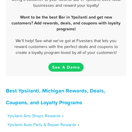
businesses and reward your loyalty!
Want to be the best Bar in Ypsilanti and get new
customers? Add rewards, deals, and coupons with loyalty
programs!
We'll help! See what we've got at Fivestars that lets you
reward customers with the perfect deals and coupons to
create a loyalty program loved by all of your customers!
See A Demo
Best Ypsilanti, Michigan Rewards, Deals,
Coupons, and Loyalty Programs
Ypsilanti Arts Shops Rewards »
Ypsilanti Auto Parts & Repair Rewards »