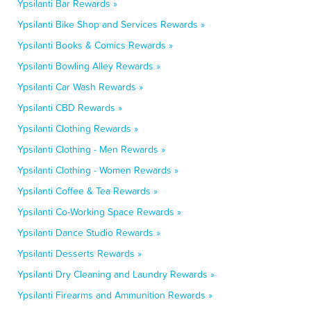
Ypsilanti Bar Rewards »
Ypsilanti Bike Shop and Services Rewards »
Ypsilanti Books & Comics Rewards »
Ypsilanti Bowling Alley Rewards »
Ypsilanti Car Wash Rewards »
Ypsilanti CBD Rewards »
Ypsilanti Clothing Rewards »
Ypsilanti Clothing - Men Rewards »
Ypsilanti Clothing - Women Rewards »
Ypsilanti Coffee & Tea Rewards »
Ypsilanti Co-Working Space Rewards »
Ypsilanti Dance Studio Rewards »
Ypsilanti Desserts Rewards »
Ypsilanti Dry Cleaning and Laundry Rewards »
Ypsilanti Firearms and Ammunition Rewards »