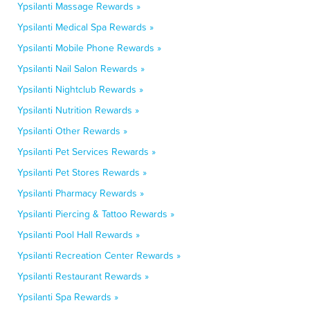
Ypsilanti Massage Rewards »
Ypsilanti Medical Spa Rewards »
Ypsilanti Mobile Phone Rewards »
Ypsilanti Nail Salon Rewards »
Ypsilanti Nightclub Rewards »
Ypsilanti Nutrition Rewards »
Ypsilanti Other Rewards »
Ypsilanti Pet Services Rewards »
Ypsilanti Pet Stores Rewards »
Ypsilanti Pharmacy Rewards »
Ypsilanti Piercing & Tattoo Rewards »
Ypsilanti Pool Hall Rewards »
Ypsilanti Recreation Center Rewards »
Ypsilanti Restaurant Rewards »
Ypsilanti Spa Rewards »