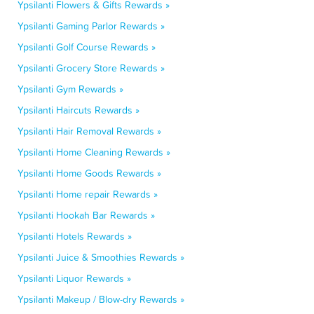
Ypsilanti Flowers & Gifts Rewards »
Ypsilanti Gaming Parlor Rewards »
Ypsilanti Golf Course Rewards »
Ypsilanti Grocery Store Rewards »
Ypsilanti Gym Rewards »
Ypsilanti Haircuts Rewards »
Ypsilanti Hair Removal Rewards »
Ypsilanti Home Cleaning Rewards »
Ypsilanti Home Goods Rewards »
Ypsilanti Home repair Rewards »
Ypsilanti Hookah Bar Rewards »
Ypsilanti Hotels Rewards »
Ypsilanti Juice & Smoothies Rewards »
Ypsilanti Liquor Rewards »
Ypsilanti Makeup / Blow-dry Rewards »