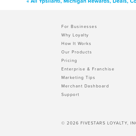
« All Ypsilanti, Michigan Rewards, Deals, 
For Businesses
Why Loyalty
How It Works
Our Products
Pricing
Enterprise & Franchise
Marketing Tips
Merchant Dashboard
Support
© 2026 FIVESTARS LOYALTY, IN