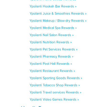
Ypsilanti Hookah Bar Rewards »
Ypsilanti Juice & Smoothies Rewards »
Ypsilanti Makeup / Blow-dry Rewards »
Ypsilanti Medical Spa Rewards »
Ypsilanti Nail Salon Rewards »
Ypsilanti Nutrition Rewards »
Ypsilanti Pet Services Rewards »
Ypsilanti Pharmacy Rewards »
Ypsilanti Pool Hall Rewards »
Ypsilanti Restaurant Rewards »
Ypsilanti Sporting Goods Rewards »
Ypsilanti Tobacco Shop Rewards »
Ypsilanti Travel services Rewards »
Ypsilanti Video Games Rewards »