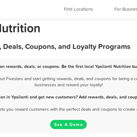
Find Locations
For Busine
utrition
s, Deals, Coupons, and Loyalty Programs
ion rewards, deals, or coupons. Be the first local Ypsilanti Nutrition 
t Fivestars and start getting rewards, deals, and coupons for being a cus
businesses and reward your loyalty!
ion in Ypsilanti and get new customers? Add rewards, deals, and cou
 lets you reward customers with the perfect deals and coupons to create 
See A Demo