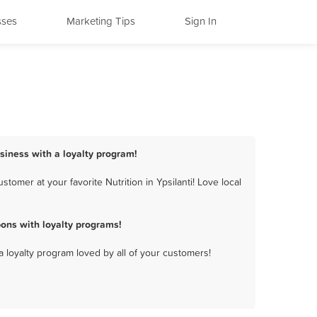
sses
Marketing Tips
Sign In
business with a loyalty program!
tomer at your favorite Nutrition in Ypsilanti! Love local
pons with loyalty programs!
a loyalty program loved by all of your customers!