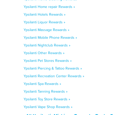
Ypsilanti Home repair Rewards »
Ypsilanti Hotels Rewards »
Ypsilanti Liquor Rewards »
Ypsilanti Massage Rewards »
Ypsilanti Mobile Phone Rewards »
Ypsilanti Nightclub Rewards »
Ypsilanti Other Rewards »
Ypsilanti Pet Stores Rewards »
Ypsilanti Piercing & Tattoo Rewards »
Ypsilanti Recreation Center Rewards »
Ypsilanti Spa Rewards »
Ypsilanti Tanning Rewards »
Ypsilanti Toy Store Rewards »
Ypsilanti Vape Shop Rewards »