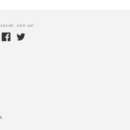
social. Join us!
A