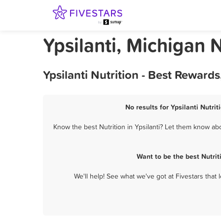
Ypsilanti, Michigan N
Ypsilanti Nutrition - Best Reward
No results for Ypsilanti Nutrit
Know the best Nutrition in Ypsilanti? Let them know abou
Want to be the best Nutrit
We'll help! See what we've got at Fivestars that