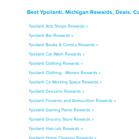
Best Ypsilanti, Michigan Rewards, Deals, C
Ypsilanti Arts Shops Rewards »
Ypsilanti Bar Rewards »
Ypsilanti Books & Comics Rewards »
Ypsilanti Car Wash Rewards »
Ypsilanti Clothing Rewards »
Ypsilanti Clothing - Women Rewards »
Ypsilanti Co-Working Space Rewards »
Ypsilanti Desserts Rewards »
Ypsilanti Firearms and Ammunition Rewards »
Ypsilanti Gaming Parlor Rewards »
Ypsilanti Grocery Store Rewards »
Ypsilanti Haircuts Rewards »
Ypsilanti Home Cleaning Rewards »