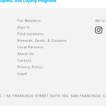
Coupons, and Loyalty Programs
For Members
We're 
Sign In
Find Locations
Rewards, Deals, & Coupons
Local Partners
About Us
Careers
Privacy Policy
Legal
C. | 50 FRANCISCO STREET SUITE 100, SAN FRANCISCO, C