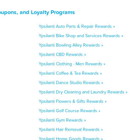
oupons, and Loyalty Programs
Ypsilanti Auto Parts & Repair Rewards »
Ypsilanti Bike Shop and Services Rewards »
Ypsilanti Bowling Alley Rewards »
Ypsilanti CBD Rewards »
Ypsilanti Clothing - Men Rewards »
Ypsilanti Coffee & Tea Rewards »
Ypsilanti Dance Studio Rewards »
Ypsilanti Dry Cleaning and Laundry Rewards »
Ypsilanti Flowers & Gifts Rewards »
Ypsilanti Golf Course Rewards »
Ypsilanti Gym Rewards »
Ypsilanti Hair Removal Rewards »
Ypsilanti Home Goods Rewards »