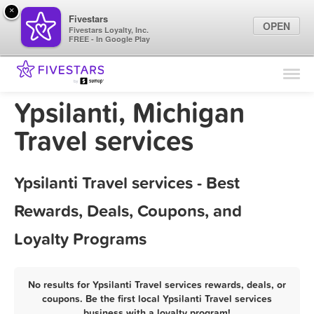
×
Fivestars
OPEN
Fivestars Loyalty, Inc.
FREE - In Google Play
Find Locations
For Businesses
Ypsilanti, Michigan
Marketing Tips
Travel services
Sign In
Ypsilanti Travel services - Best
Rewards, Deals, Coupons, and
Loyalty Programs
No results for Ypsilanti Travel services rewards, deals, or
coupons. Be the first local Ypsilanti Travel services
business with a loyalty program!