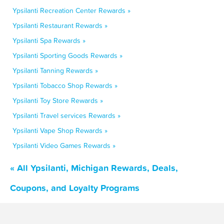
Ypsilanti Recreation Center Rewards »
Ypsilanti Restaurant Rewards »
Ypsilanti Spa Rewards »
Ypsilanti Sporting Goods Rewards »
Ypsilanti Tanning Rewards »
Ypsilanti Tobacco Shop Rewards »
Ypsilanti Toy Store Rewards »
Ypsilanti Travel services Rewards »
Ypsilanti Vape Shop Rewards »
Ypsilanti Video Games Rewards »
« All Ypsilanti, Michigan Rewards, Deals,
Coupons, and Loyalty Programs