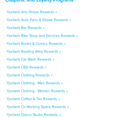
Ypsilanti Arts Shops Rewards »
Ypsilanti Auto Parts & Repair Rewards »
Ypsilanti Bar Rewards »
Ypsilanti Bike Shop and Services Rewards »
Ypsilanti Books & Comics Rewards »
Ypsilanti Bowling Alley Rewards »
Ypsilanti Car Wash Rewards »
Ypsilanti CBD Rewards »
Ypsilanti Clothing Rewards »
Ypsilanti Clothing - Men Rewards »
Ypsilanti Clothing - Women Rewards »
Ypsilanti Coffee & Tea Rewards »
Ypsilanti Co-Working Space Rewards »
Ypsilanti Dance Studio Rewards »