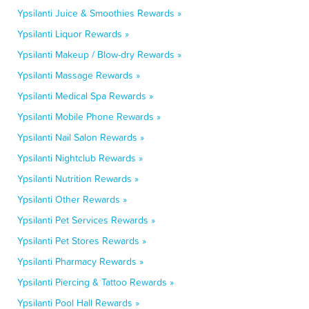
Ypsilanti Juice & Smoothies Rewards »
Ypsilanti Liquor Rewards »
Ypsilanti Makeup / Blow-dry Rewards »
Ypsilanti Massage Rewards »
Ypsilanti Medical Spa Rewards »
Ypsilanti Mobile Phone Rewards »
Ypsilanti Nail Salon Rewards »
Ypsilanti Nightclub Rewards »
Ypsilanti Nutrition Rewards »
Ypsilanti Other Rewards »
Ypsilanti Pet Services Rewards »
Ypsilanti Pet Stores Rewards »
Ypsilanti Pharmacy Rewards »
Ypsilanti Piercing & Tattoo Rewards »
Ypsilanti Pool Hall Rewards »