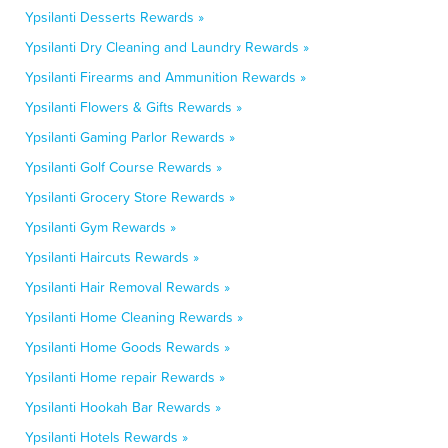
Ypsilanti Desserts Rewards »
Ypsilanti Dry Cleaning and Laundry Rewards »
Ypsilanti Firearms and Ammunition Rewards »
Ypsilanti Flowers & Gifts Rewards »
Ypsilanti Gaming Parlor Rewards »
Ypsilanti Golf Course Rewards »
Ypsilanti Grocery Store Rewards »
Ypsilanti Gym Rewards »
Ypsilanti Haircuts Rewards »
Ypsilanti Hair Removal Rewards »
Ypsilanti Home Cleaning Rewards »
Ypsilanti Home Goods Rewards »
Ypsilanti Home repair Rewards »
Ypsilanti Hookah Bar Rewards »
Ypsilanti Hotels Rewards »