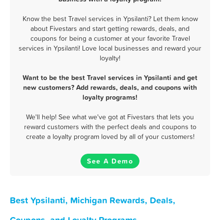
Know the best Travel services in Ypsilanti? Let them know
about Fivestars and start getting rewards, deals, and
coupons for being a customer at your favorite Travel
services in Ypsilanti! Love local businesses and reward your
loyalty!
Want to be the best Travel services in Ypsilanti and get
new customers? Add rewards, deals, and coupons with
loyalty programs!
We'll help! See what we've got at Fivestars that lets you
reward customers with the perfect deals and coupons to
create a loyalty program loved by all of your customers!
See A Demo
Best Ypsilanti, Michigan Rewards, Deals,
Coupons, and Loyalty Programs