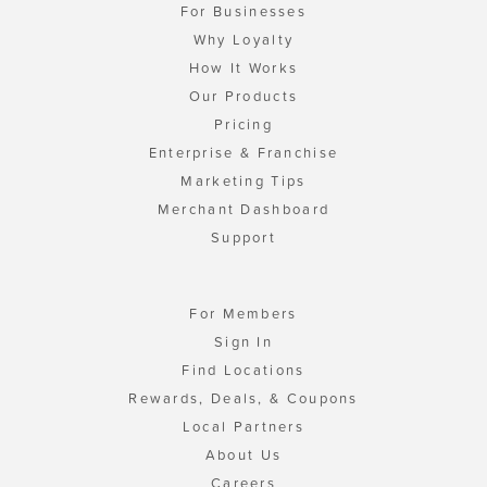
For Businesses
Why Loyalty
How It Works
Our Products
Pricing
Enterprise & Franchise
Marketing Tips
Merchant Dashboard
Support
For Members
Sign In
Find Locations
Rewards, Deals, & Coupons
Local Partners
About Us
Careers