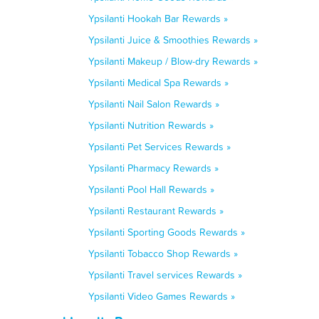
Ypsilanti Hookah Bar Rewards »
Ypsilanti Juice & Smoothies Rewards »
Ypsilanti Makeup / Blow-dry Rewards »
Ypsilanti Medical Spa Rewards »
Ypsilanti Nail Salon Rewards »
Ypsilanti Nutrition Rewards »
Ypsilanti Pet Services Rewards »
Ypsilanti Pharmacy Rewards »
Ypsilanti Pool Hall Rewards »
Ypsilanti Restaurant Rewards »
Ypsilanti Sporting Goods Rewards »
Ypsilanti Tobacco Shop Rewards »
Ypsilanti Travel services Rewards »
Ypsilanti Video Games Rewards »