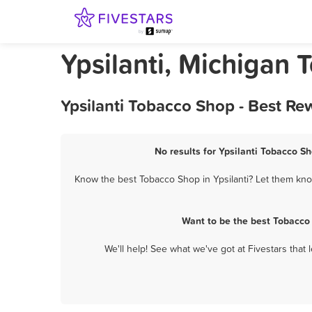
Ypsilanti, Michigan
Ypsilanti Tobacco Shop - Best Re
No results for Ypsilanti Tobacco Sh
Know the best Tobacco Shop in Ypsilanti? Let them know
Want to be the best Tobacco 
We'll help! See what we've got at Fivestars that