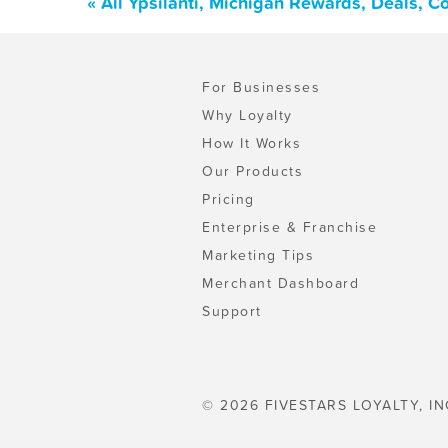
« All Ypsilanti, Michigan Rewards, Deals, 
For Businesses
Why Loyalty
How It Works
Our Products
Pricing
Enterprise & Franchise
Marketing Tips
Merchant Dashboard
Support
© 2026 FIVESTARS LOYALTY, IN