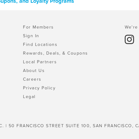
Coupons, and Loyalty Programs
For Members
We're 
Sign In
Find Locations
Rewards, Deals, & Coupons
Local Partners
About Us
Careers
Privacy Policy
Legal
C. | 50 FRANCISCO STREET SUITE 100, SAN FRANCISCO, C