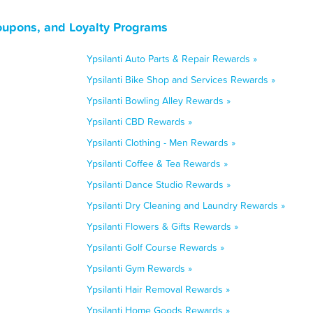
oupons, and Loyalty Programs
Ypsilanti Auto Parts & Repair Rewards »
Ypsilanti Bike Shop and Services Rewards »
Ypsilanti Bowling Alley Rewards »
Ypsilanti CBD Rewards »
Ypsilanti Clothing - Men Rewards »
Ypsilanti Coffee & Tea Rewards »
Ypsilanti Dance Studio Rewards »
Ypsilanti Dry Cleaning and Laundry Rewards »
Ypsilanti Flowers & Gifts Rewards »
Ypsilanti Golf Course Rewards »
Ypsilanti Gym Rewards »
Ypsilanti Hair Removal Rewards »
Ypsilanti Home Goods Rewards »