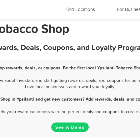
Find Locations
For Busine
 Tobacco Shop
wards, Deals, Coupons, and Loyalty Prog
op rewards, deals, or coupons. Be the first local Ypsilanti Tobacco S
 about Fivestars and start getting rewards, deals, and coupons for being
Love local businesses and reward your loyalty!
Shop in Ypsilanti and get new customers? Add rewards, deals, and c
 lets you reward customers with the perfect deals and coupons to create 
See A Demo