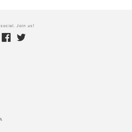
social. Join us!
A