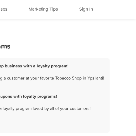
sses
Marketing Tips
Sign In
rams
hop business with a loyalty program!
 a customer at your favorite Tobacco Shop in Ypsilanti!
oupons with loyalty programs!
a loyalty program loved by all of your customers!