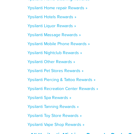
Ypsilanti Home repair Rewards »
Ypsilanti Hotels Rewards »
Ypsilanti Liquor Rewards »
Ypsilanti Massage Rewards »
Ypsilanti Mobile Phone Rewards »
Ypsilanti Nightclub Rewards »
Ypsilanti Other Rewards »
Ypsilanti Pet Stores Rewards »
Ypsilanti Piercing & Tattoo Rewards »
Ypsilanti Recreation Center Rewards »
Ypsilanti Spa Rewards »
Ypsilanti Tanning Rewards »
Ypsilanti Toy Store Rewards »
Ypsilanti Vape Shop Rewards »