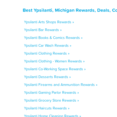
Best Ypsilanti, Michigan Rewards, Deals, C
Ypsilanti Arts Shops Rewards »
Ypsilanti Bar Rewards »
Ypsilanti Books & Comics Rewards »
Ypsilanti Car Wash Rewards »
Ypsilanti Clothing Rewards »
Ypsilanti Clothing - Women Rewards »
Ypsilanti Co-Working Space Rewards »
Ypsilanti Desserts Rewards »
Ypsilanti Firearms and Ammunition Rewards »
Ypsilanti Gaming Parlor Rewards »
Ypsilanti Grocery Store Rewards »
Ypsilanti Haircuts Rewards »
Ypsilanti Home Cleaning Rewards »