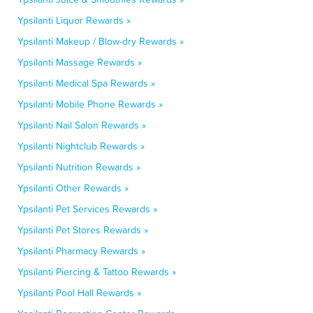
Ypsilanti Liquor Rewards »
Ypsilanti Makeup / Blow-dry Rewards »
Ypsilanti Massage Rewards »
Ypsilanti Medical Spa Rewards »
Ypsilanti Mobile Phone Rewards »
Ypsilanti Nail Salon Rewards »
Ypsilanti Nightclub Rewards »
Ypsilanti Nutrition Rewards »
Ypsilanti Other Rewards »
Ypsilanti Pet Services Rewards »
Ypsilanti Pet Stores Rewards »
Ypsilanti Pharmacy Rewards »
Ypsilanti Piercing & Tattoo Rewards »
Ypsilanti Pool Hall Rewards »