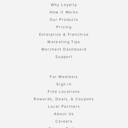
Why Loyalty
How It Works
Our Products
Pricing
Enterprise & Franchise
Marketing Tips
Merchant Dashboard
Support
For Members
Sign In
Find Locations
Rewards, Deals, & Coupons
Local Partners
About Us
Careers