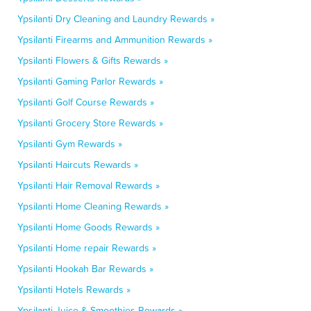
Ypsilanti Dry Cleaning and Laundry Rewards »
Ypsilanti Firearms and Ammunition Rewards »
Ypsilanti Flowers & Gifts Rewards »
Ypsilanti Gaming Parlor Rewards »
Ypsilanti Golf Course Rewards »
Ypsilanti Grocery Store Rewards »
Ypsilanti Gym Rewards »
Ypsilanti Haircuts Rewards »
Ypsilanti Hair Removal Rewards »
Ypsilanti Home Cleaning Rewards »
Ypsilanti Home Goods Rewards »
Ypsilanti Home repair Rewards »
Ypsilanti Hookah Bar Rewards »
Ypsilanti Hotels Rewards »
Ypsilanti Juice & Smoothies Rewards »