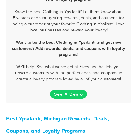
Know the best Clothing in Ypsilanti? Let them know about
Fivestars and start getting rewards, deals, and coupons for
being a customer at your favorite Clothing in Ypsilanti! Love
local businesses and reward your loyalty!
Want to be the best Clothing in Ypsilanti and get new
customers? Add rewards, deals, and coupons with loyalty
programs!
We'll help! See what we've got at Fivestars that lets you
reward customers with the perfect deals and coupons to
create a loyalty program loved by all of your customers!
See A Demo
Best Ypsilanti, Michigan Rewards, Deals,
Coupons, and Loyalty Programs