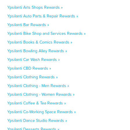
Ypsilanti Arts Shops Rewards »
Ypsilanti Auto Parts & Repair Rewards »
Ypsilanti Bar Rewards »
Ypsilanti Bike Shop and Services Rewards »
Ypsilanti Books & Comics Rewards »
Ypsilanti Bowling Alley Rewards »
Ypsilanti Car Wash Rewards »
Ypsilanti CBD Rewards »
Ypsilanti Clothing Rewards »
Ypsilanti Clothing - Men Rewards »
Ypsilanti Clothing - Women Rewards »
Ypsilanti Coffee & Tea Rewards »
Ypsilanti Co-Working Space Rewards »
Ypsilanti Dance Studio Rewards »
Ypsilanti Desserts Rewards »