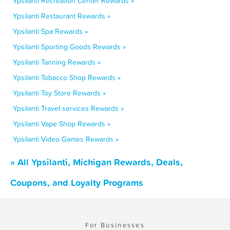
Ypsilanti Recreation Center Rewards »
Ypsilanti Restaurant Rewards »
Ypsilanti Spa Rewards »
Ypsilanti Sporting Goods Rewards »
Ypsilanti Tanning Rewards »
Ypsilanti Tobacco Shop Rewards »
Ypsilanti Toy Store Rewards »
Ypsilanti Travel services Rewards »
Ypsilanti Vape Shop Rewards »
Ypsilanti Video Games Rewards »
« All Ypsilanti, Michigan Rewards, Deals,
Coupons, and Loyalty Programs
For Businesses