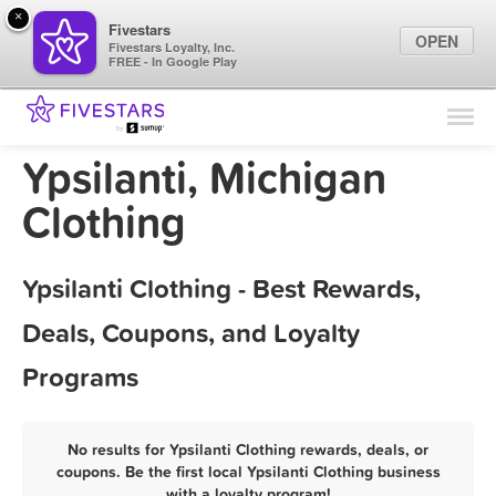
×
Fivestars
OPEN
Fivestars Loyalty, Inc.
FREE - In Google Play
Find Locations
For Businesses
Ypsilanti, Michigan
Marketing Tips
Clothing
Sign In
Ypsilanti Clothing - Best Rewards,
Deals, Coupons, and Loyalty
Programs
No results for Ypsilanti Clothing rewards, deals, or
coupons. Be the first local Ypsilanti Clothing business
with a loyalty program!